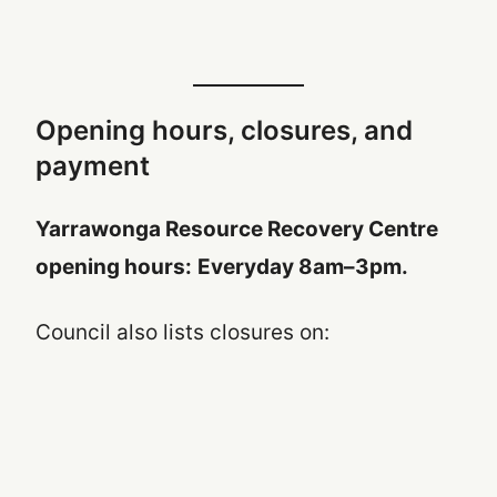
Opening hours, closures, and
payment
Yarrawonga Resource Recovery Centre
opening hours:
Everyday 8am–3pm.
Council also lists closures on: