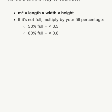
m³ = length × width × height
If it’s not full, multiply by your fill percentage:
50% full = × 0.5
80% full = × 0.8