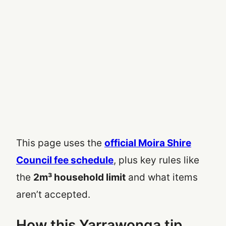
This page uses the
official Moira Shire
Council fee schedule
, plus key rules like
the
2m³ household limit
and what items
aren’t accepted.
How this Yarrawonga tip