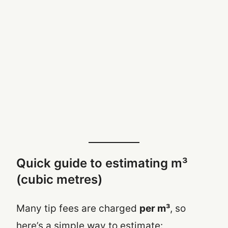
Quick guide to estimating m³
(cubic metres)
Many tip fees are charged
per m³
, so
here’s a simple way to estimate: