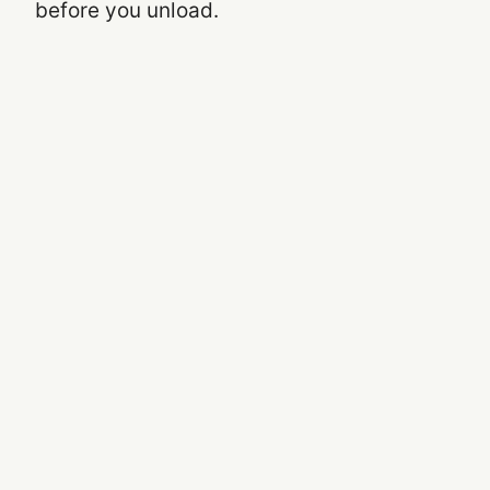
before you unload.