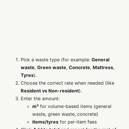
Pick a waste type (for example:
General
waste
,
Green waste
,
Concrete
,
Mattress
,
Tyres
).
Choose the correct rate when needed (like
Resident vs Non-resident
).
Enter the amount:
m³
for volume-based items (general
waste, green waste, concrete)
items/tyres
for per-item fees