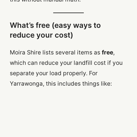
What’s free (easy ways to
reduce your cost)
Moira Shire lists several items as
free
,
which can reduce your landfill cost if you
separate your load properly. For
Yarrawonga, this includes things like: