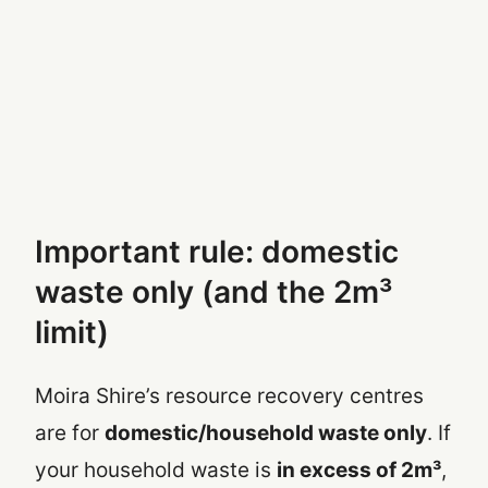
Important rule: domestic
waste only (and the 2m³
limit)
Moira Shire’s resource recovery centres
are for
domestic/household waste only
. If
your household waste is
in excess of 2m³
,