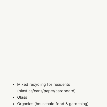
Mixed recycling for residents
(plastics/cans/paper/cardboard)
Glass
Organics (household food & gardening)