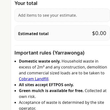
Your total
Add items to see your estimate.
$0.00
Estimated total
Important rules (Yarrawonga)
Domestic waste only.
Household waste in
excess of 2m³ and any construction, demolition
and commercial sized loads are to be taken to
Cobram Landfill
.
All sites accept EFTPOS only.
Green mulch is available for free.
Collected at
own risk.
Acceptance of waste is determined by the site
operator.