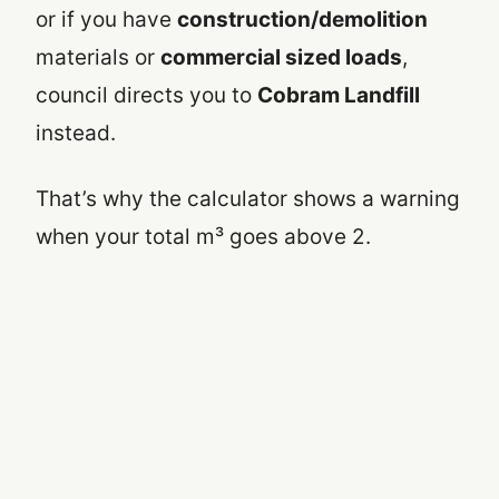
or if you have
construction/demolition
materials or
commercial sized loads
,
council directs you to
Cobram Landfill
instead.
That’s why the calculator shows a warning
when your total m³ goes above 2.