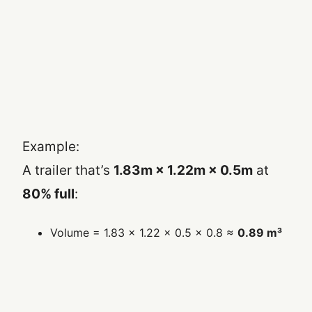
Example:
A trailer that’s
1.83m × 1.22m × 0.5m
at
80% full
:
Volume = 1.83 × 1.22 × 0.5 × 0.8 ≈
0.89 m³