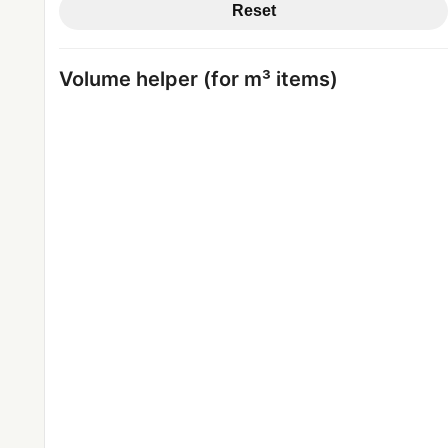
Reset
Volume helper (for m³ items)