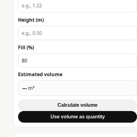
Height (m)
Fill (%)
Estimated volume
—
m³
Calculate volume
Use volume as quantity