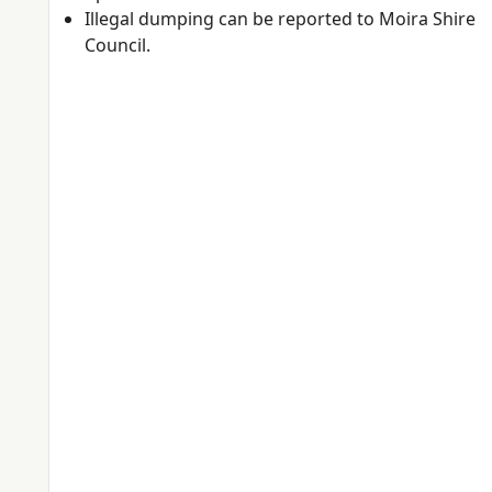
Illegal dumping can be reported to Moira Shire
Council.