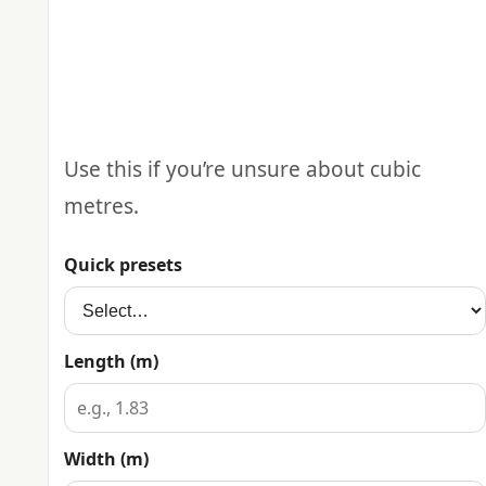
Use this if you’re unsure about cubic
metres.
Quick presets
Length (m)
Width (m)