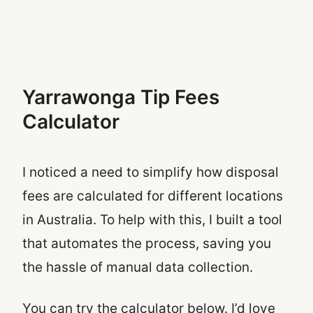
Yarrawonga Tip Fees
Calculator
I noticed a need to simplify how disposal
fees are calculated for different locations
in Australia. To help with this, I built a tool
that automates the process, saving you
the hassle of manual data collection.
You can try the calculator below. I’d love