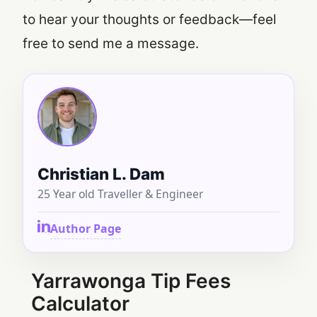
to hear your thoughts or feedback—feel
free to send me a message.
Christian L. Dam
25 Year old Traveller & Engineer
Author Page
Yarrawonga Tip Fees
Calculator