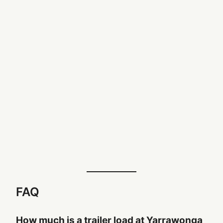
FAQ
How much is a trailer load at Yarrawonga