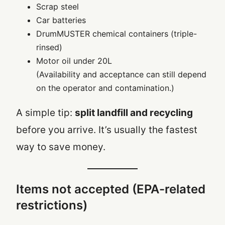
Scrap steel
Car batteries
DrumMUSTER chemical containers (triple-
rinsed)
Motor oil under 20L
(Availability and acceptance can still depend
on the operator and contamination.)
A simple tip:
split landfill and recycling
before you arrive. It’s usually the fastest
way to save money.
Items not accepted (EPA-related
restrictions)