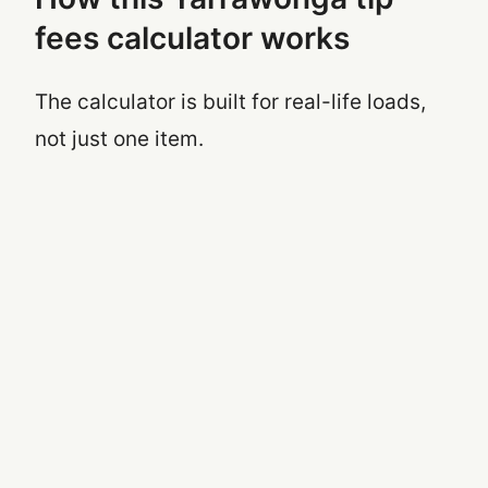
fees calculator works
The calculator is built for real-life loads,
not just one item.