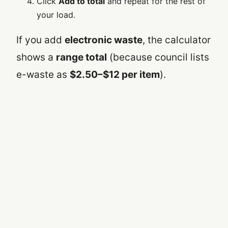
Click
Add to total
and repeat for the rest of
your load.
If you add
electronic waste
, the calculator
shows a
range total
(because council lists
e-waste as
$2.50–$12 per item
).