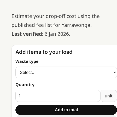
Estimate your drop-off cost using the
published fee list for Yarrawonga.
Last verified:
6 Jan 2026.
Add items to your load
Waste type
Quantity
unit
Add to total