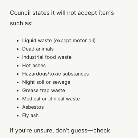
Council states it will not accept items
such as:
Liquid waste (except motor oil)
Dead animals
Industrial food waste
Hot ashes
Hazardous/toxic substances
Night soil or sewage
Grease trap waste
Medical or clinical waste
Asbestos
Fly ash
If you’re unsure, don’t guess—check