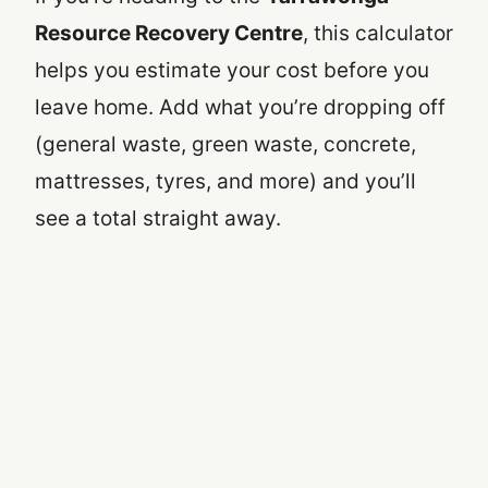
Resource Recovery Centre
, this calculator
helps you estimate your cost before you
leave home. Add what you’re dropping off
(general waste, green waste, concrete,
mattresses, tyres, and more) and you’ll
see a total straight away.