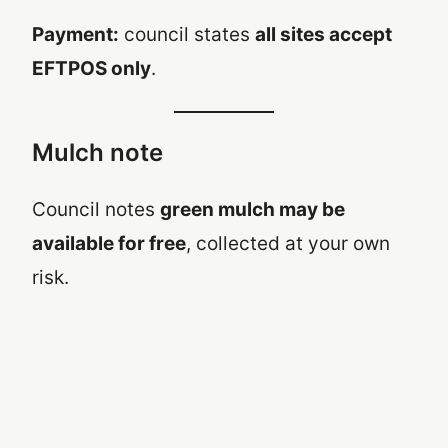
Payment:
council states
all sites accept
EFTPOS only
.
Mulch note
Council notes
green mulch may be
available for free
, collected at your own
risk.