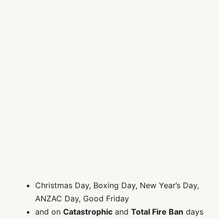
Christmas Day, Boxing Day, New Year’s Day,
ANZAC Day, Good Friday
and on
Catastrophic
and
Total Fire Ban
days