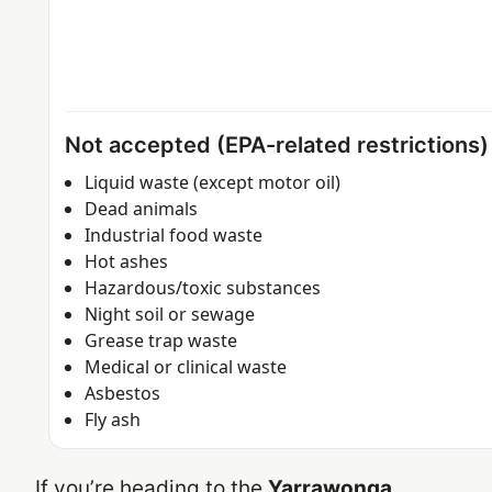
Not accepted (EPA-related restrictions)
Liquid waste (except motor oil)
Dead animals
Industrial food waste
Hot ashes
Hazardous/toxic substances
Night soil or sewage
Grease trap waste
Medical or clinical waste
Asbestos
Fly ash
If you’re heading to the
Yarrawonga