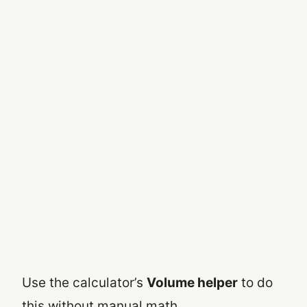
Use the calculator’s
Volume helper
to do
this without manual math.