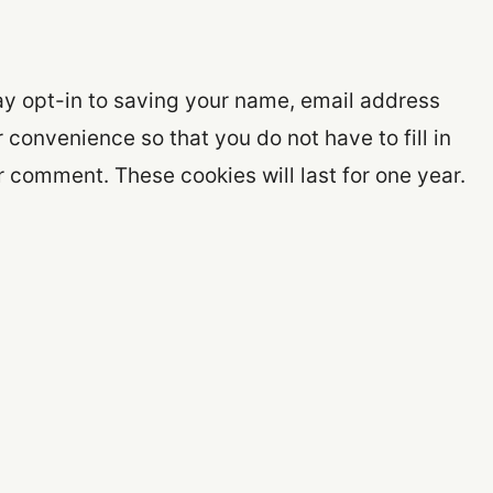
ay opt-in to saving your name, email address
 convenience so that you do not have to fill in
 comment. These cookies will last for one year.