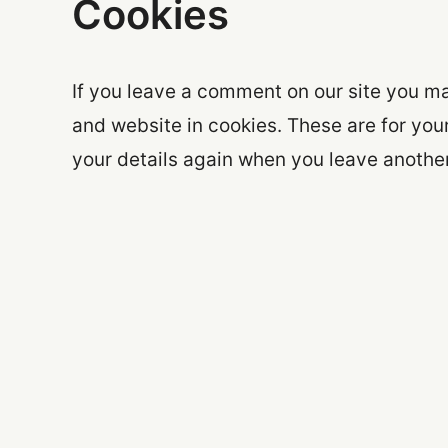
Cookies
If you leave a comment on our site you m
and website in cookies. These are for your
your details again when you leave another