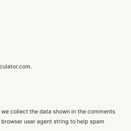
lculator.com.
 we collect the data shown in the comments
d browser user agent string to help spam