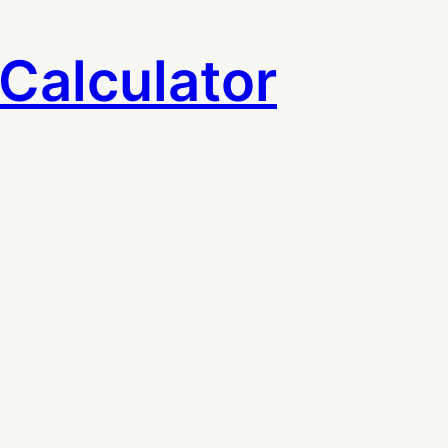
Calculator