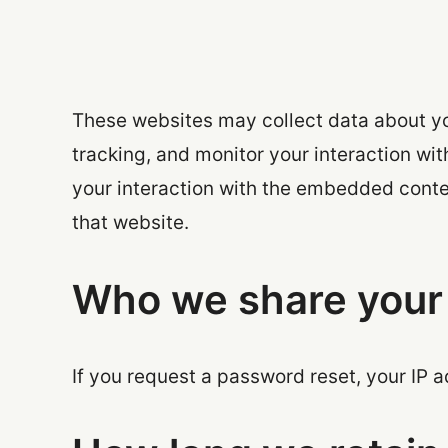
These websites may collect data about yo
tracking, and monitor your interaction wi
your interaction with the embedded conte
that website.
Who we share your 
If you request a password reset, your IP a