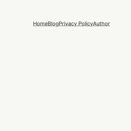
Home
Blog
Privacy Policy
Author