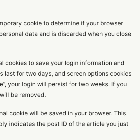
 temporary cookie to determine if your browser
 personal data and is discarded when you close
al cookies to save your login information and
s last for two days, and screen options cookies
”, your login will persist for two weeks. If you
 will be removed.
ional cookie will be saved in your browser. This
y indicates the post ID of the article you just