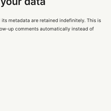
 your data
ts metadata are retained indefinitely. This is
low-up comments automatically instead of