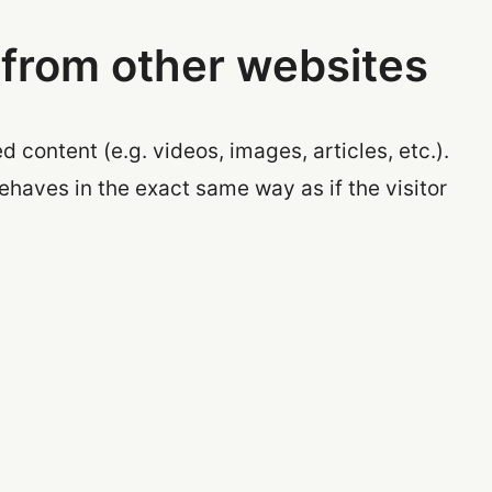
from other websites
 content (e.g. videos, images, articles, etc.).
aves in the exact same way as if the visitor