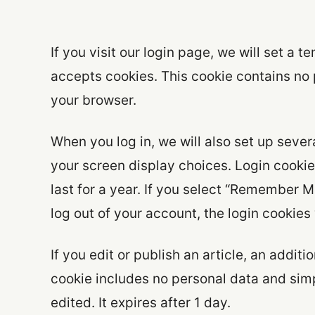
If you visit our login page, we will set a
accepts cookies. This cookie contains no
your browser.
When you log in, we will also set up sever
your screen display choices. Login cookie
last for a year. If you select “Remember Me
log out of your account, the login cookies
If you edit or publish an article, an addit
cookie includes no personal data and simpl
edited. It expires after 1 day.