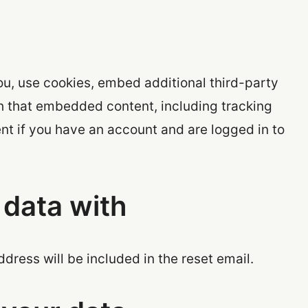
u, use cookies, embed additional third-party
th that embedded content, including tracking
nt if you have an account and are logged in to
data with
ddress will be included in the reset email.