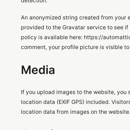
detection.
An anonymized string created from your e
provided to the Gravatar service to see if
policy is available here: https://automatt
comment, your profile picture is visible t
Media
If you upload images to the website, yo
location data (EXIF GPS) included. Visito
location data from images on the website