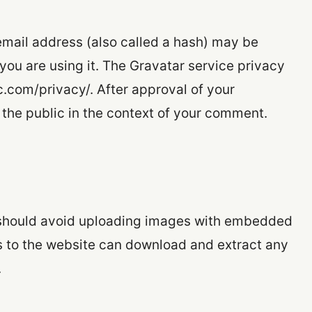
mail address (also called a hash) may be
 you are using it. The Gravatar service privacy
ic.com/privacy/. After approval of your
o the public in the context of your comment.
u should avoid uploading images with embedded
rs to the website can download and extract any
.