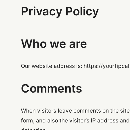
Privacy Policy
Who we are
Our website address is: https://yourtipca
Comments
When visitors leave comments on the site
form, and also the visitor’s IP address an