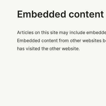
Embedded content 
Articles on this site may include embedded
Embedded content from other websites beh
has visited the other website.