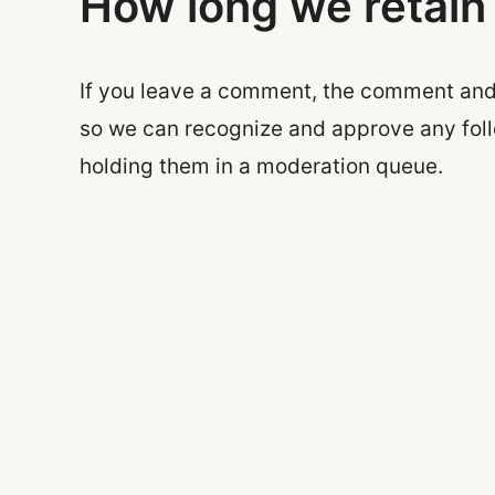
How long we retain
If you leave a comment, the comment and i
so we can recognize and approve any fol
holding them in a moderation queue.