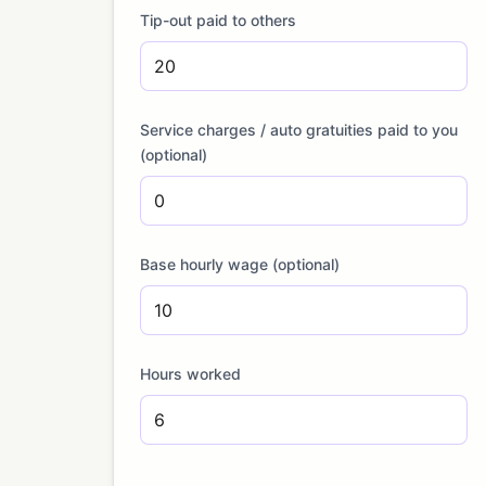
Tip-out paid to others
Service charges / auto gratuities paid to you
(optional)
Base hourly wage (optional)
Hours worked