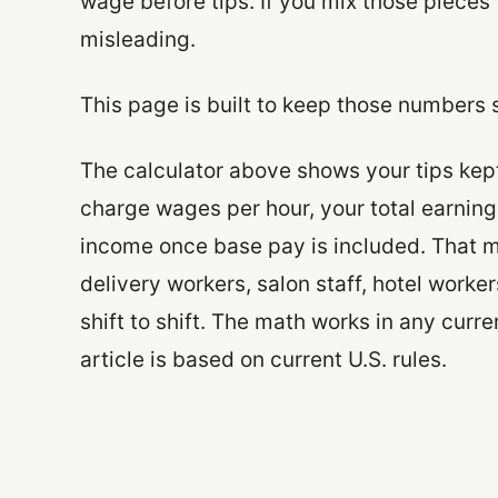
wage before tips. If you mix those piece
misleading.
This page is built to keep those numbers 
The calculator above shows your tips kept 
charge wages per hour, your total earnings
income once base pay is included. That ma
delivery workers, salon staff, hotel wor
shift to shift. The math works in any curr
article is based on current U.S. rules.