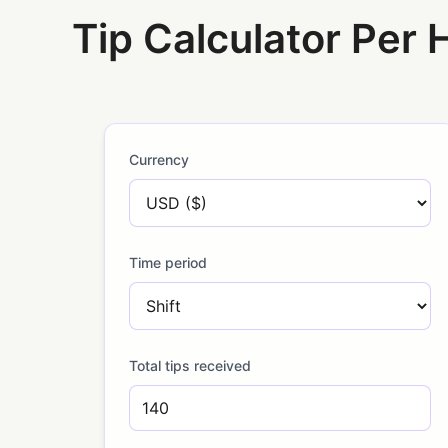
Tip Calculator Per 
Currency
Time period
Total tips received