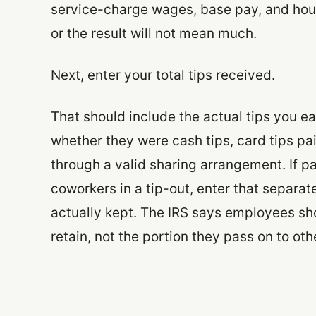
service-charge wages, base pay, and hour
or the result will not mean much.
Next, enter your total tips received.
That should include the actual tips you e
whether they were cash tips, card tips pa
through a valid sharing arrangement. If pa
coworkers in a tip-out, enter that separa
actually kept. The IRS says employees sho
retain, not the portion they pass on to oth