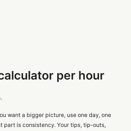
calculator per hour
.
 you want a bigger picture, use one day, one
part is consistency. Your tips, tip-outs,