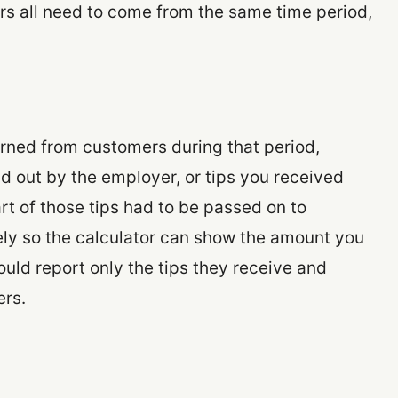
s all need to come from the same time period,
arned from customers during that period,
id out by the employer, or tips you received
rt of those tips had to be passed on to
tely so the calculator can show the amount you
uld report only the tips they receive and
ers.