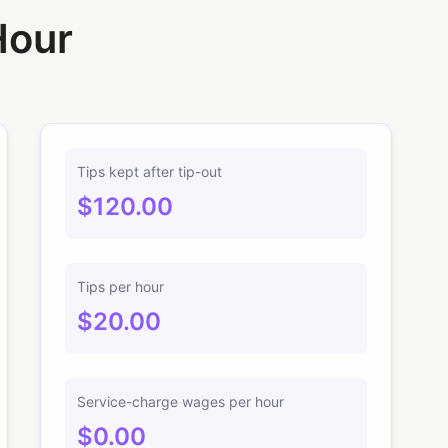
Hour
Tips kept after tip-out
$120.00
Tips per hour
$20.00
Service-charge wages per hour
$0.00