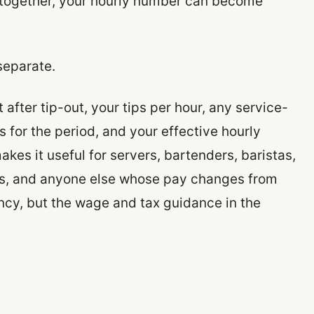
s together, your hourly number can become
separate.
after tip-out, your tips per hour, any service-
 for the period, and your effective hourly
kes it useful for servers, bartenders, baristas,
kers, and anyone else whose pay changes from
ency, but the wage and tax guidance in the