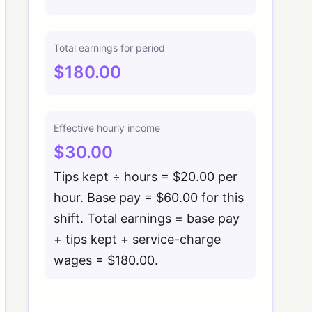
Total earnings for period
$180.00
Effective hourly income
$30.00
Tips kept ÷ hours = $20.00 per
hour. Base pay = $60.00 for this
shift. Total earnings = base pay
+ tips kept + service-charge
wages = $180.00.