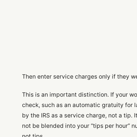
Then enter service charges only if they w
This is an important distinction. If your
check, such as an automatic gratuity for l
by the IRS as a service charge, not a tip. I
not be blended into your “tips per hour” n
not tips.