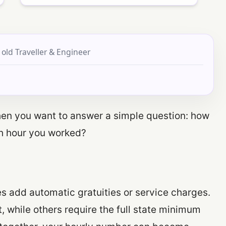
 old Traveller & Engineer
when you want to answer a simple question: how
ch hour you worked?
 add automatic gratuities or service charges.
, while others require the full state minimum