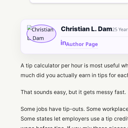
Christian L. Dam
25 Year
Author Page
A tip calculator per hour is most useful 
much did you actually earn in tips for ea
That sounds easy, but it gets messy fast.
Some jobs have tip-outs. Some workplaces
Some states let employers use a tip credit