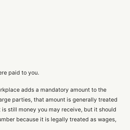
ere paid to you.
 workplace adds a mandatory amount to the
arge parties, that amount is generally treated
t is still money you may receive, but it should
umber because it is legally treated as wages,