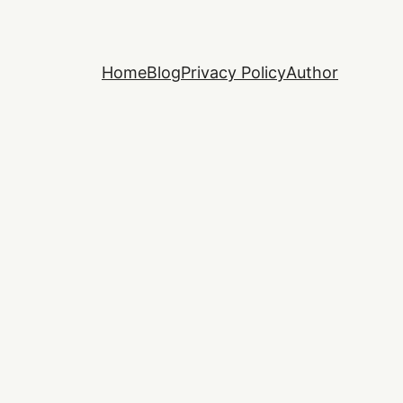
Home
Blog
Privacy Policy
Author