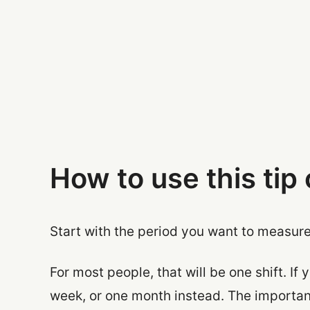
How to use this tip 
Start with the period you want to measure
For most people, that will be one shift. If
week, or one month instead. The important 