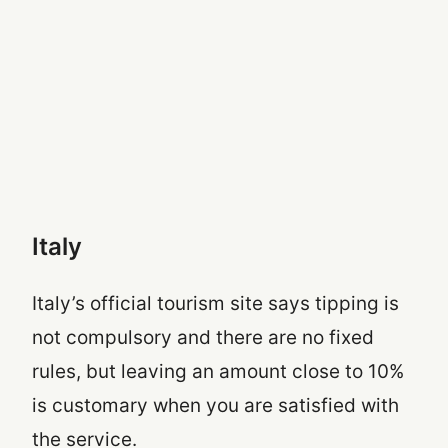
Italy
Italy’s official tourism site says tipping is
not compulsory and there are no fixed
rules, but leaving an amount close to 10%
is customary when you are satisfied with
the service.