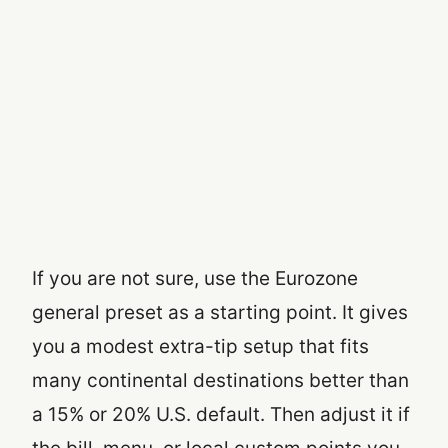
If you are not sure, use the Eurozone
general preset as a starting point. It gives
you a modest extra-tip setup that fits
many continental destinations better than
a 15% or 20% U.S. default. Then adjust it if