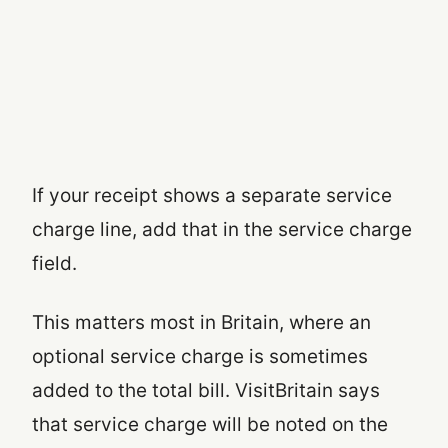
If your receipt shows a separate service
charge line, add that in the service charge
field.
This matters most in Britain, where an
optional service charge is sometimes
added to the total bill. VisitBritain says
that service charge will be noted on the