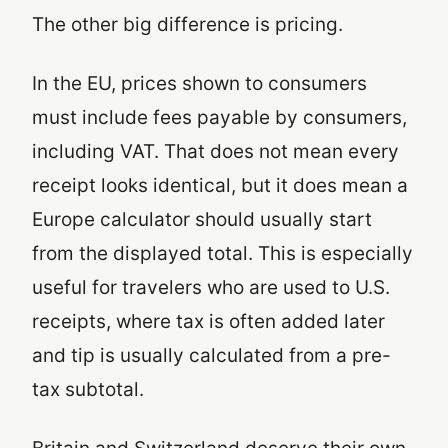
The other big difference is pricing.
In the EU, prices shown to consumers
must include fees payable by consumers,
including VAT. That does not mean every
receipt looks identical, but it does mean a
Europe calculator should usually start
from the displayed total. This is especially
useful for travelers who are used to U.S.
receipts, where tax is often added later
and tip is usually calculated from a pre-
tax subtotal.