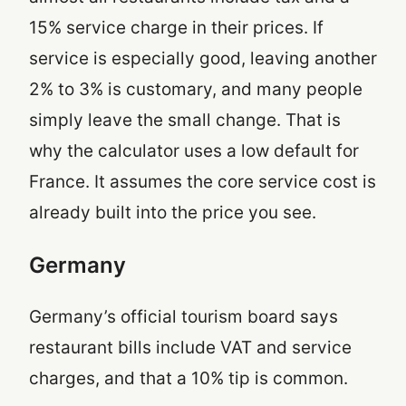
15% service charge in their prices. If
service is especially good, leaving another
2% to 3% is customary, and many people
simply leave the small change. That is
why the calculator uses a low default for
France. It assumes the core service cost is
already built into the price you see.
Germany
Germany’s official tourism board says
restaurant bills include VAT and service
charges, and that a 10% tip is common.