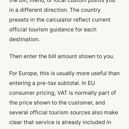
the bill, menu, or local custom points you
in a different direction. The country
presets in the calculator reflect current
official tourism guidance for each
destination.
Then enter the bill amount shown to you.
For Europe, this is usually more useful than
entering a pre-tax subtotal. In EU
consumer pricing, VAT is normally part of
the price shown to the customer, and
several official tourism sources also make
clear that service is already included in