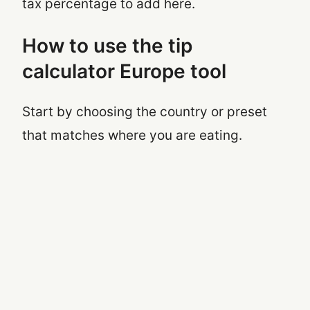
tax percentage to add here.
How to use the tip
calculator Europe tool
Start by choosing the country or preset
that matches where you are eating.