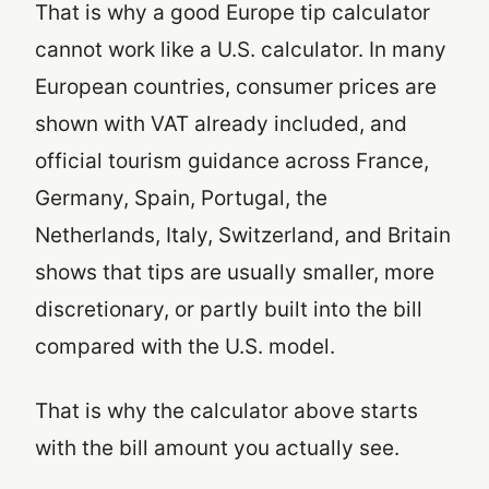
That is why a good Europe tip calculator
cannot work like a U.S. calculator. In many
European countries, consumer prices are
shown with VAT already included, and
official tourism guidance across France,
Germany, Spain, Portugal, the
Netherlands, Italy, Switzerland, and Britain
shows that tips are usually smaller, more
discretionary, or partly built into the bill
compared with the U.S. model.
That is why the calculator above starts
with the bill amount you actually see.