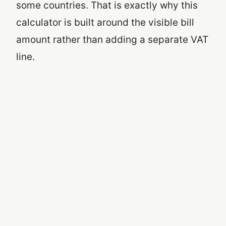
some countries. That is exactly why this
calculator is built around the visible bill
amount rather than adding a separate VAT
line.