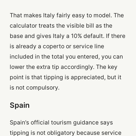
That makes Italy fairly easy to model. The
calculator treats the visible bill as the
base and gives Italy a 10% default. If there
is already a coperto or service line
included in the total you entered, you can
lower the extra tip accordingly. The key
point is that tipping is appreciated, but it
is not compulsory.
Spain
Spain’s official tourism guidance says
tipping is not obligatory because service