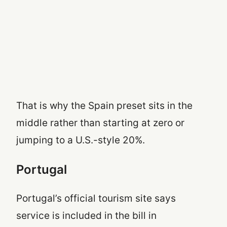
That is why the Spain preset sits in the
middle rather than starting at zero or
jumping to a U.S.-style 20%.
Portugal
Portugal’s official tourism site says
service is included in the bill in