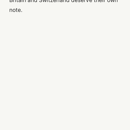
Britain and Switzerland deserve their own
note.