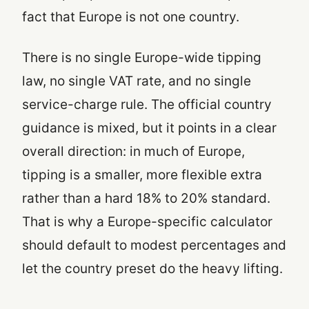
fact that Europe is not one country.
There is no single Europe-wide tipping
law, no single VAT rate, and no single
service-charge rule. The official country
guidance is mixed, but it points in a clear
overall direction: in much of Europe,
tipping is a smaller, more flexible extra
rather than a hard 18% to 20% standard.
That is why a Europe-specific calculator
should default to modest percentages and
let the country preset do the heavy lifting.