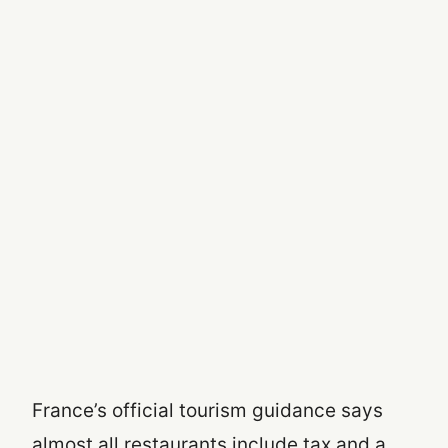
France’s official tourism guidance says
almost all restaurants include tax and a