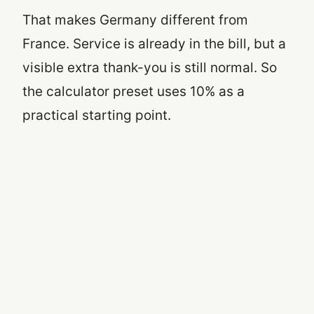
That makes Germany different from
France. Service is already in the bill, but a
visible extra thank-you is still normal. So
the calculator preset uses 10% as a
practical starting point.