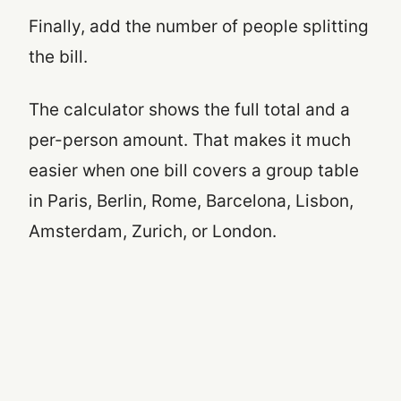
Finally, add the number of people splitting
the bill.
The calculator shows the full total and a
per-person amount. That makes it much
easier when one bill covers a group table
in Paris, Berlin, Rome, Barcelona, Lisbon,
Amsterdam, Zurich, or London.