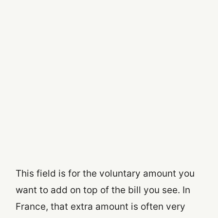
This field is for the voluntary amount you
want to add on top of the bill you see. In
France, that extra amount is often very