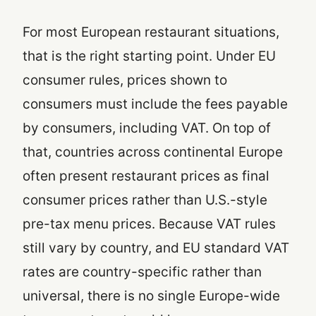
For most European restaurant situations,
that is the right starting point. Under EU
consumer rules, prices shown to
consumers must include the fees payable
by consumers, including VAT. On top of
that, countries across continental Europe
often present restaurant prices as final
consumer prices rather than U.S.-style
pre-tax menu prices. Because VAT rules
still vary by country, and EU standard VAT
rates are country-specific rather than
universal, there is no single Europe-wide