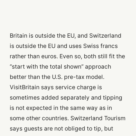
Britain is outside the EU, and Switzerland
is outside the EU and uses Swiss francs
rather than euros. Even so, both still fit the
“start with the total shown” approach
better than the U.S. pre-tax model.
VisitBritain says service charge is
sometimes added separately and tipping
is not expected in the same way as in
some other countries. Switzerland Tourism
says guests are not obliged to tip, but