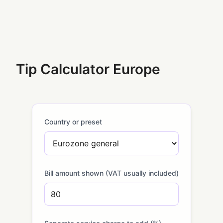
Tip Calculator Europe
Country or preset
Bill amount shown (VAT usually included)