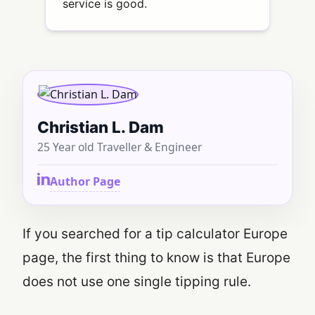
service is good.
Christian L. Dam
25 Year old Traveller & Engineer
Author Page
If you searched for a tip calculator Europe
page, the first thing to know is that Europe
does not use one single tipping rule.