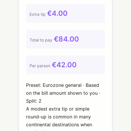
€4.00
Extra tip
€84.00
Total to pay
€42.00
Per person
Preset: Eurozone general · Based
on the bill amount shown to you ·
Split: 2
A modest extra tip or simple
round-up is common in many
continental destinations when