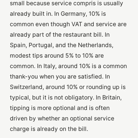
small because service compris is usually
already built in. In Germany, 10% is
common even though VAT and service are
already part of the restaurant bill. In
Spain, Portugal, and the Netherlands,
modest tips around 5% to 10% are
common. In Italy, around 10% is a common
thank-you when you are satisfied. In
Switzerland, around 10% or rounding up is
typical, but it is not obligatory. In Britain,
tipping is more optional and is often
driven by whether an optional service
charge is already on the bill.