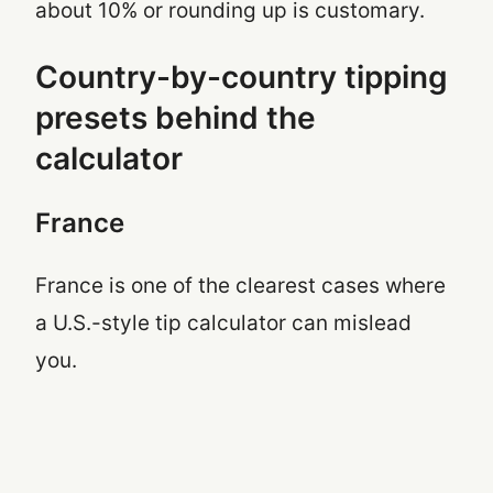
about 10% or rounding up is customary.
Country-by-country tipping
presets behind the
calculator
France
France is one of the clearest cases where
a U.S.-style tip calculator can mislead
you.