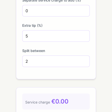
Separate service charge to add (%)
Extra tip (%)
Split between
€0.00
Service charge