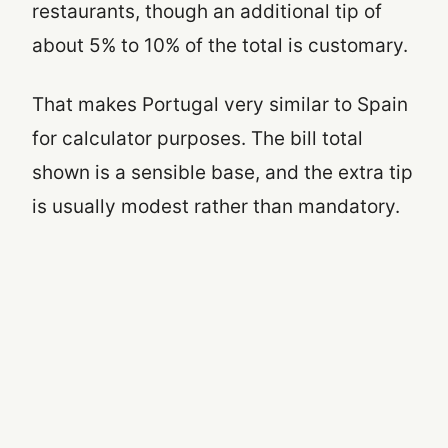
restaurants, though an additional tip of
about 5% to 10% of the total is customary.
That makes Portugal very similar to Spain
for calculator purposes. The bill total
shown is a sensible base, and the extra tip
is usually modest rather than mandatory.