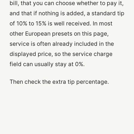
bill, that you can choose whether to pay it,
and that if nothing is added, a standard tip
of 10% to 15% is well received. In most
other European presets on this page,
service is often already included in the
displayed price, so the service charge
field can usually stay at 0%.
Then check the extra tip percentage.