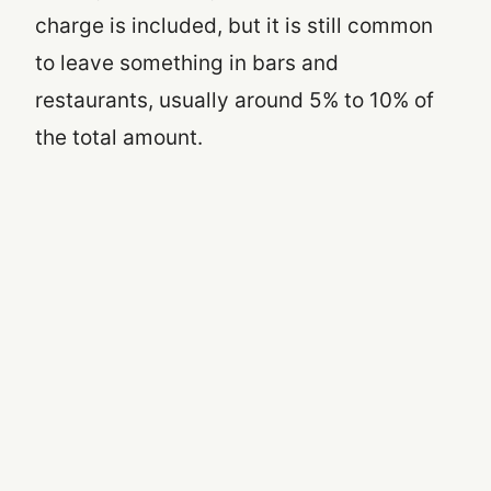
charge is included, but it is still common
to leave something in bars and
restaurants, usually around 5% to 10% of
the total amount.