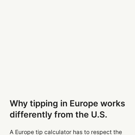
Why tipping in Europe works
differently from the U.S.
A Europe tip calculator has to respect the