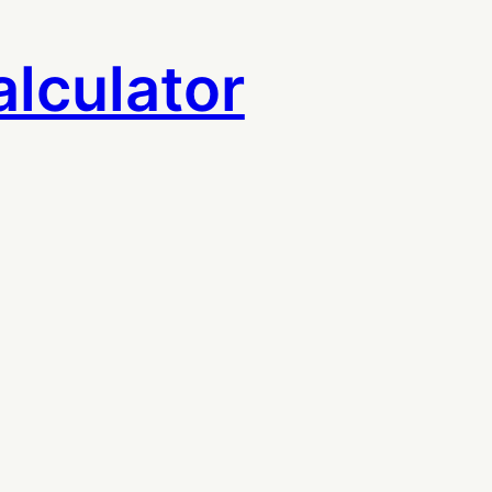
lculator