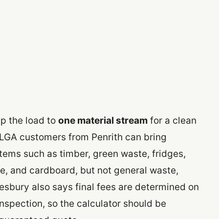
p the load to
one material stream
for a clean
LGA customers from Penrith can bring
tems such as timber, green waste, fridges,
te, and cardboard, but not general waste,
esbury also says final fees are determined on
inspection, so the calculator should be