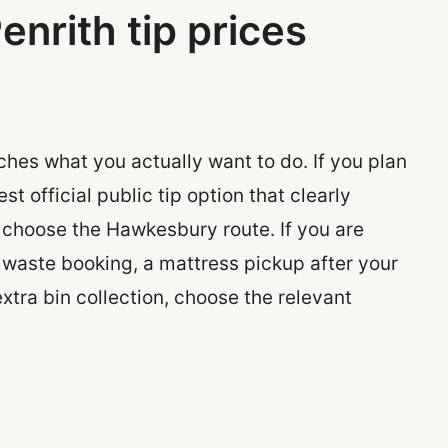
enrith tip prices
ches what you actually want to do. If you plan
st official public tip option that clearly
 choose the Hawkesbury route. If you are
y waste booking, a mattress pickup after your
extra bin collection, choose the relevant