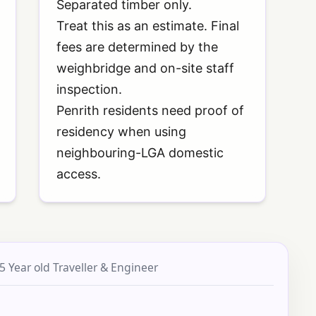
Separated timber only.
Treat this as an estimate. Final
fees are determined by the
weighbridge and on-site staff
inspection.
Penrith residents need proof of
residency when using
neighbouring-LGA domestic
access.
5 Year old Traveller & Engineer