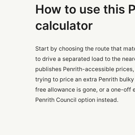
How to use this P
calculator
Start by choosing the route that mat
to drive a separated load to the neare
publishes Penrith-accessible prices,
trying to price an extra Penrith bulk
free allowance is gone, or a one-off 
Penrith Council option instead.