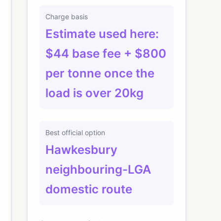
Charge basis
Estimate used here:
$44 base fee + $800
per tonne once the
load is over 20kg
Best official option
Hawkesbury
neighbouring-LGA
domestic route