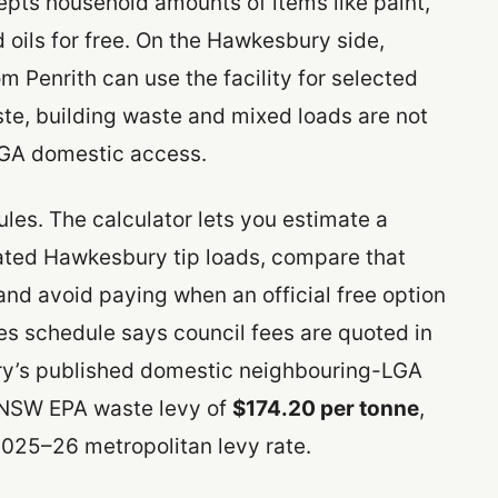
epts household amounts of items like paint,
d oils for free. On the Hawkesbury side,
Penrith can use the facility for selected
te, building waste and mixed loads are not
LGA domestic access.
rules. The calculator lets you estimate a
rated Hawkesbury tip loads, compare that
and avoid paying when an official free option
ees schedule says council fees are quoted in
y’s published domestic neighbouring-LGA
e NSW EPA waste levy of
$174.20 per tonne
,
025–26 metropolitan levy rate.