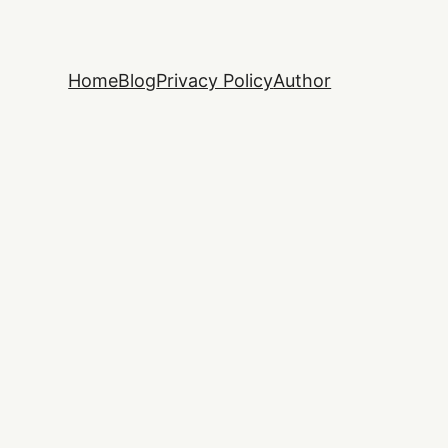
Home
Blog
Privacy Policy
Author