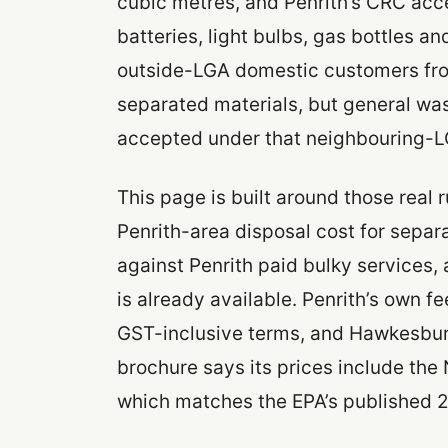
cubic metres, and Penrith’s CRC acc
batteries, light bulbs, gas bottles an
outside-LGA domestic customers from 
separated materials, but general was
accepted under that neighbouring-
This page is built around those real 
Penrith-area disposal cost for sepa
against Penrith paid bulky services, 
is already available. Penrith’s own f
GST-inclusive terms, and Hawkesbur
brochure says its prices include th
which matches the EPA’s published 2