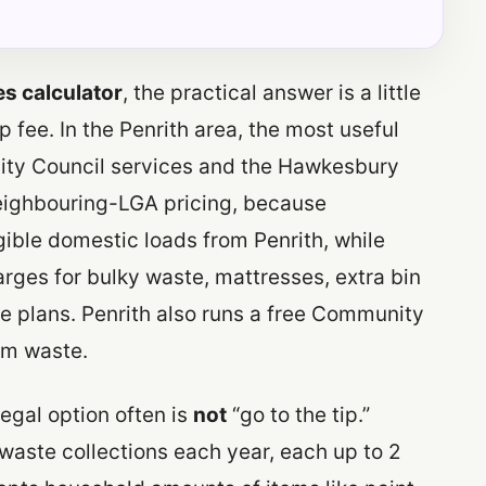
es calculator
, the practical answer is a little
 fee. In the Penrith area, the most useful
h City Council services and the Hawkesbury
eighbouring-LGA pricing, because
ible domestic loads from Penrith, while
arges for bulky waste, mattresses, extra bin
e plans. Penrith also runs a free Community
em waste.
egal option often is
not
“go to the tip.”
 waste collections each year, each up to 2