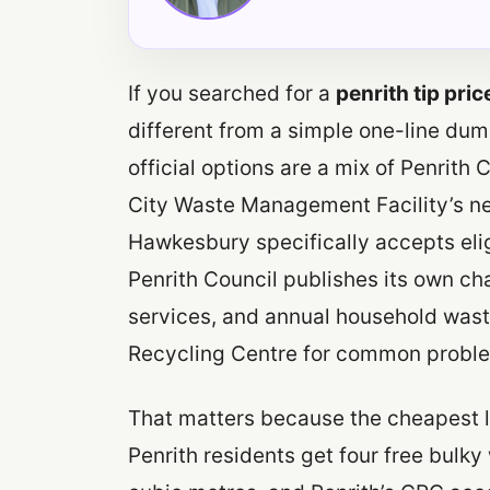
If you searched for a
penrith tip pric
different from a simple one-line dump
official options are a mix of Penrit
City Waste Management Facility’s n
Hawkesbury specifically accepts elig
Penrith Council publishes its own ch
services, and annual household wast
Recycling Centre for common probl
That matters because the cheapest l
Penrith residents get four free bulky