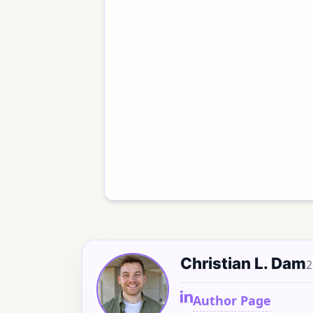
Christian L. Dam
2
Author Page