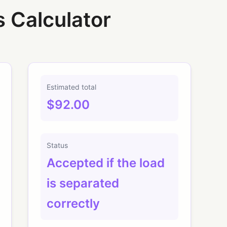
s Calculator
Estimated total
$92.00
Status
Accepted if the load
is separated
correctly