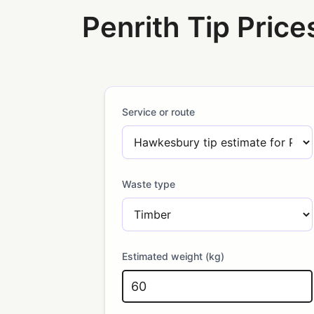
Penrith Tip Price
Service or route
Waste type
Estimated weight (kg)