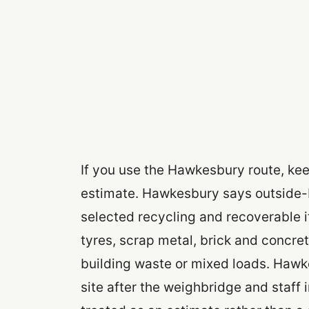
If you use the Hawkesbury route, kee
estimate. Hawkesbury says outside-
selected recycling and recoverable i
tyres, scrap metal, brick and concre
building waste or mixed loads. Hawk
site after the weighbridge and staff 