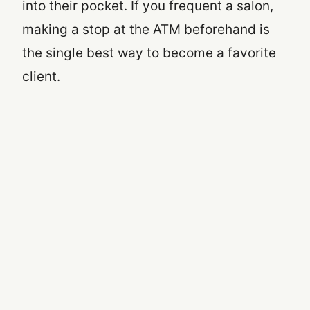
into their pocket. If you frequent a salon,
making a stop at the ATM beforehand is
the single best way to become a favorite
client.