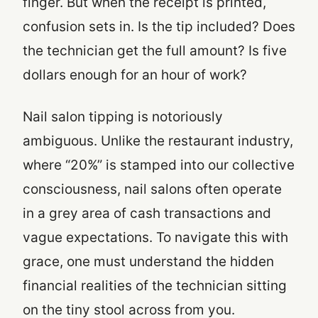
finger. But when the receipt is printed,
confusion sets in. Is the tip included? Does
the technician get the full amount? Is five
dollars enough for an hour of work?
Nail salon tipping is notoriously
ambiguous. Unlike the restaurant industry,
where “20%” is stamped into our collective
consciousness, nail salons often operate
in a grey area of cash transactions and
vague expectations. To navigate this with
grace, one must understand the hidden
financial realities of the technician sitting
on the tiny stool across from you.