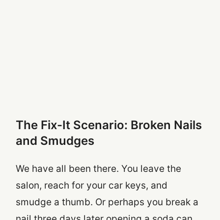
The Fix-It Scenario: Broken Nails
and Smudges
We have all been there. You leave the
salon, reach for your car keys, and
smudge a thumb. Or perhaps you break a
nail three days later opening a soda can.