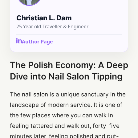
Christian L. Dam
25 Year old Traveller & Engineer
Author Page
The Polish Economy: A Deep
Dive into Nail Salon Tipping
The nail salon is a unique sanctuary in the
landscape of modern service. It is one of
the few places where you can walk in
feeling tattered and walk out, forty-five
minutes later, feeling polished and put-