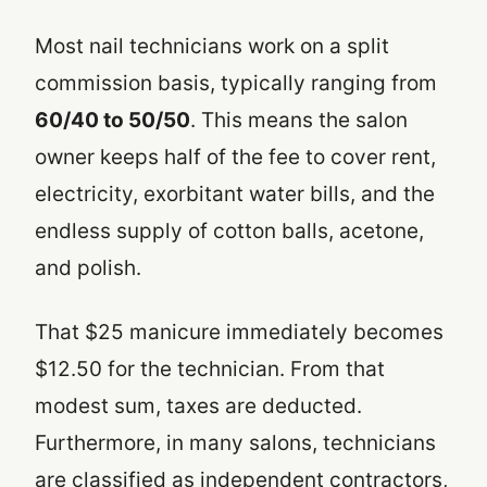
Most nail technicians work on a split
commission basis, typically ranging from
60/40 to 50/50
. This means the salon
owner keeps half of the fee to cover rent,
electricity, exorbitant water bills, and the
endless supply of cotton balls, acetone,
and polish.
That $25 manicure immediately becomes
$12.50 for the technician. From that
modest sum, taxes are deducted.
Furthermore, in many salons, technicians
are classified as independent contractors,