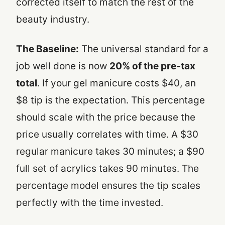
corrected itself to match the rest of the
beauty industry.
The Baseline:
The universal standard for a
job well done is now
20% of the pre-tax
total
. If your gel manicure costs $40, an
$8 tip is the expectation. This percentage
should scale with the price because the
price usually correlates with time. A $30
regular manicure takes 30 minutes; a $90
full set of acrylics takes 90 minutes. The
percentage model ensures the tip scales
perfectly with the time invested.