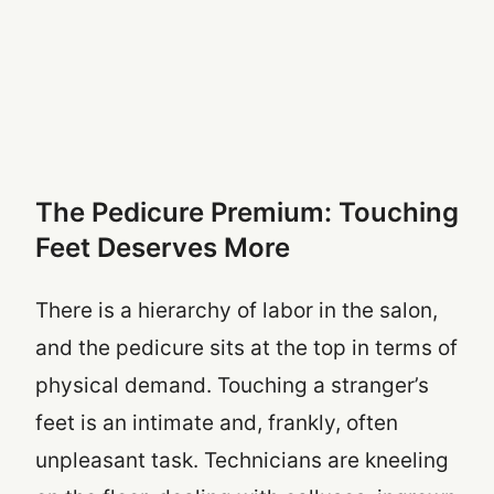
The Pedicure Premium: Touching
Feet Deserves More
There is a hierarchy of labor in the salon,
and the pedicure sits at the top in terms of
physical demand. Touching a stranger’s
feet is an intimate and, frankly, often
unpleasant task. Technicians are kneeling