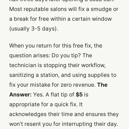
Most reputable salons will fix a smudge or
a break for free within a certain window
(usually 3-5 days).
When you return for this free fix, the
question arises: Do you tip? The
technician is stopping their workflow,
sanitizing a station, and using supplies to
fix your mistake for zero revenue.
The
Answer:
Yes. A flat tip of
$5
is
appropriate for a quick fix. It
acknowledges their time and ensures they
won’t resent you for interrupting their day.