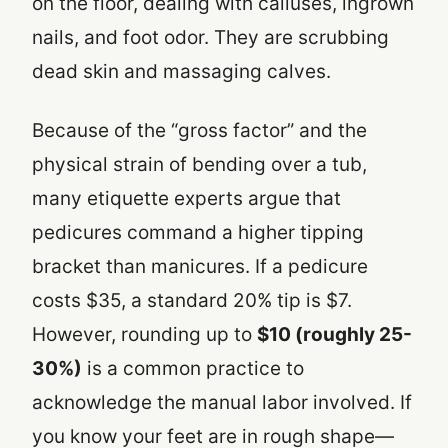
on the floor, dealing with calluses, ingrown
nails, and foot odor. They are scrubbing
dead skin and massaging calves.
Because of the “gross factor” and the
physical strain of bending over a tub,
many etiquette experts argue that
pedicures command a higher tipping
bracket than manicures. If a pedicure
costs $35, a standard 20% tip is $7.
However, rounding up to
$10 (roughly 25-
30%)
is a common practice to
acknowledge the manual labor involved. If
you know your feet are in rough shape—