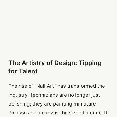
The Artistry of Design: Tipping
for Talent
The rise of “Nail Art” has transformed the
industry. Technicians are no longer just
polishing; they are painting miniature
Picassos on a canvas the size of a dime. If