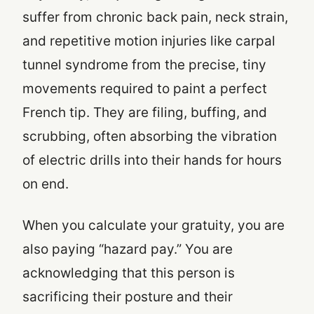
suffer from chronic back pain, neck strain,
and repetitive motion injuries like carpal
tunnel syndrome from the precise, tiny
movements required to paint a perfect
French tip. They are filing, buffing, and
scrubbing, often absorbing the vibration
of electric drills into their hands for hours
on end.
When you calculate your gratuity, you are
also paying “hazard pay.” You are
acknowledging that this person is
sacrificing their posture and their