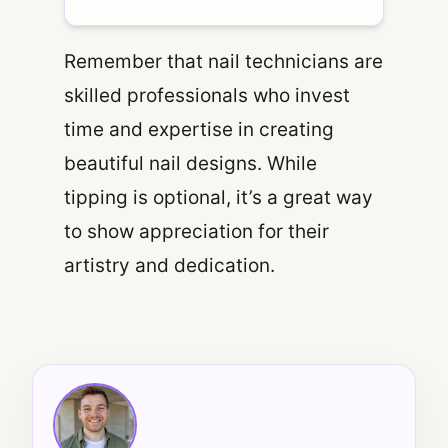
Remember that nail technicians are
skilled professionals who invest
time and expertise in creating
beautiful nail designs. While
tipping is optional, it’s a great way
to show appreciation for their
artistry and dedication.