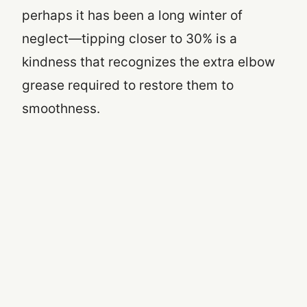
perhaps it has been a long winter of
neglect—tipping closer to 30% is a
kindness that recognizes the extra elbow
grease required to restore them to
smoothness.