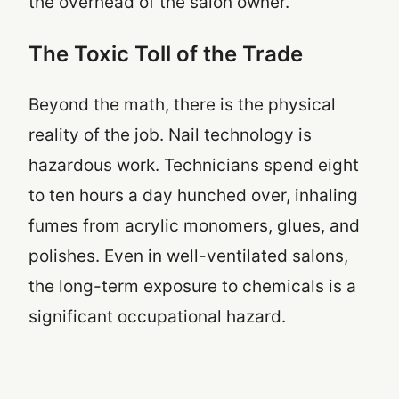
the overhead of the salon owner.
The Toxic Toll of the Trade
Beyond the math, there is the physical
reality of the job. Nail technology is
hazardous work. Technicians spend eight
to ten hours a day hunched over, inhaling
fumes from acrylic monomers, glues, and
polishes. Even in well-ventilated salons,
the long-term exposure to chemicals is a
significant occupational hazard.