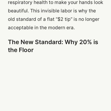
respiratory health to make your hands look
beautiful. This invisible labor is why the
old standard of a flat “$2 tip” is no longer
acceptable in the modern era.
The New Standard: Why 20% is
the Floor