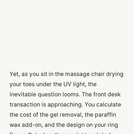
Yet, as you sit in the massage chair drying
your toes under the UV light, the
inevitable question looms. The front desk
transaction is approaching. You calculate
the cost of the gel removal, the paraffin
wax add-on, and the design on your ring