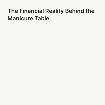
The Financial Reality Behind the
Manicure Table