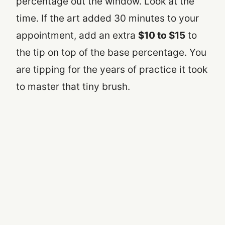
percentage out the window. Look at the
time. If the art added 30 minutes to your
appointment, add an extra
$10 to $15
to
the tip on top of the base percentage. You
are tipping for the years of practice it took
to master that tiny brush.