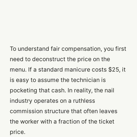
To understand fair compensation, you first
need to deconstruct the price on the
menu. If a standard manicure costs $25, it
is easy to assume the technician is
pocketing that cash. In reality, the nail
industry operates on a ruthless
commission structure that often leaves
the worker with a fraction of the ticket
price.