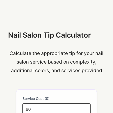
Nail Salon Tip Calculator
Calculate the appropriate tip for your nail
salon service based on complexity,
additional colors, and services provided
Service Cost ($)