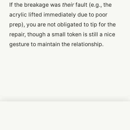
If the breakage was
their
fault (e.g., the
acrylic lifted immediately due to poor
prep), you are not obligated to tip for the
repair, though a small token is still a nice
gesture to maintain the relationship.