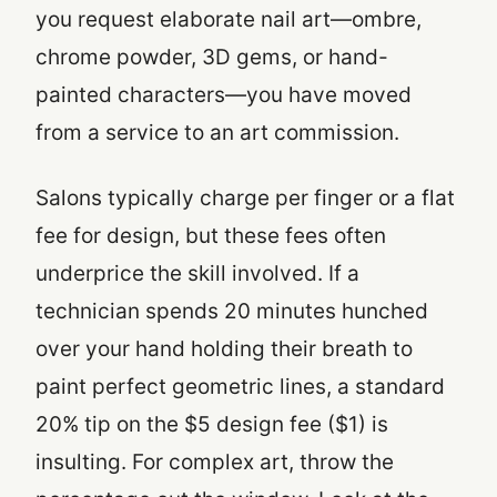
you request elaborate nail art—ombre,
chrome powder, 3D gems, or hand-
painted characters—you have moved
from a service to an art commission.
Salons typically charge per finger or a flat
fee for design, but these fees often
underprice the skill involved. If a
technician spends 20 minutes hunched
over your hand holding their breath to
paint perfect geometric lines, a standard
20% tip on the $5 design fee ($1) is
insulting. For complex art, throw the