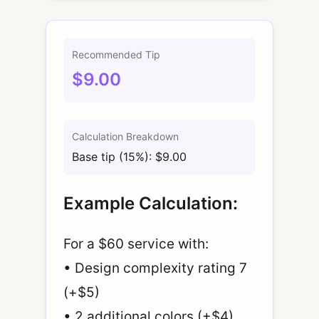
Recommended Tip
$9.00
Calculation Breakdown
Base tip (15%): $9.00
Example Calculation:
For a $60 service with:
• Design complexity rating 7
(+$5)
• 2 additional colors (+$4)