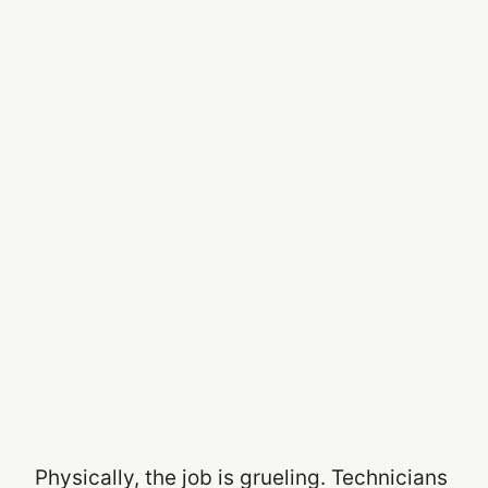
Physically, the job is grueling. Technicians