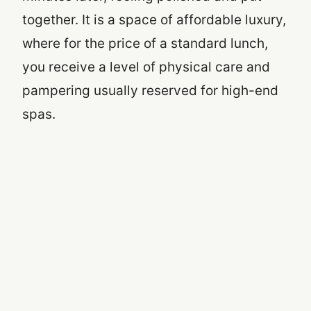
together. It is a space of affordable luxury,
where for the price of a standard lunch,
you receive a level of physical care and
pampering usually reserved for high-end
spas.