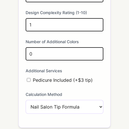
Design Complexity Rating (1-10)
Number of Additional Colors
Additional Services
Pedicure Included (+$3 tip)
Calculation Method