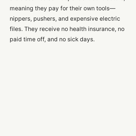
meaning they pay for their own tools—
nippers, pushers, and expensive electric
files. They receive no health insurance, no
paid time off, and no sick days.