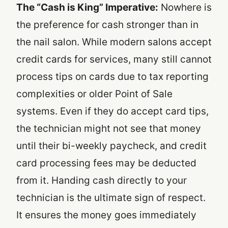
The “Cash is King” Imperative:
Nowhere is
the preference for cash stronger than in
the nail salon. While modern salons accept
credit cards for services, many still cannot
process tips on cards due to tax reporting
complexities or older Point of Sale
systems. Even if they do accept card tips,
the technician might not see that money
until their bi-weekly paycheck, and credit
card processing fees may be deducted
from it. Handing cash directly to your
technician is the ultimate sign of respect.
It ensures the money goes immediately