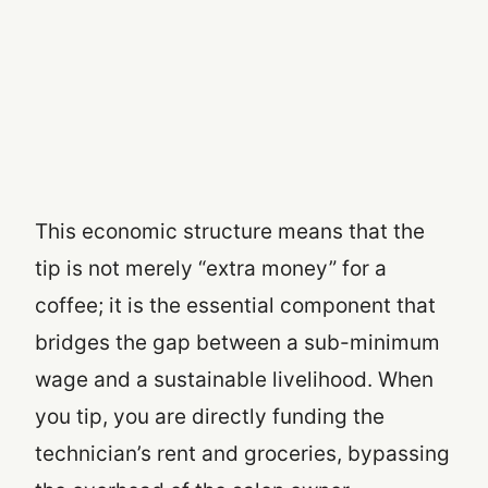
This economic structure means that the
tip is not merely “extra money” for a
coffee; it is the essential component that
bridges the gap between a sub-minimum
wage and a sustainable livelihood. When
you tip, you are directly funding the
technician’s rent and groceries, bypassing