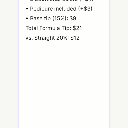
• Pedicure included (+$3)
• Base tip (15%): $9
Total Formula Tip: $21
vs. Straight 20%: $12