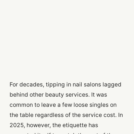
For decades, tipping in nail salons lagged
behind other beauty services. It was
common to leave a few loose singles on
the table regardless of the service cost. In
2025, however, the etiquette has