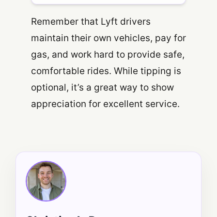
Remember that Lyft drivers
maintain their own vehicles, pay for
gas, and work hard to provide safe,
comfortable rides. While tipping is
optional, it’s a great way to show
appreciation for excellent service.