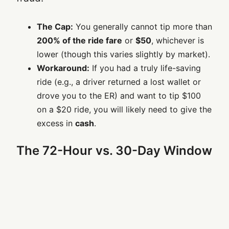
The Cap:
You generally cannot tip more than
200% of the ride fare
or
$50
, whichever is
lower (though this varies slightly by market).
Workaround:
If you had a truly life-saving
ride (e.g., a driver returned a lost wallet or
drove you to the ER) and want to tip $100
on a $20 ride, you will likely need to give the
excess in
cash
.
The 72-Hour vs. 30-Day Window