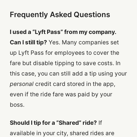
Frequently Asked Questions
I used a “Lyft Pass” from my company.
Can I still tip?
Yes. Many companies set
up Lyft Pass for employees to cover the
fare but disable tipping to save costs. In
this case, you can still add a tip using your
personal
credit card stored in the app,
even if the ride fare was paid by your
boss.
Should I tip for a “Shared” ride?
If
available in your city, shared rides are