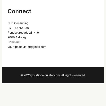
Connect
CLD Consulting
CVR: 45654230
Rendsburggade 28, 4, 9
9000 Aalborg
Denmark
yourtipcalculator@gmail.com
© 2026 yourtipcalculator.com. All rights reserved.