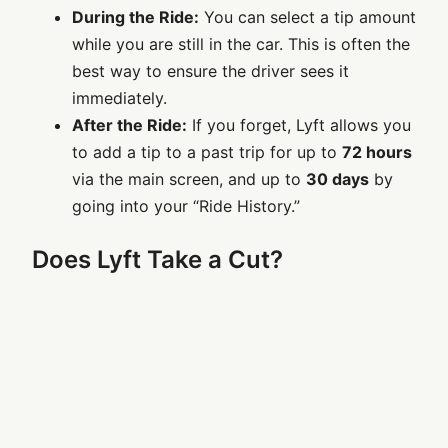
During the Ride:
You can select a tip amount
while you are still in the car. This is often the
best way to ensure the driver sees it
immediately.
After the Ride:
If you forget, Lyft allows you
to add a tip to a past trip for up to
72 hours
via the main screen, and up to
30 days
by
going into your “Ride History.”
Does Lyft Take a Cut?