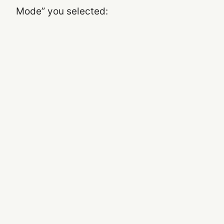
Mode” you selected: