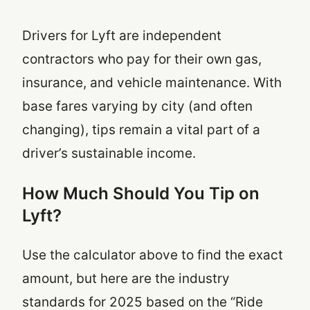
Drivers for Lyft are independent
contractors who pay for their own gas,
insurance, and vehicle maintenance. With
base fares varying by city (and often
changing), tips remain a vital part of a
driver’s sustainable income.
How Much Should You Tip on
Lyft?
Use the calculator above to find the exact
amount, but here are the industry
standards for 2025 based on the “Ride