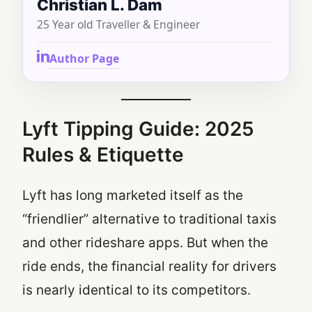
Christian L. Dam
25 Year old Traveller & Engineer
Author Page
Lyft Tipping Guide: 2025
Rules & Etiquette
Lyft has long marketed itself as the
“friendlier” alternative to traditional taxis
and other rideshare apps. But when the
ride ends, the financial reality for drivers
is nearly identical to its competitors.