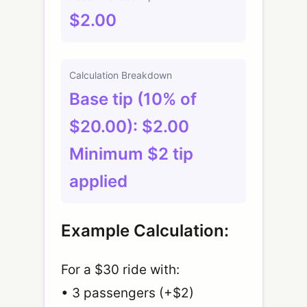
$2.00
Calculation Breakdown
Base tip (10% of
$20.00): $2.00
Minimum $2 tip
applied
Example Calculation:
For a $30 ride with:
• 3 passengers (+$2)