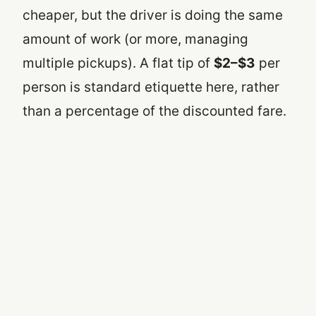
cheaper, but the driver is doing the same
amount of work (or more, managing
multiple pickups). A flat tip of
$2–$3
per
person is standard etiquette here, rather
than a percentage of the discounted fare.