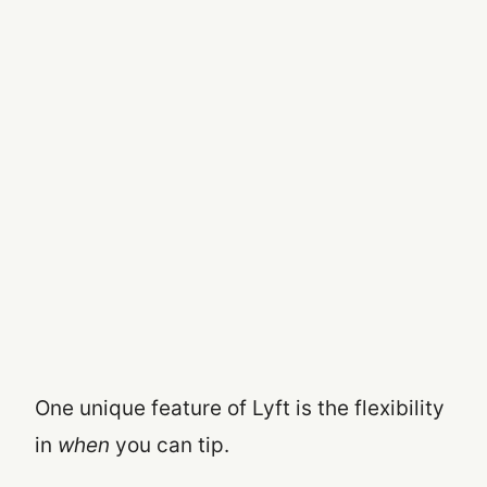
One unique feature of Lyft is the flexibility
in
when
you can tip.