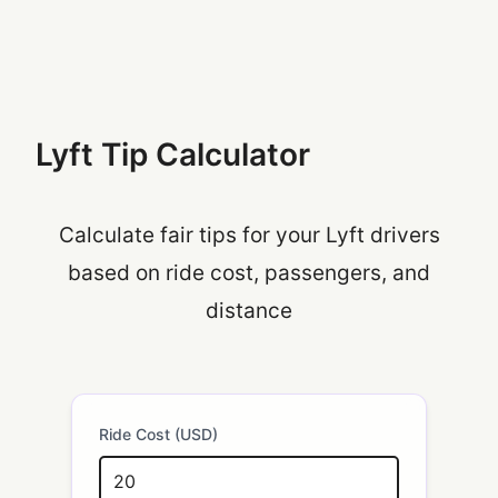
Lyft Tip Calculator
Calculate fair tips for your Lyft drivers
based on ride cost, passengers, and
distance
Ride Cost (USD)