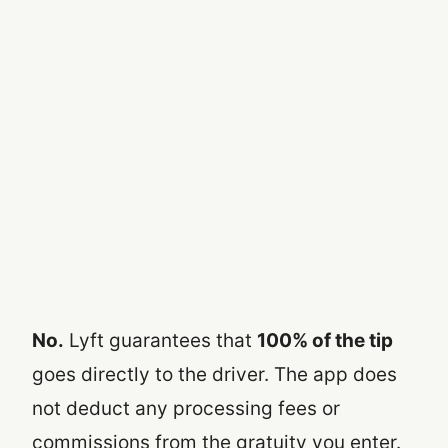
No.
Lyft guarantees that
100% of the tip
goes directly to the driver. The app does
not deduct any processing fees or
commissions from the gratuity you enter.