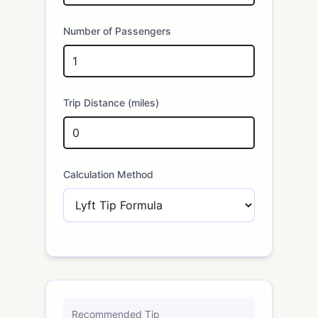
Number of Passengers
Trip Distance (miles)
Calculation Method
Recommended Tip