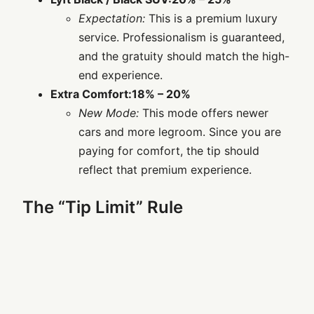
Expectation:
This is a premium luxury
service. Professionalism is guaranteed,
and the gratuity should match the high-
end experience.
Extra Comfort:
18% – 20%
New Mode:
This mode offers newer
cars and more legroom. Since you are
paying for comfort, the tip should
reflect that premium experience.
The “Tip Limit” Rule