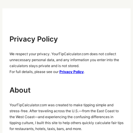
Privacy Policy
We respect your privacy. YourTipCalculator.com does not collect
unnecessary personal data, and any information you enter into the
calculators stays private and is not stored.
For full details, please see our
Privacy Policy
.
About
YourTipCalculator.com was created to make tipping simple and
stress-free. After traveling across the U.S.—from the East Coast to
the West Coast—and experiencing the confusing differences in
tipping culture, I built this site to help others quickly calculate fair tips
for restaurants, hotels, taxis, bars, and more.