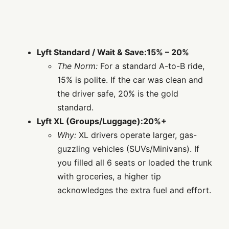
Lyft Standard / Wait & Save:
15% – 20%
The Norm:
For a standard A-to-B ride,
15% is polite. If the car was clean and
the driver safe, 20% is the gold
standard.
Lyft XL (Groups/Luggage):
20%+
Why:
XL drivers operate larger, gas-
guzzling vehicles (SUVs/Minivans). If
you filled all 6 seats or loaded the trunk
with groceries, a higher tip
acknowledges the extra fuel and effort.