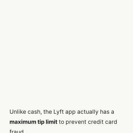
Unlike cash, the Lyft app actually has a
maximum tip limit
to prevent credit card
fraud.