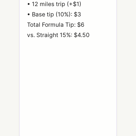
• 12 miles trip (+$1)
• Base tip (10%): $3
Total Formula Tip: $6
vs. Straight 15%: $4.50