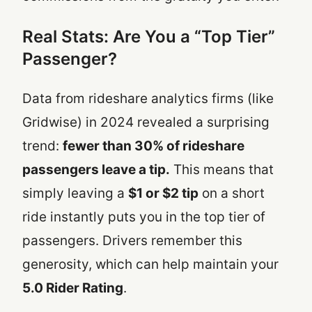
Real Stats: Are You a “Top Tier”
Passenger?
Data from rideshare analytics firms (like
Gridwise) in 2024 revealed a surprising
trend:
fewer than 30% of rideshare
passengers leave a tip.
This means that
simply leaving a
$1 or $2 tip
on a short
ride instantly puts you in the top tier of
passengers. Drivers remember this
generosity, which can help maintain your
5.0 Rider Rating
.