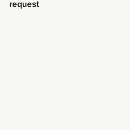
request