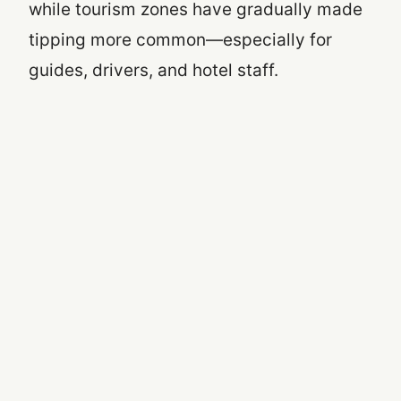
while tourism zones have gradually made
tipping more common—especially for
guides, drivers, and hotel staff.