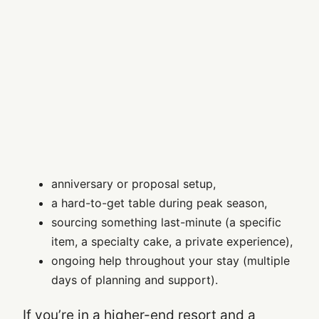
anniversary or proposal setup,
a hard-to-get table during peak season,
sourcing something last-minute (a specific
item, a specialty cake, a private experience),
ongoing help throughout your stay (multiple
days of planning and support).
If you’re in a higher-end resort and a