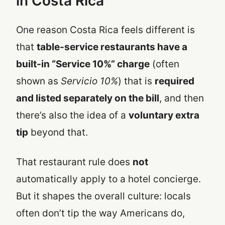
in Costa Rica
One reason Costa Rica feels different is
that
table-service restaurants have a
built-in “Service 10%” charge
(often
shown as
Servicio 10%
) that is
required
and listed separately on the bill
, and then
there’s also the idea of a
voluntary extra
tip
beyond that.
That restaurant rule does
not
automatically apply to a hotel concierge.
But it shapes the overall culture: locals
often don’t tip the way Americans do,