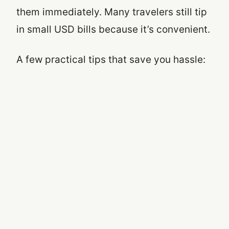
them immediately. Many travelers still tip
in small USD bills because it’s convenient.
A few practical tips that save you hassle: