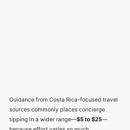
Guidance from Costa Rica-focused travel
sources commonly places concierge
tipping in a wider range—
$5 to $25
—
because effort varies so much.