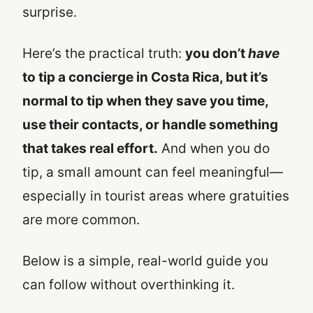
surprise.
Here’s the practical truth:
you don’t
have
to tip a concierge in Costa Rica, but it’s
normal to tip when they save you time,
use their contacts, or handle something
that takes real effort.
And when you do
tip, a small amount can feel meaningful—
especially in tourist areas where gratuities
are more common.
Below is a simple, real-world guide you
can follow without overthinking it.