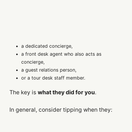
a dedicated concierge,
a front desk agent who also acts as
concierge,
a guest relations person,
or a tour desk staff member.
The key is
what they did for you
.
In general, consider tipping when they: