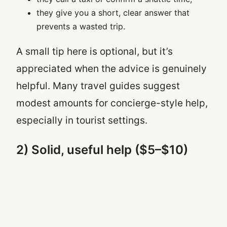
they give you a short, clear answer that
prevents a wasted trip.
A small tip here is optional, but it’s
appreciated when the advice is genuinely
helpful. Many travel guides suggest
modest amounts for concierge-style help,
especially in tourist settings.
2) Solid, useful help ($5–$10)