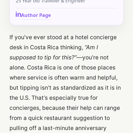
25 Year old Traveller & Engineer
Author Page
If you’ve ever stood at a hotel concierge
desk in Costa Rica thinking,
“Am I
supposed to tip for this?”
—you’re not
alone. Costa Rica is one of those places
where service is often warm and helpful,
but tipping isn’t as standardized as it is in
the U.S. That’s especially true for
concierges, because their help can range
from a quick restaurant suggestion to
pulling off a last-minute anniversary