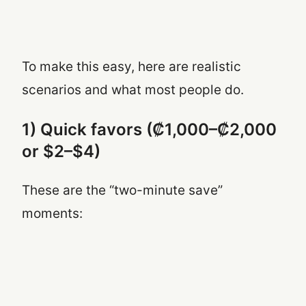
To make this easy, here are realistic
scenarios and what most people do.
1) Quick favors (₡1,000–₡2,000
or $2–$4)
These are the “two-minute save”
moments: