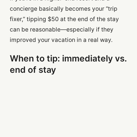
concierge basically becomes your “trip
fixer,” tipping $50 at the end of the stay
can be reasonable—especially if they
improved your vacation in a real way.
When to tip: immediately vs.
end of stay