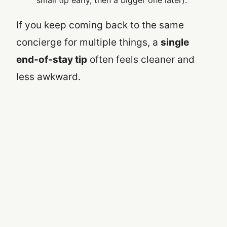
small tip early, then a bigger one later).
If you keep coming back to the same
concierge for multiple things, a
single
end-of-stay tip
often feels cleaner and
less awkward.