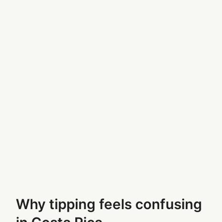
Why tipping feels confusing