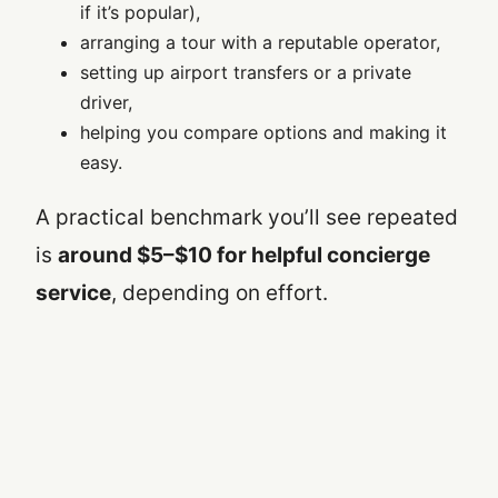
if it’s popular),
arranging a tour with a reputable operator,
setting up airport transfers or a private
driver,
helping you compare options and making it
easy.
A practical benchmark you’ll see repeated
is
around $5–$10 for helpful concierge
service
, depending on effort.