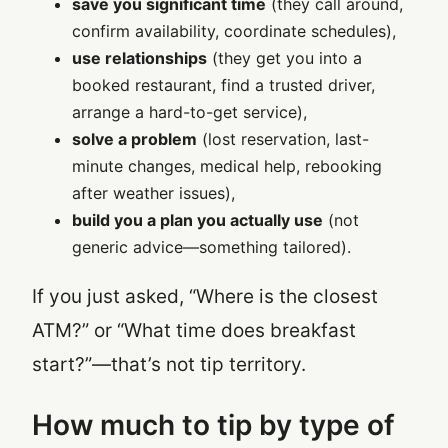
save you significant time
(they call around,
confirm availability, coordinate schedules),
use relationships
(they get you into a
booked restaurant, find a trusted driver,
arrange a hard-to-get service),
solve a problem
(lost reservation, last-
minute changes, medical help, rebooking
after weather issues),
build you a plan you actually use
(not
generic advice—something tailored).
If you just asked, “Where is the closest
ATM?” or “What time does breakfast
start?”—that’s not tip territory.
How much to tip by type of