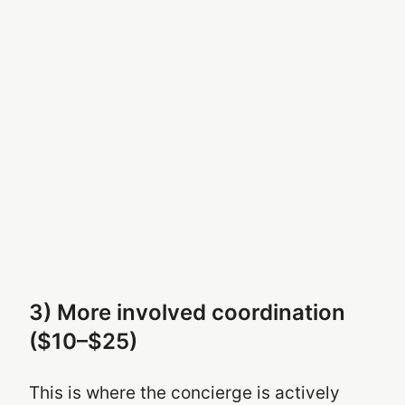
3) More involved coordination
($10–$25)
This is where the concierge is actively