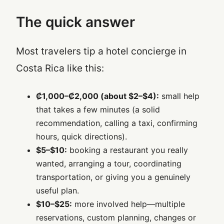
The quick answer
Most travelers tip a hotel concierge in
Costa Rica like this:
₡1,000–₡2,000 (about $2–$4):
small help
that takes a few minutes (a solid
recommendation, calling a taxi, confirming
hours, quick directions).
$5–$10:
booking a restaurant you really
wanted, arranging a tour, coordinating
transportation, or giving you a genuinely
useful plan.
$10–$25:
more involved help—multiple
reservations, custom planning, changes or