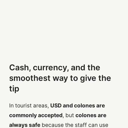
Cash, currency, and the
smoothest way to give the
tip
In tourist areas,
USD and colones are
commonly accepted
, but
colones are
always safe
because the staff can use