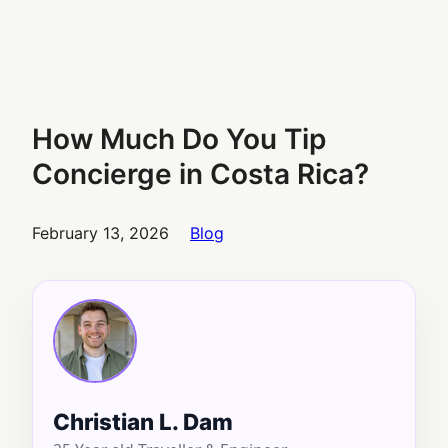
How Much Do You Tip
Concierge in Costa Rica?
February 13, 2026
Blog
Christian L. Dam