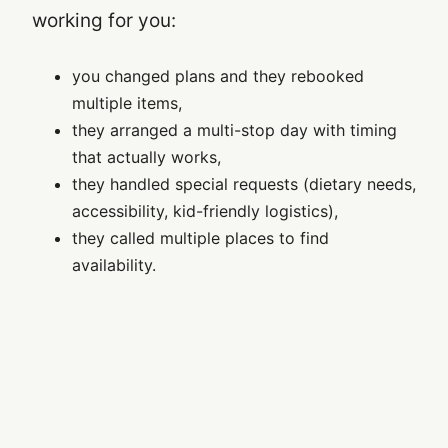
working for you:
you changed plans and they rebooked
multiple items,
they arranged a multi-stop day with timing
that actually works,
they handled special requests (dietary needs,
accessibility, kid-friendly logistics),
they called multiple places to find
availability.