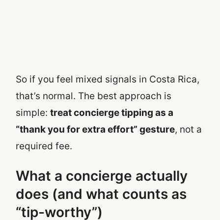
So if you feel mixed signals in Costa Rica,
that’s normal. The best approach is
simple:
treat concierge tipping as a
“thank you for extra effort” gesture
, not a
required fee.
What a concierge actually
does (and what counts as
“tip-worthy”)