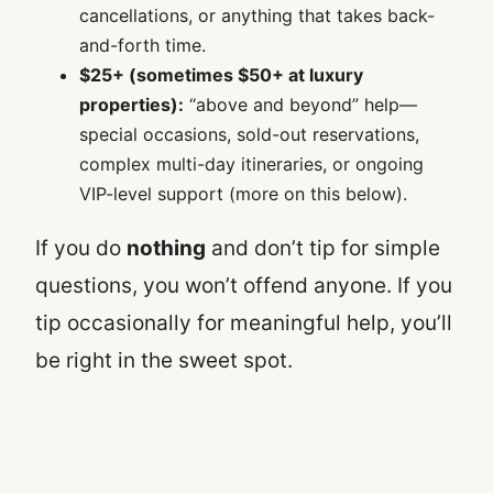
cancellations, or anything that takes back-
and-forth time.
$25+ (sometimes $50+ at luxury
properties):
“above and beyond” help—
special occasions, sold-out reservations,
complex multi-day itineraries, or ongoing
VIP-level support (more on this below).
If you do
nothing
and don’t tip for simple
questions, you won’t offend anyone. If you
tip occasionally for meaningful help, you’ll
be right in the sweet spot.