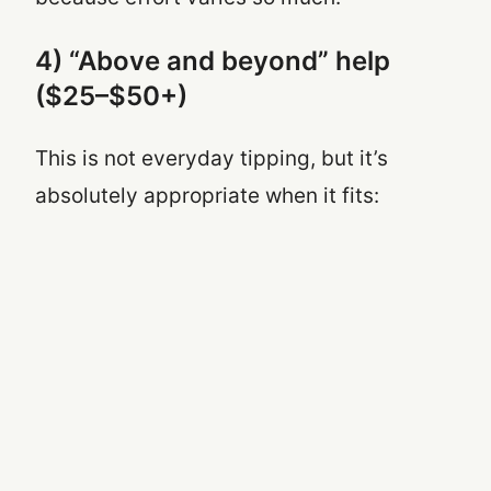
4) “Above and beyond” help
($25–$50+)
This is not everyday tipping, but it’s
absolutely appropriate when it fits: