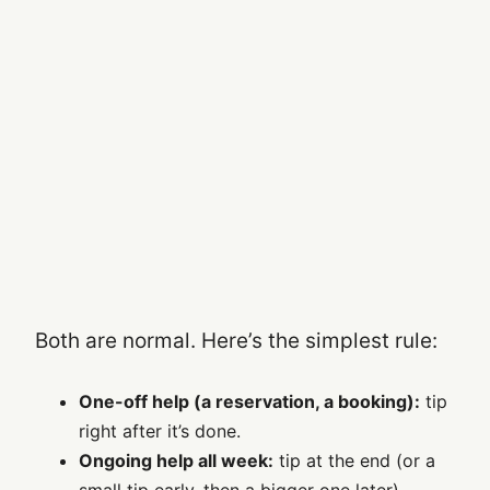
Both are normal. Here’s the simplest rule:
One-off help (a reservation, a booking):
tip
right after it’s done.
Ongoing help all week:
tip at the end (or a