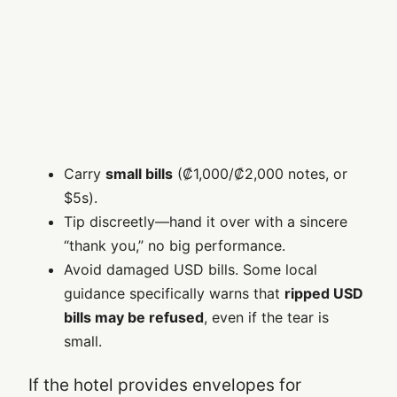
Carry
small bills
(₡1,000/₡2,000 notes, or
$5s).
Tip discreetly—hand it over with a sincere
“thank you,” no big performance.
Avoid damaged USD bills. Some local
guidance specifically warns that
ripped USD
bills may be refused
, even if the tear is
small.
If the hotel provides envelopes for