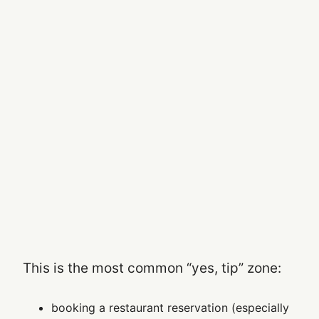
This is the most common “yes, tip” zone:
booking a restaurant reservation (especially