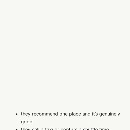
they recommend one place and it’s genuinely
good,
they call a taxi or confirm a shuttle time,