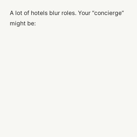
A lot of hotels blur roles. Your “concierge”
might be: