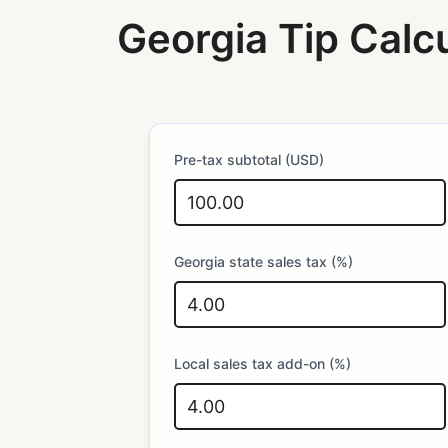
Georgia Tip Calc
Pre-tax subtotal (USD)
Georgia state sales tax (%)
Local sales tax add-on (%)