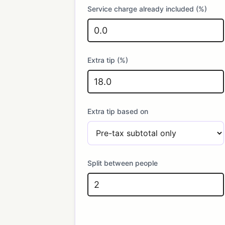
Service charge already included (%)
Extra tip (%)
Extra tip based on
Split between people