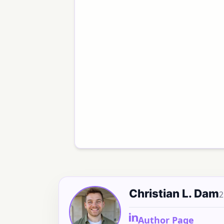
Christian L. Dam
2
Author Page