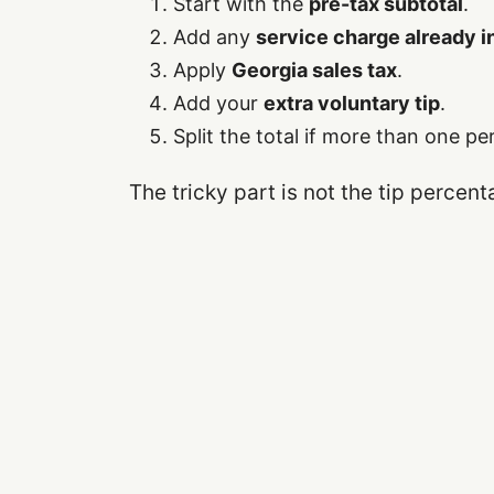
Start with the
pre-tax subtotal
.
Add any
service charge already 
Apply
Georgia sales tax
.
Add your
extra voluntary tip
.
Split the total if more than one pe
The tricky part is not the tip percent