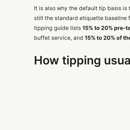
It is also why the default tip basis is
still the standard etiquette baseline 
tipping guide lists
15% to 20% pre-t
buffet service, and
15% to 20% of th
How tipping usua