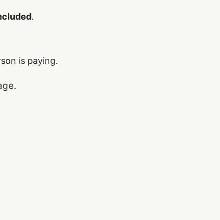
included
.
rson is paying.
age.