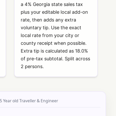
a 4% Georgia state sales tax
plus your editable local add-on
rate, then adds any extra
voluntary tip. Use the exact
local rate from your city or
county receipt when possible.
Extra tip is calculated as 18.0%
of pre-tax subtotal. Split across
2 persons.
5 Year old Traveller & Engineer