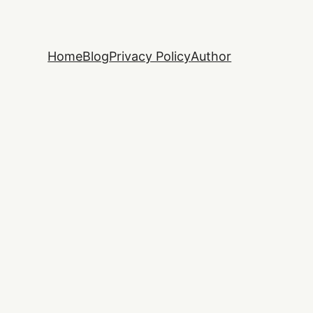
Home
Blog
Privacy Policy
Author