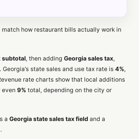
match how restaurant bills actually work in
 subtotal
, then adding
Georgia sales tax
,
 Georgia’s state sales and use tax rate is
4%
,
evenue rate charts show that local additions
 even
9%
total, depending on the city or
es a
Georgia state sales tax field
and a
.