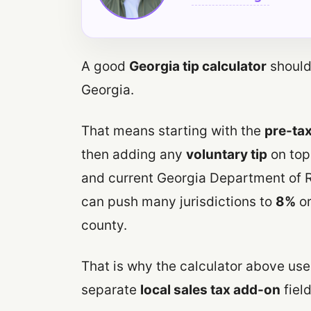
A good
Georgia tip calculator
should 
Georgia.
That means starting with the
pre-tax
then adding any
voluntary tip
on top.
and current Georgia Department of R
can push many jurisdictions to
8%
or
county.
That is why the calculator above us
separate
local sales tax add-on
field