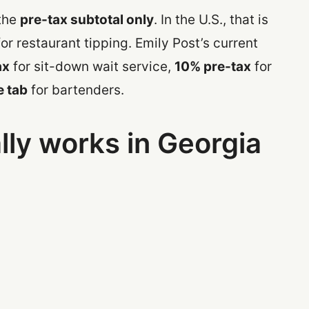
 the
pre-tax subtotal only
. In the U.S., that is
for restaurant tipping. Emily Post’s current
ax
for sit-down wait service,
10% pre-tax
for
e tab
for bartenders.
lly works in Georgia