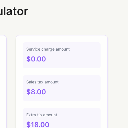
ulator
Service charge amount
$0.00
Sales tax amount
$8.00
Extra tip amount
$18.00