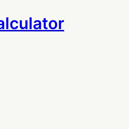
lculator