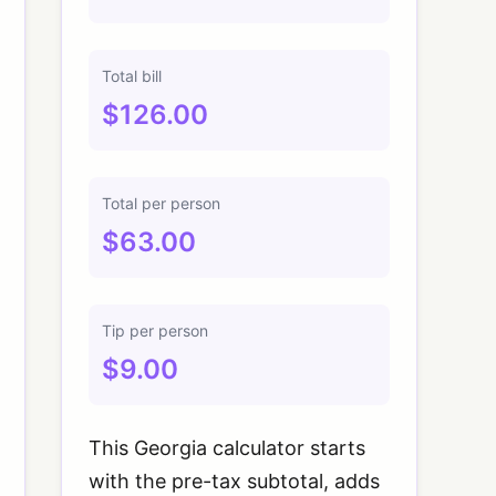
Total bill
$126.00
Total per person
$63.00
Tip per person
$9.00
This Georgia calculator starts
with the pre-tax subtotal, adds