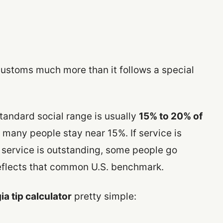
customs much more than it follows a special
standard social range is usually
15% to 20% of
e, many people stay near 15%. If service is
 service is outstanding, some people go
reflects that common U.S. benchmark.
a tip calculator
pretty simple: