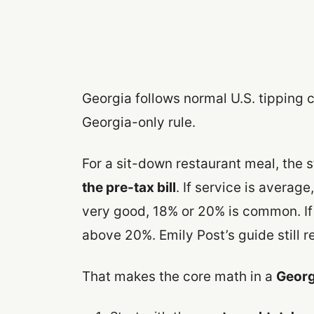
Georgia follows normal U.S. tipping 
Georgia-only rule.
For a sit-down restaurant meal, the 
the pre-tax bill
. If service is averag
very good, 18% or 20% is common. If
above 20%. Emily Post’s guide still 
That makes the core math in a
Georgi