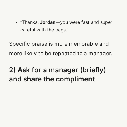
“Thanks,
Jordan
—you were fast and super
careful with the bags.”
Specific praise is more memorable and
more likely to be repeated to a manager.
2) Ask for a manager (briefly)
and share the compliment