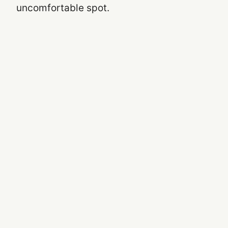
uncomfortable spot.