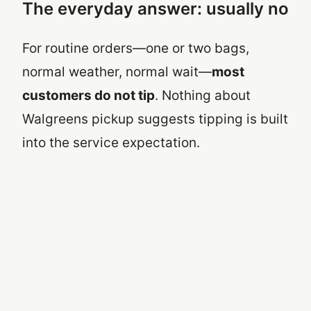
The everyday answer: usually no
For routine orders—one or two bags,
normal weather, normal wait—
most
customers do not tip
. Nothing about
Walgreens pickup suggests tipping is built
into the service expectation.