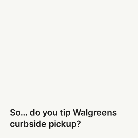
So… do you tip Walgreens
curbside pickup?