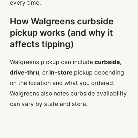
every time.
How Walgreens curbside
pickup works (and why it
affects tipping)
Walgreens pickup can include
curbside
,
drive-thru
, or
in-store
pickup depending
on the location and what you ordered.
Walgreens also notes curbside availability
can vary by state and store.