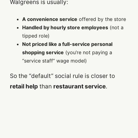
Walgreens is usually:
A convenience service
offered by the store
Handled by hourly store employees
(not a
tipped role)
Not priced like a full-service personal
shopping service
(you’re not paying a
“service staff” wage model)
So the “default” social rule is closer to
retail help
than
restaurant service
.