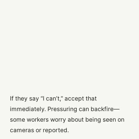
If they say “I can’t,” accept that
immediately. Pressuring can backfire—
some workers worry about being seen on
cameras or reported.