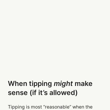
When tipping
might
make
sense (if it’s allowed)
Tipping is most “reasonable” when the