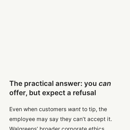
The practical answer: you
can
offer, but expect a refusal
Even when customers
want
to tip, the
employee may say they can’t accept it.
Walgreens’ broader corporate ethics