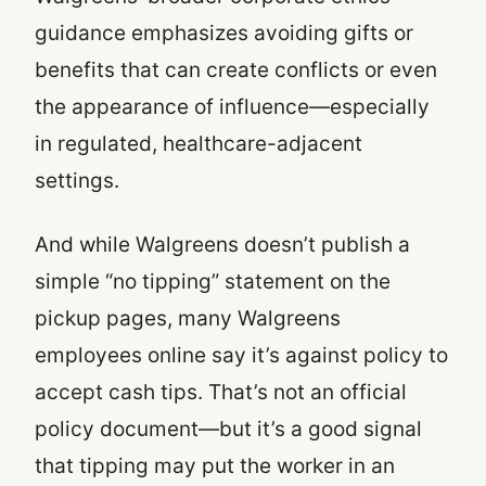
guidance emphasizes avoiding gifts or
benefits that can create conflicts or even
the appearance of influence—especially
in regulated, healthcare-adjacent
settings.
And while Walgreens doesn’t publish a
simple “no tipping” statement on the
pickup pages, many Walgreens
employees online say it’s against policy to
accept cash tips. That’s not an official
policy document—but it’s a good signal
that tipping may put the worker in an