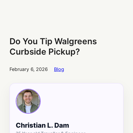
Do You Tip Walgreens
Curbside Pickup?
February 6, 2026
Blog
Christian L. Dam