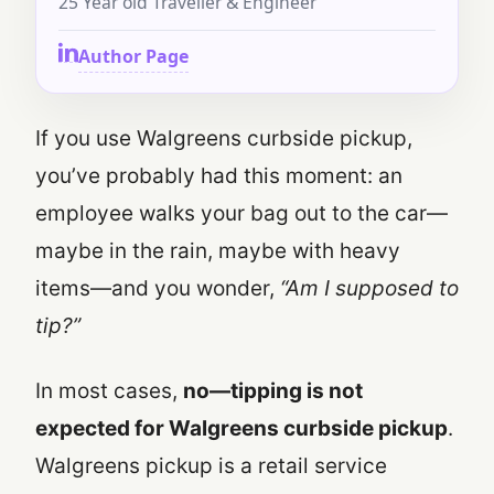
25 Year old Traveller & Engineer
Author Page
If you use Walgreens curbside pickup,
you’ve probably had this moment: an
employee walks your bag out to the car—
maybe in the rain, maybe with heavy
items—and you wonder,
“Am I supposed to
tip?”
In most cases,
no—tipping is not
expected for Walgreens curbside pickup
.
Walgreens pickup is a retail service