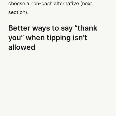
choose a non-cash alternative (next
section).
Better ways to say “thank
you” when tipping isn’t
allowed