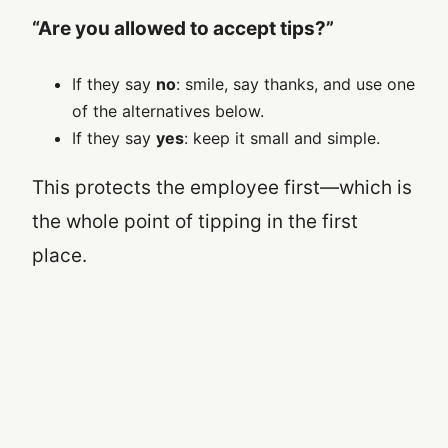
“Are you allowed to accept tips?”
If they say
no
: smile, say thanks, and use one
of the alternatives below.
If they say
yes
: keep it small and simple.
This protects the employee first—which is
the whole point of tipping in the first
place.