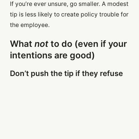
If you’re ever unsure, go smaller. A modest
tip is less likely to create policy trouble for
the employee.
What
not
to do (even if your
intentions are good)
Don’t push the tip if they refuse