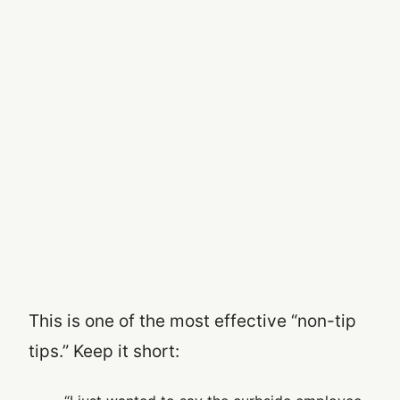
This is one of the most effective “non-tip
tips.” Keep it short: