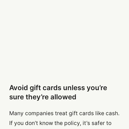
Avoid gift cards unless you’re
sure they’re allowed
Many companies treat gift cards like cash.
If you don’t know the policy, it’s safer to