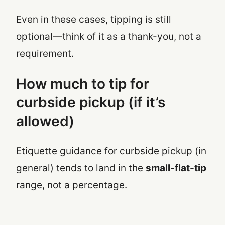
Even in these cases, tipping is still
optional—think of it as a thank-you, not a
requirement.
How much to tip for
curbside pickup (if it’s
allowed)
Etiquette guidance for curbside pickup (in
general) tends to land in the
small-flat-tip
range, not a percentage.