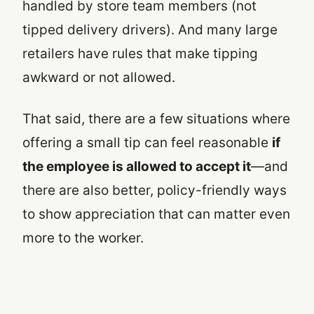
handled by store team members (not
tipped delivery drivers). And many large
retailers have rules that make tipping
awkward or not allowed.
That said, there are a few situations where
offering a small tip can feel reasonable
if
the employee is allowed to accept it
—and
there are also better, policy-friendly ways
to show appreciation that can matter even
more to the worker.