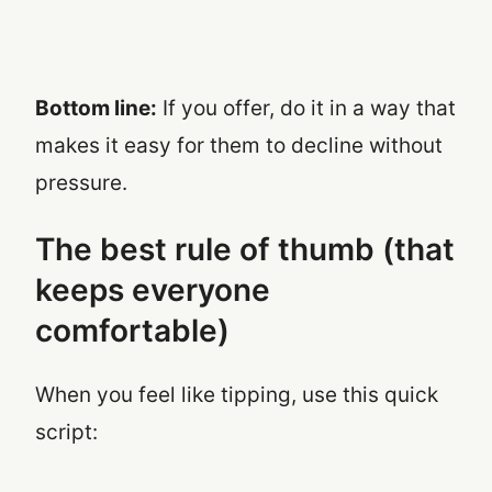
Bottom line:
If you offer, do it in a way that
makes it easy for them to decline without
pressure.
The best rule of thumb (that
keeps everyone
comfortable)
When you feel like tipping, use this quick
script: