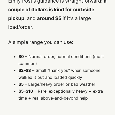
Emily Post’s guidance is straightforward:
a
couple of dollars is kind for curbside
pickup
, and
around $5
if it’s a large
load/order.
A simple range you can use:
$0
– Normal order, normal conditions (most
common)
$2–$3
– Small “thank you” when someone
walked it out and loaded quickly
$5
– Large/heavy order or bad weather
$5–$10
– Rare: exceptionally heavy + extra
time + real above-and-beyond help