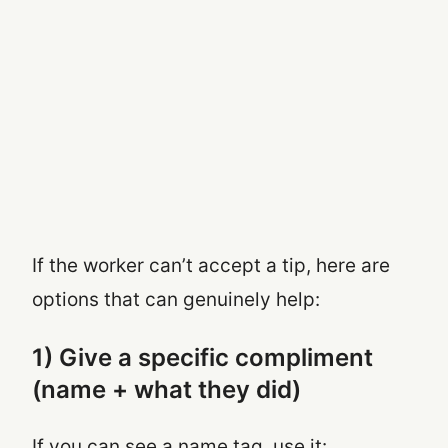
If the worker can’t accept a tip, here are
options that can genuinely help:
1) Give a specific compliment
(name + what they did)
If you can see a name tag, use it: