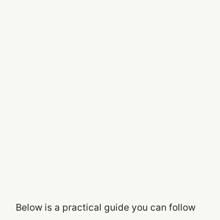
Below is a practical guide you can follow