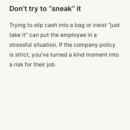
Don’t try to “sneak” it
Trying to slip cash into a bag or insist “just
take it” can put the employee in a
stressful situation. If the company policy
is strict, you’ve turned a kind moment into
a risk for their job.