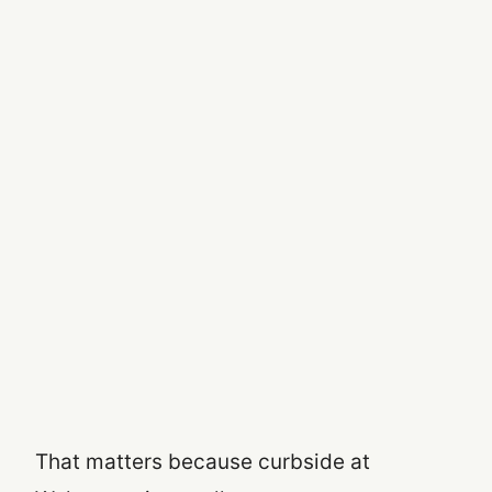
That matters because curbside at