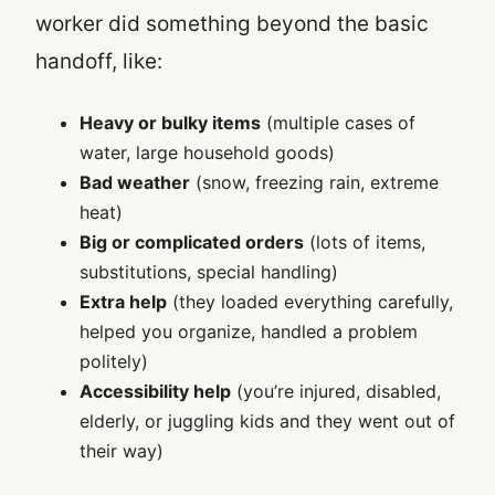
worker did something beyond the basic
handoff, like:
Heavy or bulky items
(multiple cases of
water, large household goods)
Bad weather
(snow, freezing rain, extreme
heat)
Big or complicated orders
(lots of items,
substitutions, special handling)
Extra help
(they loaded everything carefully,
helped you organize, handled a problem
politely)
Accessibility help
(you’re injured, disabled,
elderly, or juggling kids and they went out of
their way)