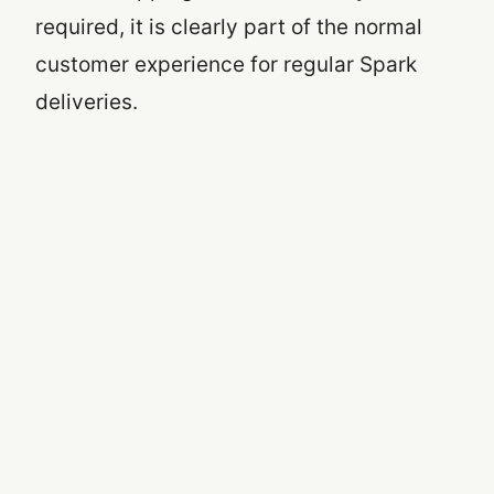
required, it is clearly part of the normal
customer experience for regular Spark
deliveries.