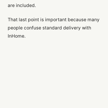
are included.
That last point is important because many
people confuse standard delivery with
InHome.