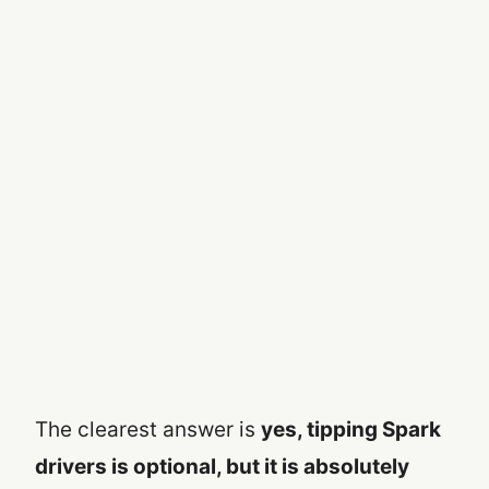
The clearest answer is
yes, tipping Spark
drivers is optional, but it is absolutely