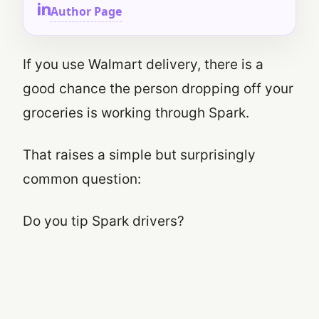
Author Page
If you use Walmart delivery, there is a
good chance the person dropping off your
groceries is working through Spark.
That raises a simple but surprisingly
common question:
Do you tip Spark drivers?