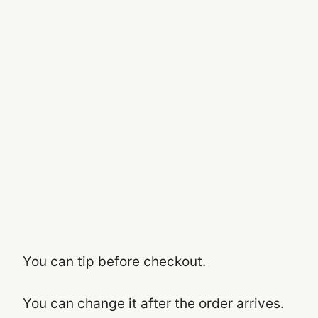
You can tip before checkout.
You can change it after the order arrives.