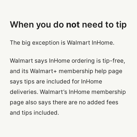
When you do
not
need to tip
The big exception is Walmart InHome.
Walmart says InHome ordering is tip-free,
and its Walmart+ membership help page
says tips are included for InHome
deliveries. Walmart’s InHome membership
page also says there are no added fees
and tips included.