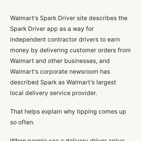
Walmart’s Spark Driver site describes the
Spark Driver app as a way for
independent contractor drivers to earn
money by delivering customer orders from
Walmart and other businesses, and
Walmart’s corporate newsroom has
described Spark as Walmart’s largest
local delivery service provider.
That helps explain why tipping comes up
so often.
When people see a delivery driver arrive