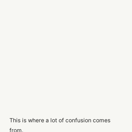
This is where a lot of confusion comes
from.