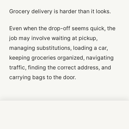
Grocery delivery is harder than it looks.
Even when the drop-off seems quick, the
job may involve waiting at pickup,
managing substitutions, loading a car,
keeping groceries organized, navigating
traffic, finding the correct address, and
carrying bags to the door.