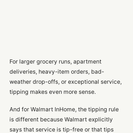
For larger grocery runs, apartment
deliveries, heavy-item orders, bad-
weather drop-offs, or exceptional service,
tipping makes even more sense.
And for Walmart InHome, the tipping rule
is different because Walmart explicitly
says that service is tip-free or that tips