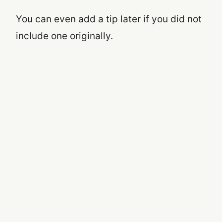
You can even add a tip later if you did not
include one originally.