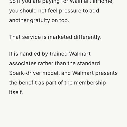
So if you are paying for Walmart InHome,
you should not feel pressure to add
another gratuity on top.
That service is marketed differently.
It is handled by trained Walmart
associates rather than the standard
Spark-driver model, and Walmart presents
the benefit as part of the membership
itself.