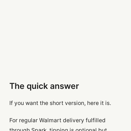
The quick answer
If you want the short version, here it is.
For regular Walmart delivery fulfilled
through Spark, tipping is optional but