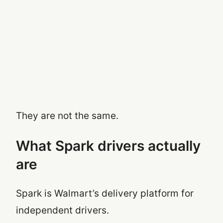
They are not the same.
What Spark drivers actually
are
Spark is Walmart’s delivery platform for
independent drivers.