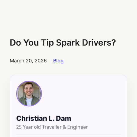
Do You Tip Spark Drivers?
March 20, 2026
Blog
Christian L. Dam
25 Year old Traveller & Engineer