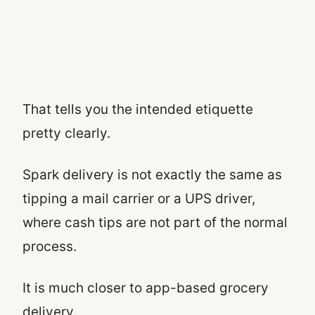
That tells you the intended etiquette
pretty clearly.
Spark delivery is not exactly the same as
tipping a mail carrier or a UPS driver,
where cash tips are not part of the normal
process.
It is much closer to app-based grocery
delivery.