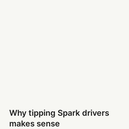
Why tipping Spark drivers
makes sense