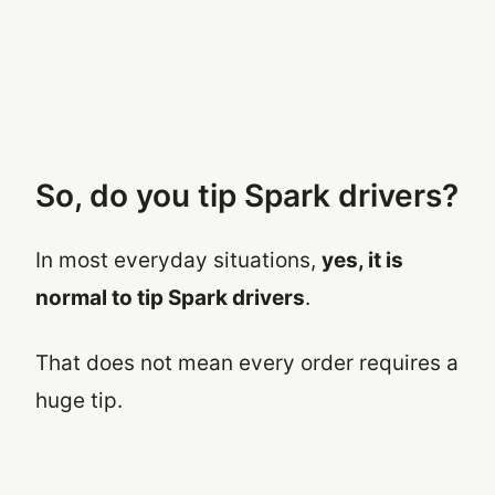
So, do you tip Spark drivers?
In most everyday situations,
yes, it is
normal to tip Spark drivers
.
That does not mean every order requires a
huge tip.