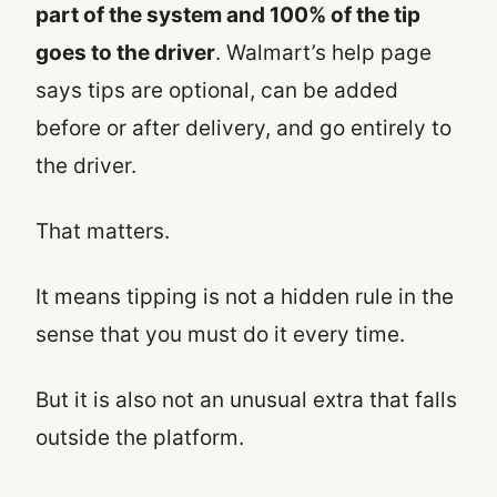
part of the system and 100% of the tip
goes to the driver
. Walmart’s help page
says tips are optional, can be added
before or after delivery, and go entirely to
the driver.
That matters.
It means tipping is not a hidden rule in the
sense that you must do it every time.
But it is also not an unusual extra that falls
outside the platform.