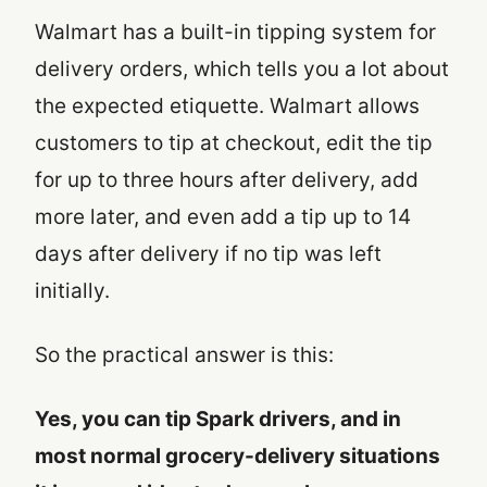
Walmart has a built-in tipping system for
delivery orders, which tells you a lot about
the expected etiquette. Walmart allows
customers to tip at checkout, edit the tip
for up to three hours after delivery, add
more later, and even add a tip up to 14
days after delivery if no tip was left
initially.
So the practical answer is this:
Yes, you can tip Spark drivers, and in
most normal grocery-delivery situations