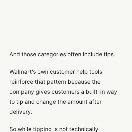
And those categories often include tips.
Walmart’s own customer help tools
reinforce that pattern because the
company gives customers a built-in way
to tip and change the amount after
delivery.
So while tipping is not technically