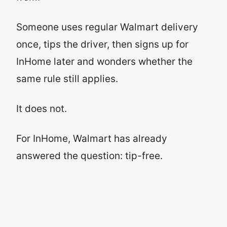
Someone uses regular Walmart delivery
once, tips the driver, then signs up for
InHome later and wonders whether the
same rule still applies.
It does not.
For InHome, Walmart has already
answered the question: tip-free.