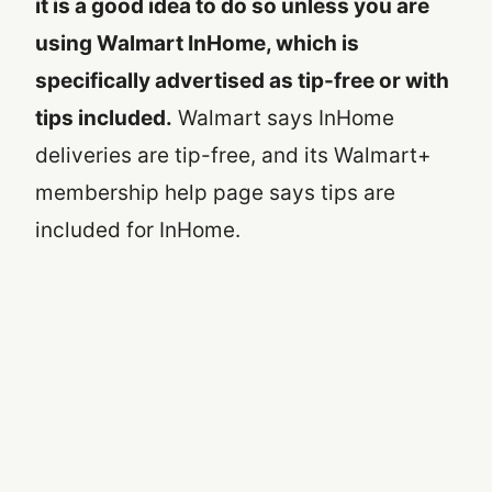
it is a good idea to do so unless you are
using Walmart InHome, which is
specifically advertised as tip-free or with
tips included.
Walmart says InHome
deliveries are tip-free, and its Walmart+
membership help page says tips are
included for InHome.