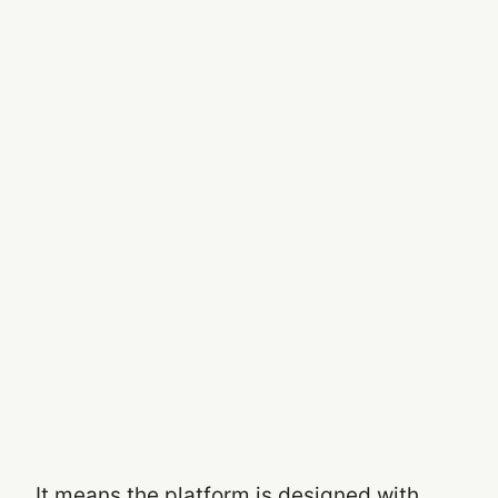
It means the platform is designed with