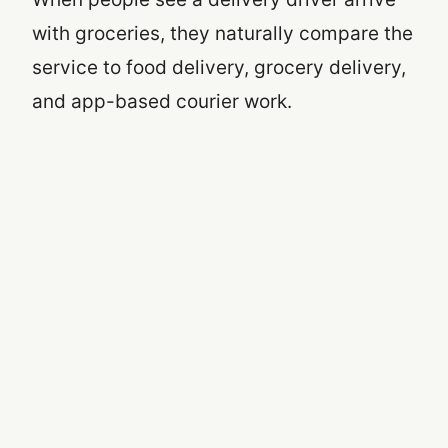
with groceries, they naturally compare the
service to food delivery, grocery delivery,
and app-based courier work.