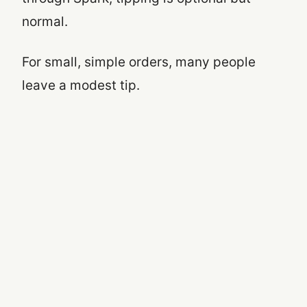
normal.
For small, simple orders, many people
leave a modest tip.