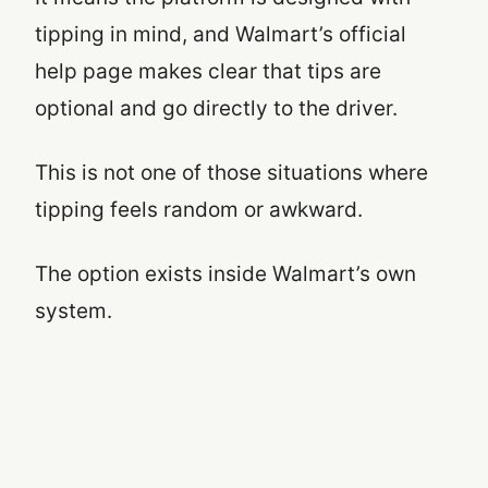
tipping in mind, and Walmart’s official
help page makes clear that tips are
optional and go directly to the driver.
This is not one of those situations where
tipping feels random or awkward.
The option exists inside Walmart’s own
system.