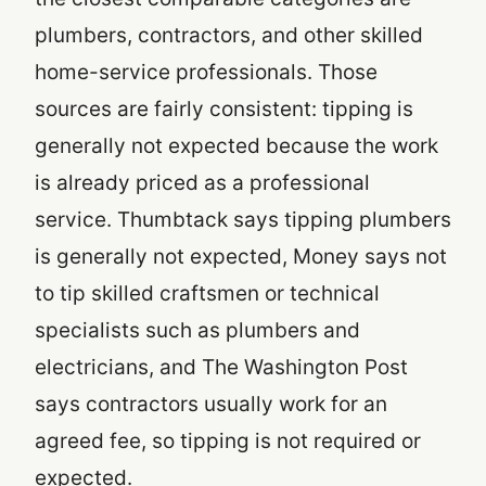
plumbers, contractors, and other skilled
home-service professionals. Those
sources are fairly consistent: tipping is
generally not expected because the work
is already priced as a professional
service. Thumbtack says tipping plumbers
is generally not expected, Money says not
to tip skilled craftsmen or technical
specialists such as plumbers and
electricians, and The Washington Post
says contractors usually work for an
agreed fee, so tipping is not required or
expected.