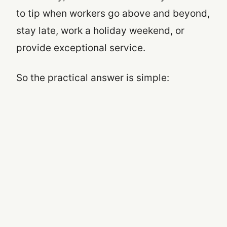
to tip when workers go above and beyond,
stay late, work a holiday weekend, or
provide exceptional service.
So the practical answer is simple: