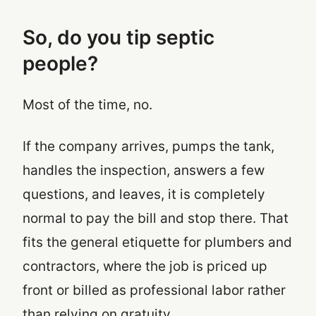
So, do you tip septic
people?
Most of the time, no.
If the company arrives, pumps the tank,
handles the inspection, answers a few
questions, and leaves, it is completely
normal to pay the bill and stop there. That
fits the general etiquette for plumbers and
contractors, where the job is priced up
front or billed as professional labor rather
than relying on gratuity.