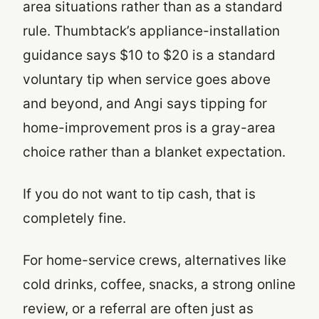
area situations rather than as a standard
rule. Thumbtack’s appliance-installation
guidance says $10 to $20 is a standard
voluntary tip when service goes above
and beyond, and Angi says tipping for
home-improvement pros is a gray-area
choice rather than a blanket expectation.
If you do not want to tip cash, that is
completely fine.
For home-service crews, alternatives like
cold drinks, coffee, snacks, a strong online
review, or a referral are often just as