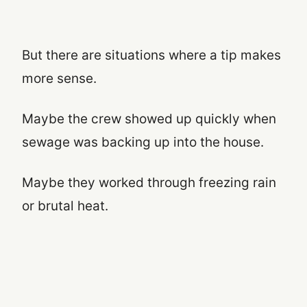
But there are situations where a tip makes
more sense.
Maybe the crew showed up quickly when
sewage was backing up into the house.
Maybe they worked through freezing rain
or brutal heat.