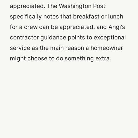
appreciated. The Washington Post
specifically notes that breakfast or lunch
for a crew can be appreciated, and Angi’s
contractor guidance points to exceptional
service as the main reason a homeowner
might choose to do something extra.