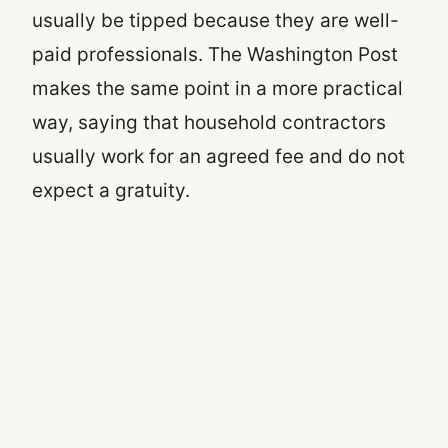
usually be tipped because they are well-
paid professionals. The Washington Post
makes the same point in a more practical
way, saying that household contractors
usually work for an agreed fee and do not
expect a gratuity.