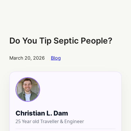
Do You Tip Septic People?
March 20, 2026
Blog
Christian L. Dam
25 Year old Traveller & Engineer