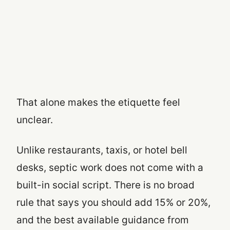
That alone makes the etiquette feel
unclear.
Unlike restaurants, taxis, or hotel bell
desks, septic work does not come with a
built-in social script. There is no broad
rule that says you should add 15% or 20%,
and the best available guidance from