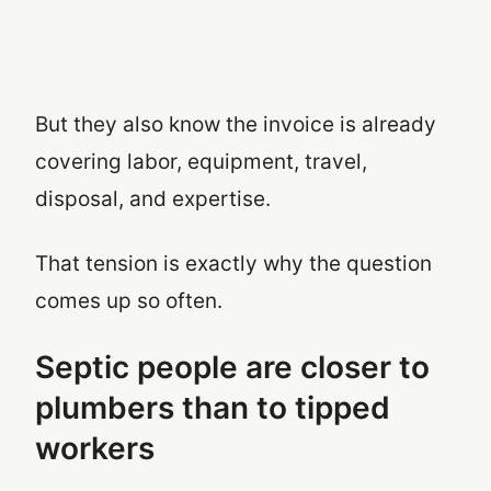
But they also know the invoice is already
covering labor, equipment, travel,
disposal, and expertise.
That tension is exactly why the question
comes up so often.
Septic people are closer to
plumbers than to tipped
workers