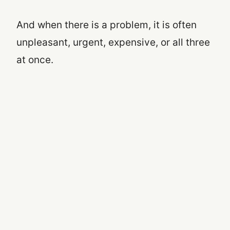
And when there is a problem, it is often
unpleasant, urgent, expensive, or all three
at once.