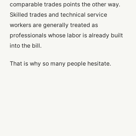
comparable trades points the other way.
Skilled trades and technical service
workers are generally treated as
professionals whose labor is already built
into the bill.
That is why so many people hesitate.