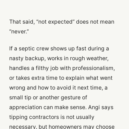
That said, “not expected” does not mean
“never.”
If a septic crew shows up fast during a
nasty backup, works in rough weather,
handles a filthy job with professionalism,
or takes extra time to explain what went
wrong and how to avoid it next time, a
small tip or another gesture of
appreciation can make sense. Angi says
tipping contractors is not usually
necessary, but homeowners may choose