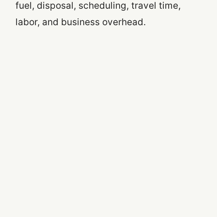
fuel, disposal, scheduling, travel time,
labor, and business overhead.