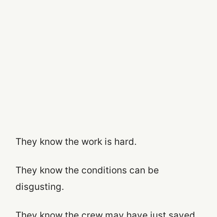
They know the work is hard.
They know the conditions can be
disgusting.
They know the crew may have just saved