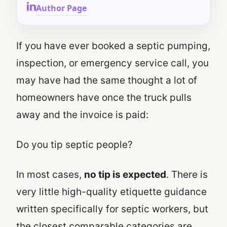
Author Page
If you have ever booked a septic pumping,
inspection, or emergency service call, you
may have had the same thought a lot of
homeowners have once the truck pulls
away and the invoice is paid:
Do you tip septic people?
In most cases,
no tip is expected
. There is
very little high-quality etiquette guidance
written specifically for septic workers, but
the closest comparable categories are