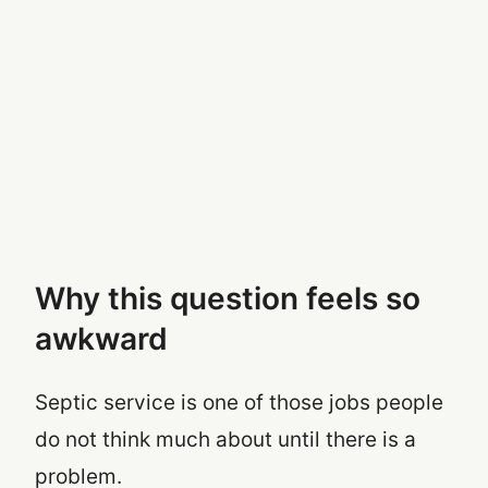
Why this question feels so
awkward
Septic service is one of those jobs people
do not think much about until there is a
problem.