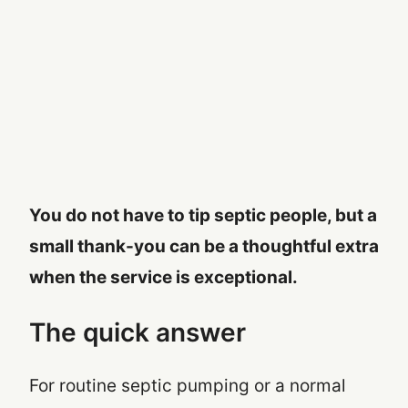
You do not have to tip septic people, but a
small thank-you can be a thoughtful extra
when the service is exceptional.
The quick answer
For routine septic pumping or a normal