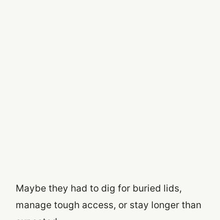
Maybe they had to dig for buried lids,
manage tough access, or stay longer than