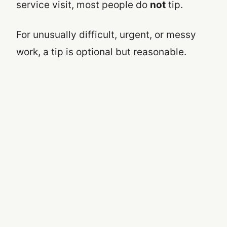
service visit, most people do
not
tip.
For unusually difficult, urgent, or messy
work, a tip is optional but reasonable.