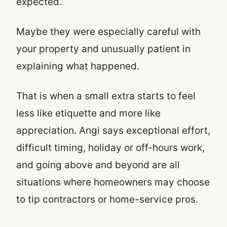
expected.
Maybe they were especially careful with
your property and unusually patient in
explaining what happened.
That is when a small extra starts to feel
less like etiquette and more like
appreciation. Angi says exceptional effort,
difficult timing, holiday or off-hours work,
and going above and beyond are all
situations where homeowners may choose
to tip contractors or home-service pros.