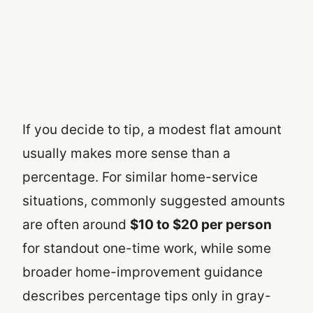
If you decide to tip, a modest flat amount
usually makes more sense than a
percentage. For similar home-service
situations, commonly suggested amounts
are often around
$10 to $20 per person
for standout one-time work, while some
broader home-improvement guidance
describes percentage tips only in gray-