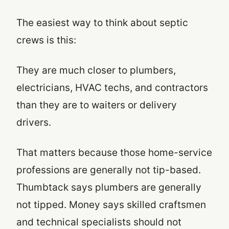
The easiest way to think about septic
crews is this:
They are much closer to plumbers,
electricians, HVAC techs, and contractors
than they are to waiters or delivery
drivers.
That matters because those home-service
professions are generally not tip-based.
Thumbtack says plumbers are generally
not tipped. Money says skilled craftsmen
and technical specialists should not