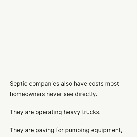
Septic companies also have costs most
homeowners never see directly.
They are operating heavy trucks.
They are paying for pumping equipment,