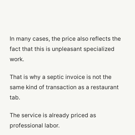
In many cases, the price also reflects the
fact that this is unpleasant specialized
work.
That is why a septic invoice is not the
same kind of transaction as a restaurant
tab.
The service is already priced as
professional labor.