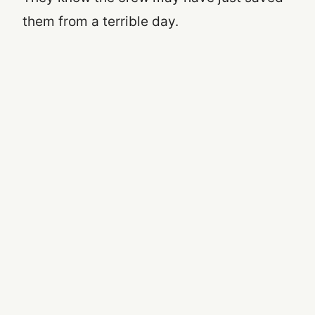
them from a terrible day.