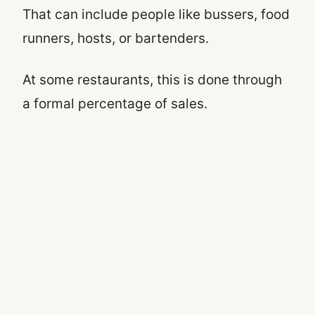
That can include people like bussers, food
runners, hosts, or bartenders.
At some restaurants, this is done through
a formal percentage of sales.