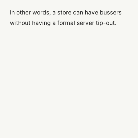
In other words, a store can have bussers
without having a formal server tip-out.