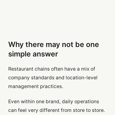
Why there may not be one
simple answer
Restaurant chains often have a mix of
company standards and location-level
management practices.
Even within one brand, daily operations
can feel very different from store to store.