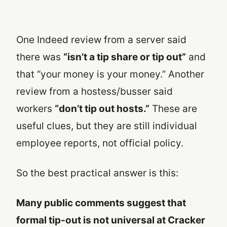
One Indeed review from a server said
there was
“isn’t a tip share or tip out”
and
that “your money is your money.” Another
review from a hostess/busser said
workers
“don’t tip out hosts.”
These are
useful clues, but they are still individual
employee reports, not official policy.
So the best practical answer is this:
Many public comments suggest that
formal tip-out is not universal at Cracker