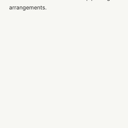
arrangements.