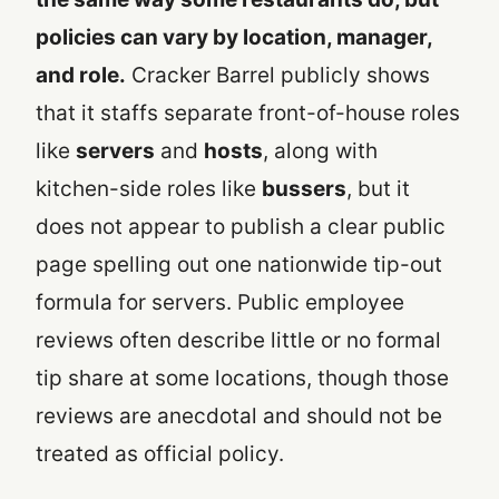
policies can vary by location, manager,
and role.
Cracker Barrel publicly shows
that it staffs separate front-of-house roles
like
servers
and
hosts
, along with
kitchen-side roles like
bussers
, but it
does not appear to publish a clear public
page spelling out one nationwide tip-out
formula for servers. Public employee
reviews often describe little or no formal
tip share at some locations, though those
reviews are anecdotal and should not be
treated as official policy.