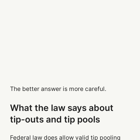
The better answer is more careful.
What the law says about
tip-outs and tip pools
Federal law does allow valid tip pooling