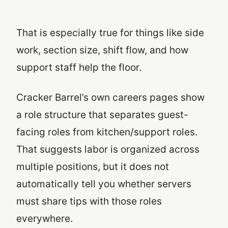
That is especially true for things like side
work, section size, shift flow, and how
support staff help the floor.
Cracker Barrel’s own careers pages show
a role structure that separates guest-
facing roles from kitchen/support roles.
That suggests labor is organized across
multiple positions, but it does not
automatically tell you whether servers
must share tips with those roles
everywhere.