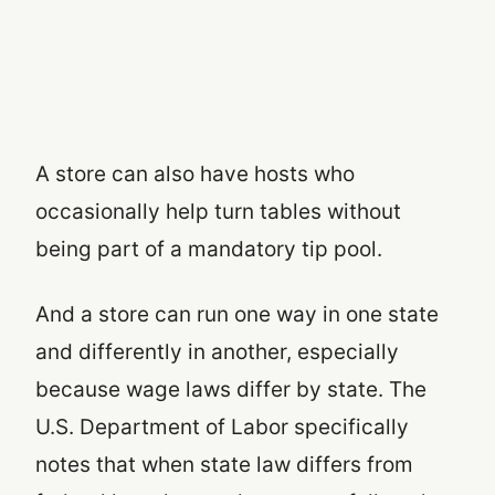
A store can also have hosts who
occasionally help turn tables without
being part of a mandatory tip pool.
And a store can run one way in one state
and differently in another, especially
because wage laws differ by state. The
U.S. Department of Labor specifically
notes that when state law differs from