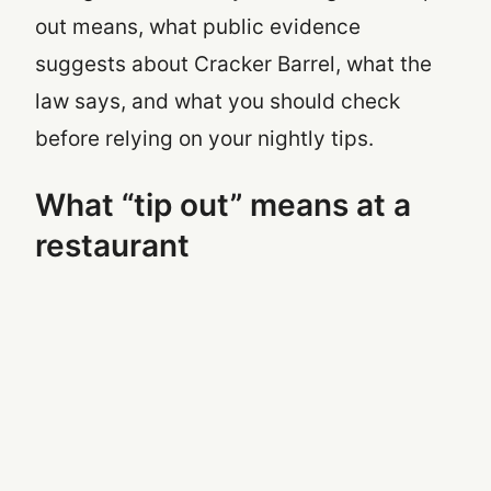
out means, what public evidence
suggests about Cracker Barrel, what the
law says, and what you should check
before relying on your nightly tips.
What “tip out” means at a
restaurant