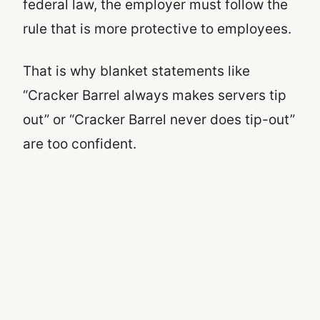
federal law, the employer must follow the
rule that is more protective to employees.
That is why blanket statements like
“Cracker Barrel always makes servers tip
out” or “Cracker Barrel never does tip-out”
are too confident.