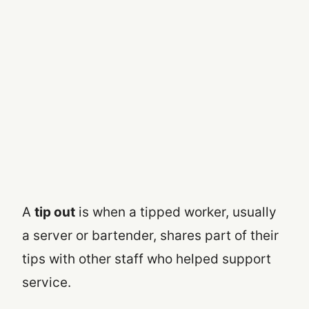
A
tip out
is when a tipped worker, usually
a server or bartender, shares part of their
tips with other staff who helped support
service.