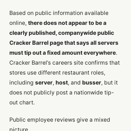
Based on public information available
online,
there does not appear to be a
clearly published, companywide public
Cracker Barrel page that says all servers
must tip out a fixed amount everywhere
.
Cracker Barrel’s careers site confirms that
stores use different restaurant roles,
including
server
,
host
, and
busser
, but it
does not publicly post a nationwide tip-
out chart.
Public employee reviews give a mixed
picture.