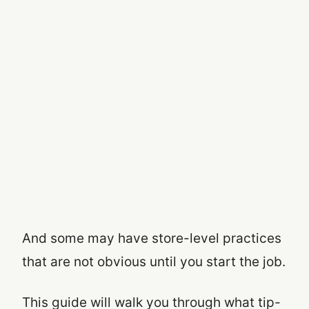
And some may have store-level practices
that are not obvious until you start the job.
This guide will walk you through what tip-