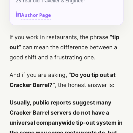
25 Year old Traveller & Engineer
Author Page
If you work in restaurants, the phrase
“tip
out”
can mean the difference between a
good shift and a frustrating one.
And if you are asking,
“Do you tip out at
Cracker Barrel?”
, the honest answer is:
Usually, public reports suggest many
Cracker Barrel servers do not have a
universal companywide tip-out system in
the same way some restaurants do, but