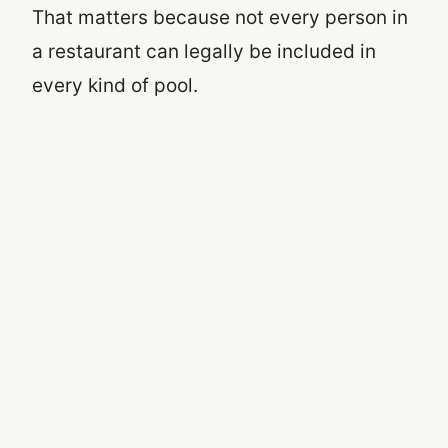
That matters because not every person in
a restaurant can legally be included in
every kind of pool.