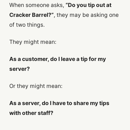
When someone asks,
“Do you tip out at
Cracker Barrel?”
, they may be asking one
of two things.
They might mean:
As a customer, do I leave a tip for my
server?
Or they might mean:
As a server, do I have to share my tips
with other staff?