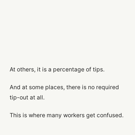
At others, it is a percentage of tips.
And at some places, there is no required
tip-out at all.
This is where many workers get confused.