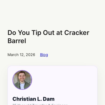
Do You Tip Out at Cracker
Barrel
March 12, 2026
Blog
Christian L. Dam