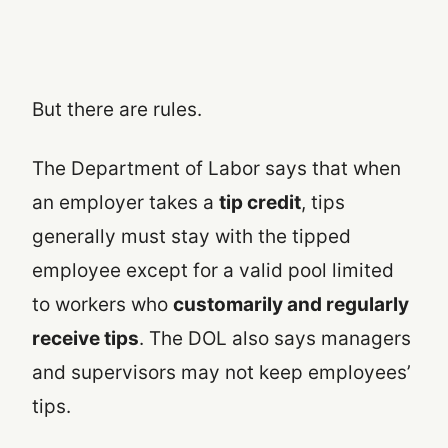
But there are rules.
The Department of Labor says that when
an employer takes a
tip credit
, tips
generally must stay with the tipped
employee except for a valid pool limited
to workers who
customarily and regularly
receive tips
. The DOL also says managers
and supervisors may not keep employees’
tips.