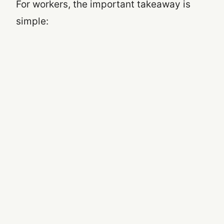
For workers, the important takeaway is
simple: