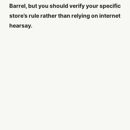
Barrel, but you should verify your specific
store’s rule rather than relying on internet
hearsay.