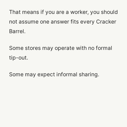
That means if you are a worker, you should
not assume one answer fits every Cracker
Barrel.
Some stores may operate with no formal
tip-out.
Some may expect informal sharing.