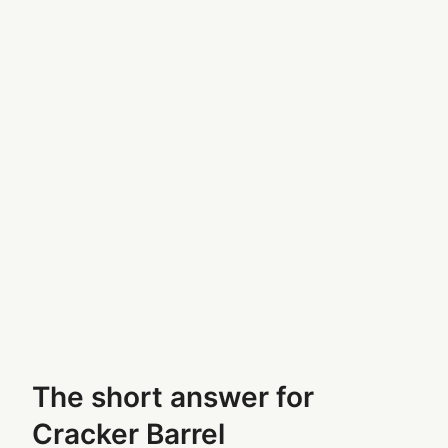
The short answer for
Cracker Barrel