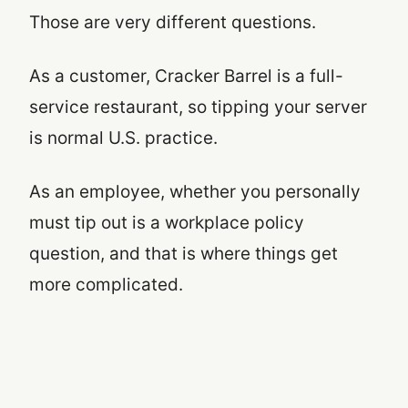
Those are very different questions.
As a customer, Cracker Barrel is a full-
service restaurant, so tipping your server
is normal U.S. practice.
As an employee, whether you personally
must tip out is a workplace policy
question, and that is where things get
more complicated.