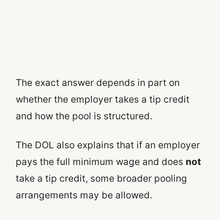
The exact answer depends in part on
whether the employer takes a tip credit
and how the pool is structured.
The DOL also explains that if an employer
pays the full minimum wage and does
not
take a tip credit, some broader pooling
arrangements may be allowed.