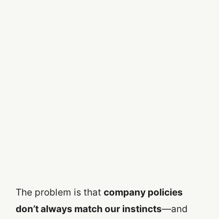
The problem is that
company policies
don’t always match our instincts
—and