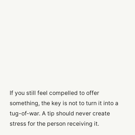
If you still feel compelled to offer
something, the key is not to turn it into a
tug-of-war. A tip should never create
stress for the person receiving it.