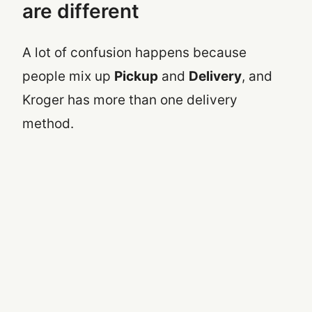
are different
A lot of confusion happens because
people mix up
Pickup
and
Delivery
, and
Kroger has more than one delivery
method.