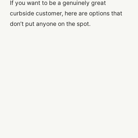
If you want to be a genuinely great
curbside customer, here are options that
don’t put anyone on the spot.