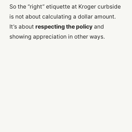
So the “right” etiquette at Kroger curbside
is not about calculating a dollar amount.
It’s about
respecting the policy
and
showing appreciation in other ways.