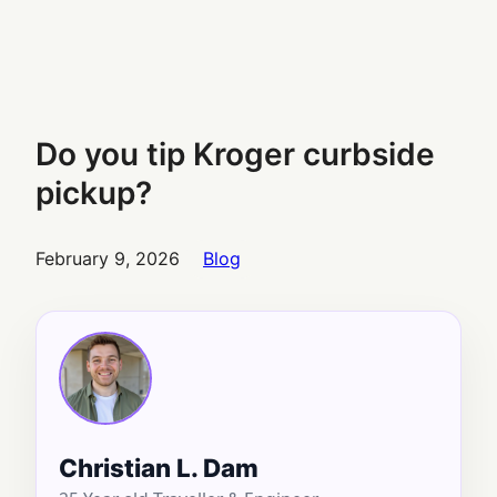
Do you tip Kroger curbside
pickup?
February 9, 2026
Blog
Christian L. Dam