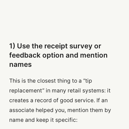
1) Use the receipt survey or
feedback option and mention
names
This is the closest thing to a “tip
replacement” in many retail systems: it
creates a record of good service. If an
associate helped you, mention them by
name and keep it specific: