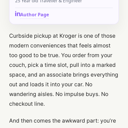
25 Year old Traveller & Engineer
Author Page
Curbside pickup at Kroger is one of those
modern conveniences that feels almost
too good to be true. You order from your
couch, pick a time slot, pull into a marked
space, and an associate brings everything
out and loads it into your car. No
wandering aisles. No impulse buys. No
checkout line.
And then comes the awkward part: you’re