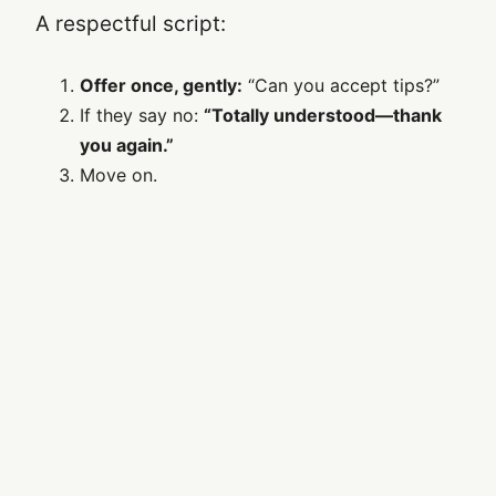
A respectful script:
Offer once, gently:
“Can you accept tips?”
If they say no:
“Totally understood—thank
you again.”
Move on.