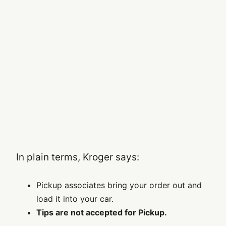
In plain terms, Kroger says:
Pickup associates bring your order out and
load it into your car.
Tips are not accepted for Pickup.