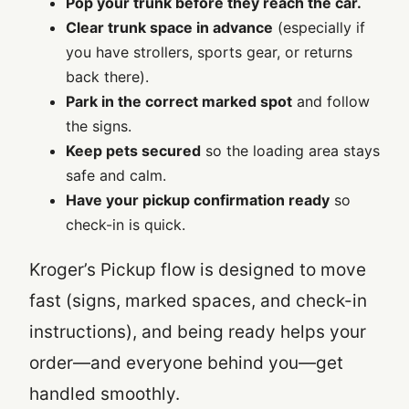
Pop your trunk before they reach the car.
Clear trunk space in advance
(especially if
you have strollers, sports gear, or returns
back there).
Park in the correct marked spot
and follow
the signs.
Keep pets secured
so the loading area stays
safe and calm.
Have your pickup confirmation ready
so
check-in is quick.
Kroger’s Pickup flow is designed to move
fast (signs, marked spaces, and check-in
instructions), and being ready helps your
order—and everyone behind you—get
handled smoothly.