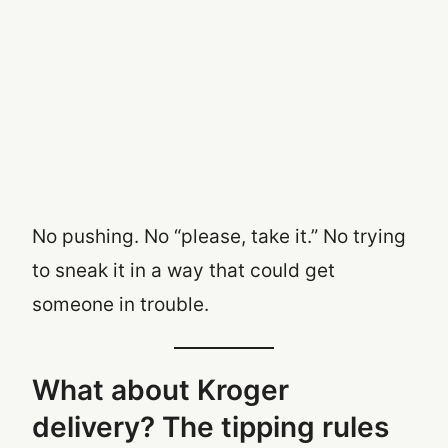
No pushing. No “please, take it.” No trying
to sneak it in a way that could get
someone in trouble.
What about Kroger
delivery? The tipping rules