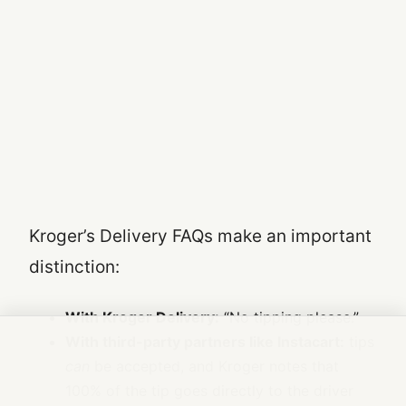
Kroger’s Delivery FAQs make an important
distinction:
With Kroger Delivery:
“No tipping please.”
With third-party partners like Instacart:
tips
can
be accepted, and Kroger notes that
100% of the tip goes directly to the driver