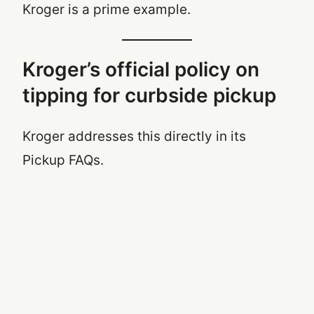
Kroger is a prime example.
Kroger’s official policy on
tipping for curbside pickup
Kroger addresses this directly in its
Pickup FAQs.