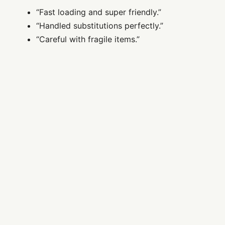
“Fast loading and super friendly.”
“Handled substitutions perfectly.”
“Careful with fragile items.”