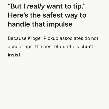
“But I
really
want to tip.”
Here’s the safest way to
handle that impulse
Because Kroger Pickup associates do not
accept tips, the best etiquette is:
don’t
insist
.