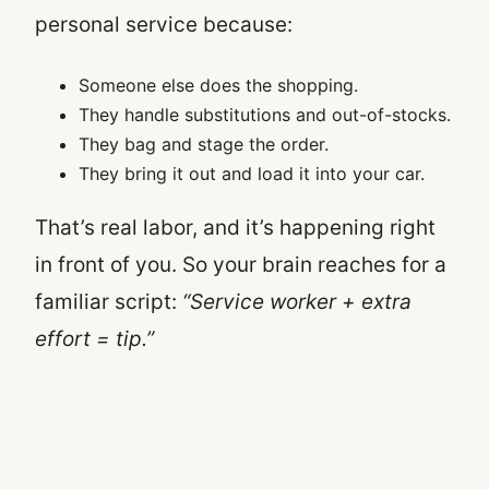
personal service because:
Someone else does the shopping.
They handle substitutions and out-of-stocks.
They bag and stage the order.
They bring it out and load it into your car.
That’s real labor, and it’s happening right
in front of you. So your brain reaches for a
familiar script:
“Service worker + extra
effort = tip.”