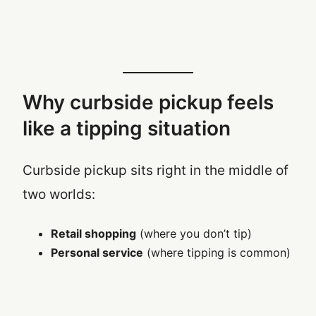
Why curbside pickup feels
like a tipping situation
Curbside pickup sits right in the middle of
two worlds:
Retail shopping
(where you don’t tip)
Personal service
(where tipping is common)