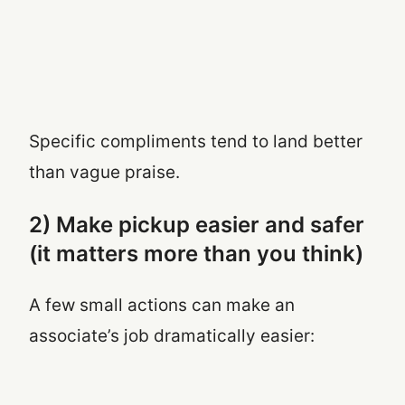
Specific compliments tend to land better
than vague praise.
2) Make pickup easier and safer
(it matters more than you think)
A few small actions can make an
associate’s job dramatically easier: