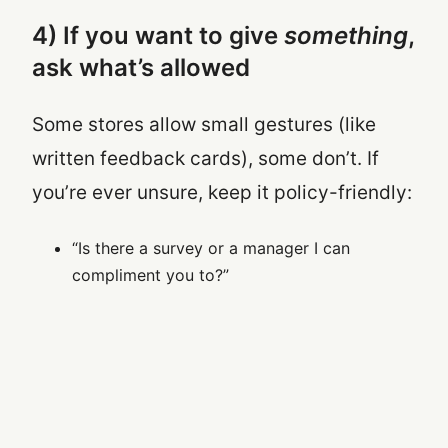
4) If you want to give
something
,
ask what’s allowed
Some stores allow small gestures (like
written feedback cards), some don’t. If
you’re ever unsure, keep it policy-friendly:
“Is there a survey or a manager I can
compliment you to?”