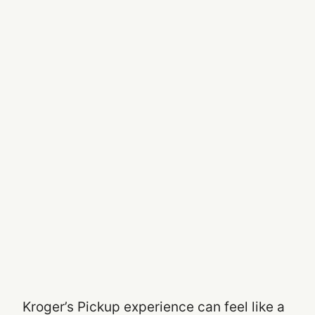
Kroger’s Pickup experience can feel like a