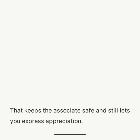
That keeps the associate safe and still lets
you express appreciation.