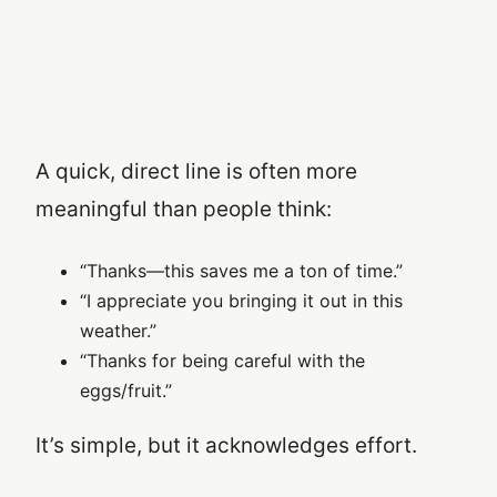
A quick, direct line is often more
meaningful than people think:
“Thanks—this saves me a ton of time.”
“I appreciate you bringing it out in this
weather.”
“Thanks for being careful with the
eggs/fruit.”
It’s simple, but it acknowledges effort.