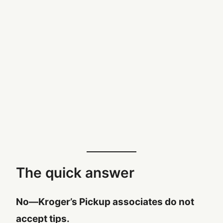
The quick answer
No—Kroger’s Pickup associates do not
accept tips.