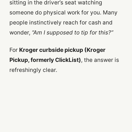
sitting in the driver’s seat watching
someone do physical work for you. Many
people instinctively reach for cash and
wonder,
“Am I supposed to tip for this?”
For
Kroger curbside pickup (Kroger
Pickup, formerly ClickList)
, the answer is
refreshingly clear.