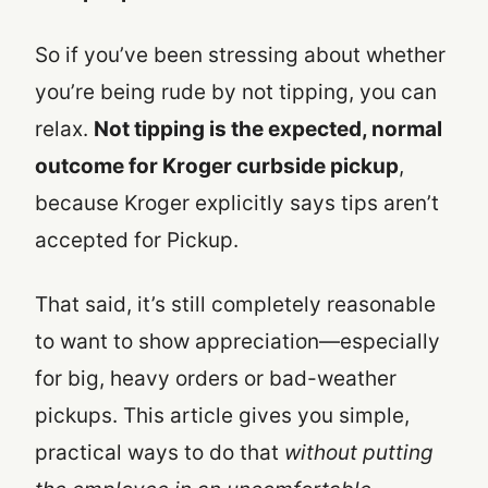
So if you’ve been stressing about whether
you’re being rude by not tipping, you can
relax.
Not tipping is the expected, normal
outcome for Kroger curbside pickup
,
because Kroger explicitly says tips aren’t
accepted for Pickup.
That said, it’s still completely reasonable
to want to show appreciation—especially
for big, heavy orders or bad-weather
pickups. This article gives you simple,
practical ways to do that
without putting