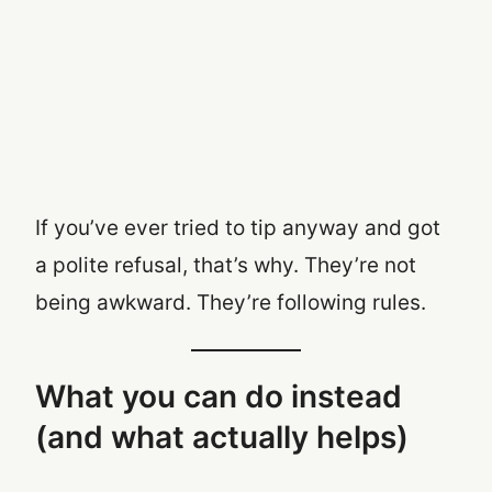
If you’ve ever tried to tip anyway and got
a polite refusal, that’s why. They’re not
being awkward. They’re following rules.
What you can do instead
(and what actually helps)