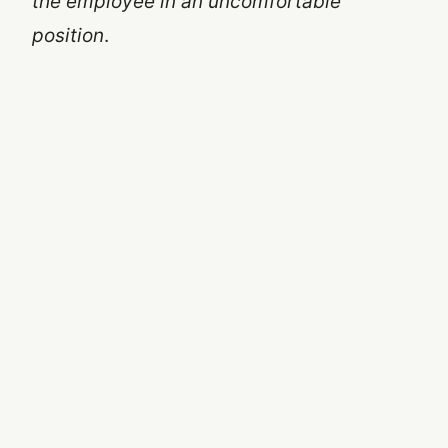
the employee in an uncomfortable
position
.