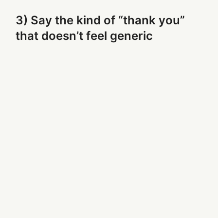
3) Say the kind of “thank you”
that doesn’t feel generic