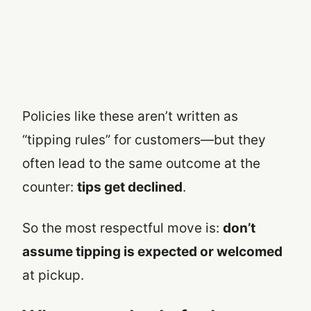
Policies like these aren’t written as
“tipping rules” for customers—but they
often lead to the same outcome at the
counter:
tips get declined
.
So the most respectful move is:
don’t
assume tipping is expected or welcomed
at pickup.