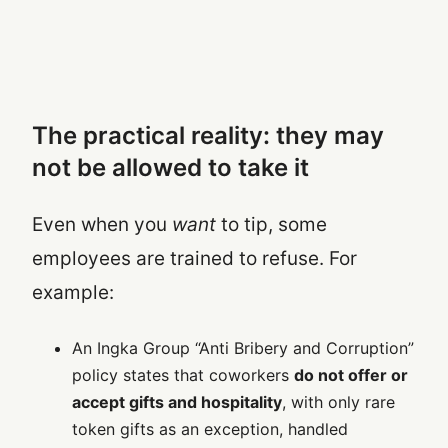
The practical reality: they may
not be allowed to take it
Even when you
want
to tip, some
employees are trained to refuse. For
example:
An Ingka Group “Anti Bribery and Corruption”
policy states that coworkers
do not offer or
accept gifts and hospitality
, with only rare
token gifts as an exception, handled