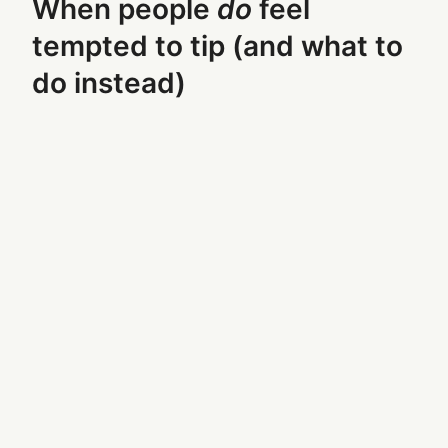
When people
do
feel
tempted to tip (and what to
do instead)