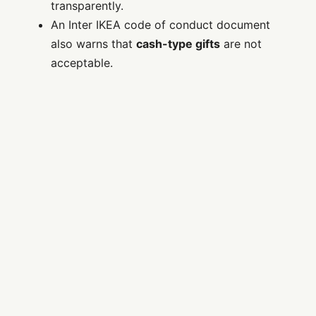
transparently.
An Inter IKEA code of conduct document
also warns that
cash-type gifts
are not
acceptable.