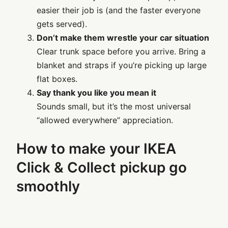
easier their job is (and the faster everyone
gets served).
Don’t make them wrestle your car situation
Clear trunk space before you arrive. Bring a
blanket and straps if you’re picking up large
flat boxes.
Say thank you like you mean it
Sounds small, but it’s the most universal
“allowed everywhere” appreciation.
How to make your IKEA
Click & Collect pickup go
smoothly