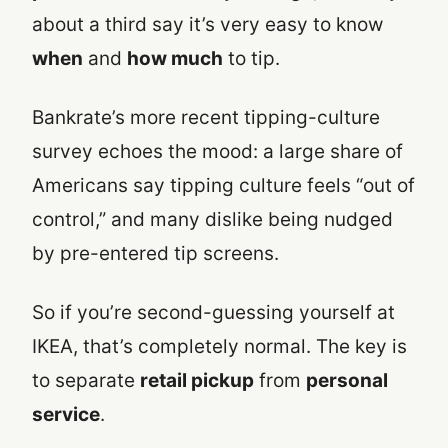
about a third say it’s very easy to know
when
and
how much
to tip.
Bankrate’s more recent tipping-culture
survey echoes the mood: a large share of
Americans say tipping culture feels “out of
control,” and many dislike being nudged
by pre-entered tip screens.
So if you’re second-guessing yourself at
IKEA, that’s completely normal. The key is
to separate
retail pickup
from
personal
service
.