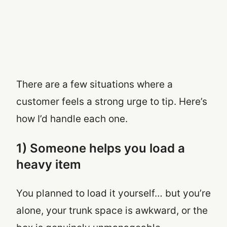
There are a few situations where a
customer feels a strong urge to tip. Here’s
how I’d handle each one.
1) Someone helps you load a
heavy item
You planned to load it yourself… but you’re
alone, your trunk space is awkward, or the