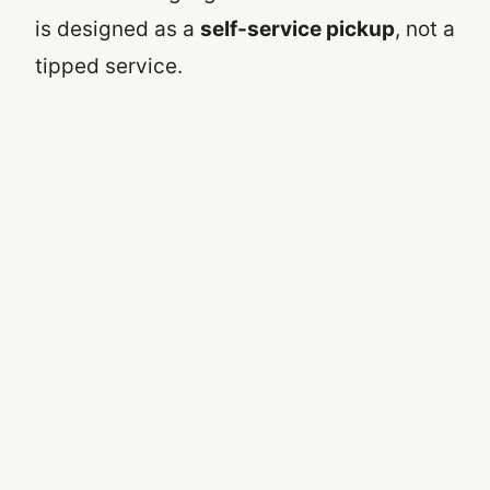
is designed as a
self-service pickup
, not a
tipped service.