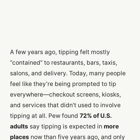
A few years ago, tipping felt mostly
“contained” to restaurants, bars, taxis,
salons, and delivery. Today, many people
feel like they’re being prompted to tip
everywhere—checkout screens, kiosks,
and services that didn’t used to involve
tipping at all. Pew found
72% of U.S.
adults
say tipping is expected in
more
places
now than five years ago, and only