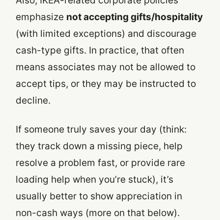
Also, IKEA-related corporate policies
emphasize
not accepting gifts/hospitality
(with limited exceptions) and discourage
cash-type gifts. In practice, that often
means associates may not be allowed to
accept tips, or they may be instructed to
decline.
If someone truly saves your day (think:
they track down a missing piece, help
resolve a problem fast, or provide rare
loading help when you’re stuck), it’s
usually better to show appreciation in
non-cash ways (more on that below).