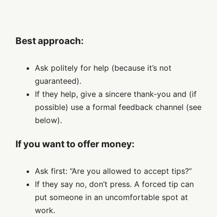
Best approach:
Ask politely for help (because it’s not
guaranteed).
If they help, give a sincere thank-you and (if
possible) use a formal feedback channel (see
below).
If you want to offer money:
Ask first: “Are you allowed to accept tips?”
If they say no, don’t press. A forced tip can
put someone in an uncomfortable spot at
work.