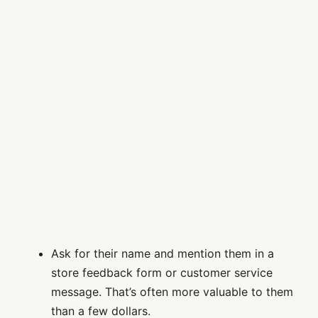
Ask for their name and mention them in a
store feedback form or customer service
message. That’s often more valuable to them
than a few dollars.