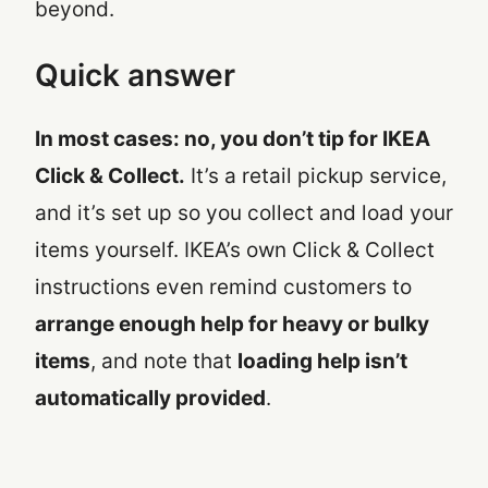
beyond.
Quick answer
In most cases: no, you don’t tip for IKEA
Click & Collect.
It’s a retail pickup service,
and it’s set up so you collect and load your
items yourself. IKEA’s own Click & Collect
instructions even remind customers to
arrange enough help for heavy or bulky
items
, and note that
loading help isn’t
automatically provided
.