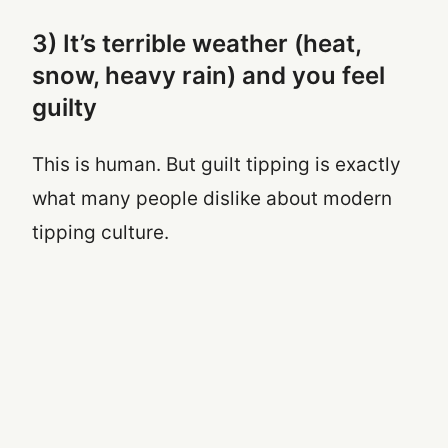
3) It’s terrible weather (heat,
snow, heavy rain) and you feel
guilty
This is human. But guilt tipping is exactly
what many people dislike about modern
tipping culture.