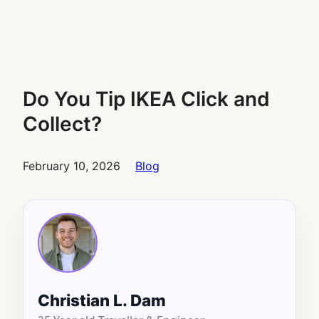
Do You Tip IKEA Click and
Collect?
February 10, 2026
Blog
Christian L. Dam