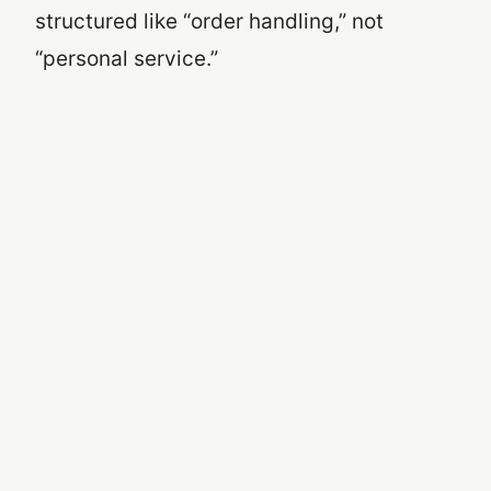
structured like “order handling,” not
“personal service.”