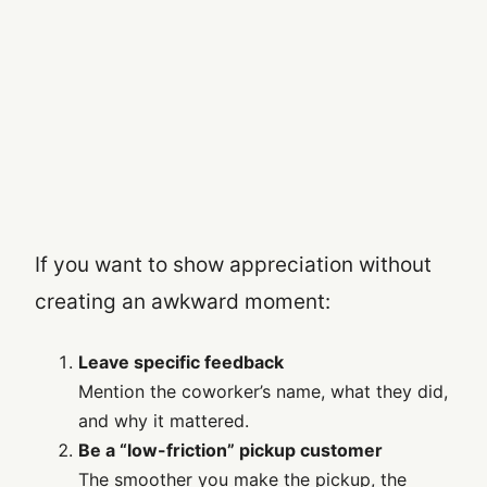
If you want to show appreciation without
creating an awkward moment:
Leave specific feedback
Mention the coworker’s name, what they did,
and why it mattered.
Be a “low-friction” pickup customer
The smoother you make the pickup, the