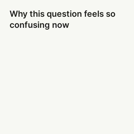
Why this question feels so
confusing now