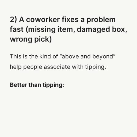
2) A coworker fixes a problem
fast (missing item, damaged box,
wrong pick)
This is the kind of “above and beyond”
help people associate with tipping.
Better than tipping: