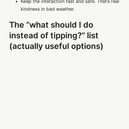
Keep the interaction fast and safe. That’s real
kindness in bad weather.
The “what should I do
instead of tipping?” list
(actually useful options)