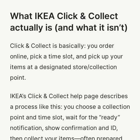
What IKEA Click & Collect
actually is (and what it isn’t)
Click & Collect is basically: you order
online, pick a time slot, and pick up your
items at a designated store/collection
point.
IKEA’s Click & Collect help page describes
a process like this: you choose a collection
point and time slot, wait for the “ready”
notification, show confirmation and ID,
then collect your items—often prepared