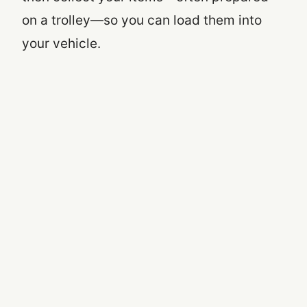
on a trolley—so you can load them into
your vehicle.