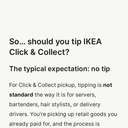
So… should you tip IKEA
Click & Collect?
The typical expectation: no tip
For Click & Collect pickup, tipping is
not
standard
the way it is for servers,
bartenders, hair stylists, or delivery
drivers. You’re picking up retail goods you
already paid for, and the process is