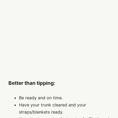
Better than tipping:
Be ready and on time.
Have your trunk cleared and your
straps/blankets ready.