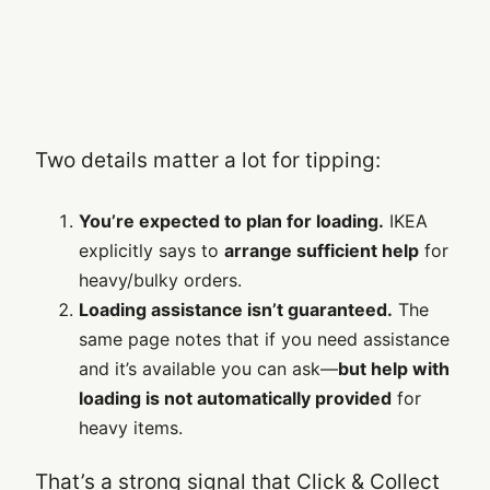
Two details matter a lot for tipping:
You’re expected to plan for loading.
IKEA
explicitly says to
arrange sufficient help
for
heavy/bulky orders.
Loading assistance isn’t guaranteed.
The
same page notes that if you need assistance
and it’s available you can ask—
but help with
loading is not automatically provided
for
heavy items.
That’s a strong signal that Click & Collect