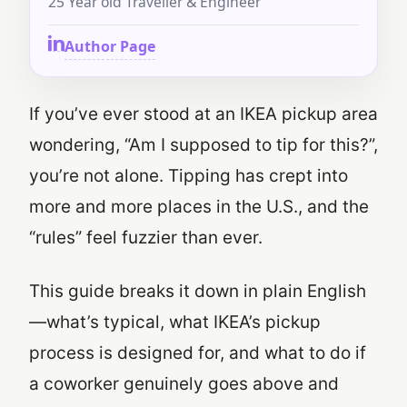
25 Year old Traveller & Engineer
Author Page
If you’ve ever stood at an IKEA pickup area
wondering, “Am I supposed to tip for this?”,
you’re not alone. Tipping has crept into
more and more places in the U.S., and the
“rules” feel fuzzier than ever.
This guide breaks it down in plain English
—what’s typical, what IKEA’s pickup
process is designed for, and what to do if
a coworker genuinely goes above and