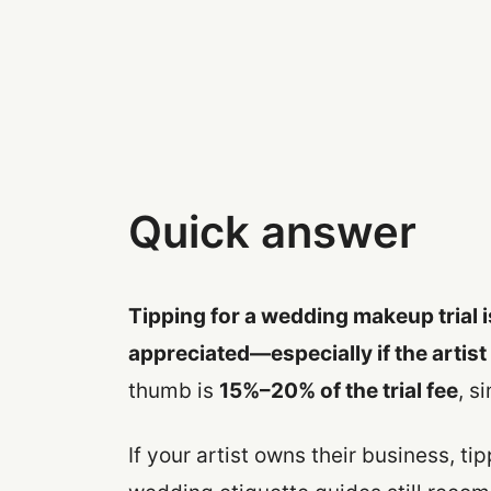
Quick answer
Tipping for a wedding makeup trial i
appreciated—especially if the artist
thumb is
15%–20% of the trial fee
, s
If your artist owns their business, t