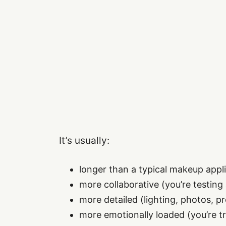
It’s usually:
longer than a typical makeup appl
more collaborative (you’re testing
more detailed (lighting, photos, p
more emotionally loaded (you’re try