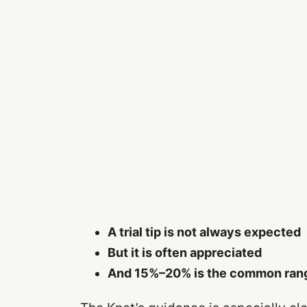
A trial tip is not always expected
But it is often appreciated
And 15%–20% is the common ran