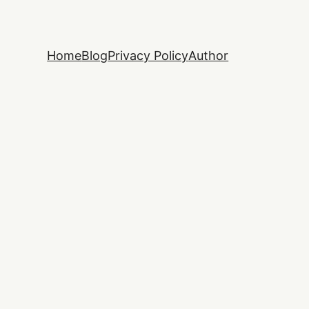
Home
Blog
Privacy Policy
Author