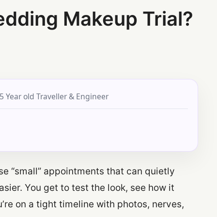
edding Makeup Trial?
5 Year old Traveller & Engineer
se “small” appointments that can quietly
ier. You get to test the look, see how it
’re on a tight timeline with photos, nerves,