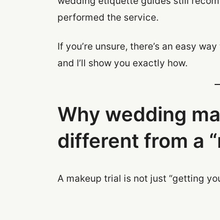
wedding etiquette guides still recomm
performed the service.
If you’re unsure, there’s an easy wa
and I’ll show you exactly how.
Why wedding make
different from a
A makeup trial is not just “getting y