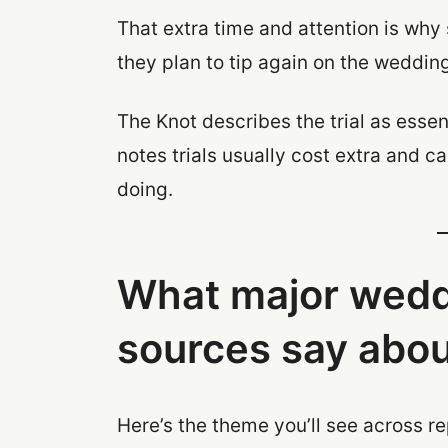
That extra time and attention is why 
they plan to tip again on the weddin
The Knot describes the trial as essen
notes trials usually cost extra and 
doing.
What major wedd
sources say about
Here’s the theme you’ll see across r