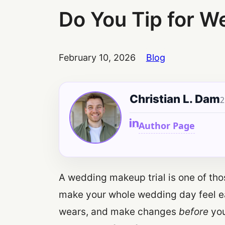
Do You Tip for W
February 10, 2026
Blog
Christian L. Dam
2
Author Page
A wedding makeup trial is one of tho
make your whole wedding day feel eas
wears, and make changes
before
you