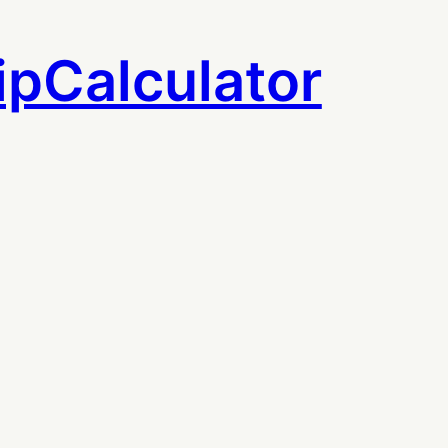
ipCalculator