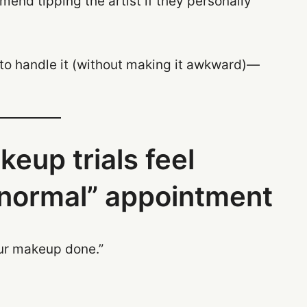
end tipping the artist if they personally
y to handle it (without making it awkward)—
up trials feel
 “normal” appointment
our makeup done.”