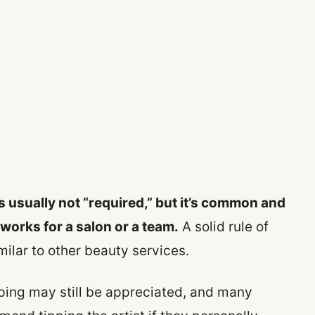
s usually not “required,” but it’s common and
 works for a salon or a team.
A solid rule of
imilar to other beauty services.
ipping may still be appreciated, and many