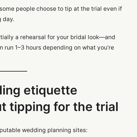
some people choose to tip at the trial even if
g day.
tially a rehearsal for your bridal look—and
can run 1–3 hours depending on what you’re
ing etiquette
 tipping for the trial
eputable wedding planning sites: