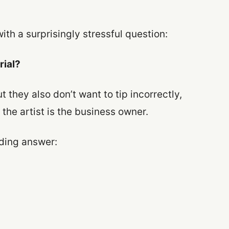
ith a surprisingly stressful question:
rial?
 they also don’t want to tip incorrectly,
 the artist is the business owner.
lding answer: