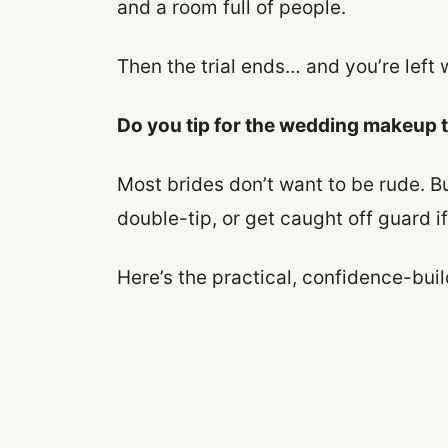
and a room full of people.
Then the trial ends… and you’re left w
Do you tip for the wedding makeup t
Most brides don’t want to be rude. But
double-tip, or get caught off guard if
Here’s the practical, confidence-bui