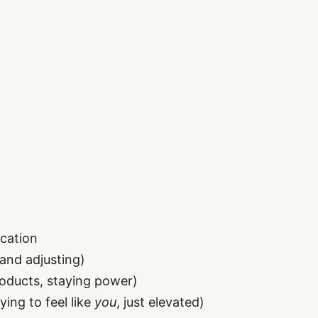
ication
 and adjusting)
roducts, staying power)
ing to feel like
you
, just elevated)