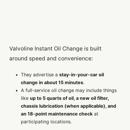
Valvoline Instant Oil Change is built
around speed and convenience:
They advertise a
stay-in-your-car oil
change in about 15 minutes
.
A full-service oil change may include things
like
up to 5 quarts of oil, a new oil filter,
chassis lubrication (when applicable), and
an 18-point maintenance check
at
participating locations.