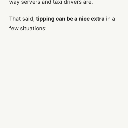
way servers and taxi drivers are.
That said,
tipping can be a nice extra
in a
few situations: