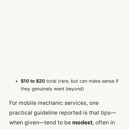
$10 to $20
total (rare, but can make sense if
they genuinely went beyond)
For mobile mechanic services, one
practical guideline reported is that tips—
when given—tend to be
modest
, often in