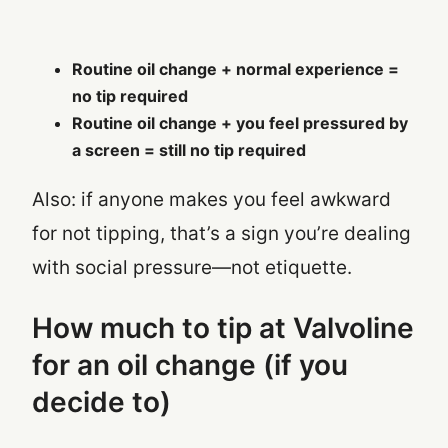
Routine oil change + normal experience =
no tip required
Routine oil change + you feel pressured by
a screen = still no tip required
Also: if anyone makes you feel awkward
for not tipping, that’s a sign you’re dealing
with social pressure—not etiquette.
How much to tip at Valvoline
for an oil change (if you
decide to)