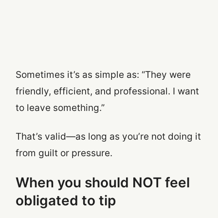
Sometimes it’s as simple as: “They were
friendly, efficient, and professional. I want
to leave something.”
That’s valid—as long as you’re not doing it
from guilt or pressure.
When you should NOT feel
obligated to tip