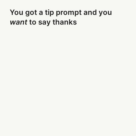
You got a tip prompt and you
want
to say thanks