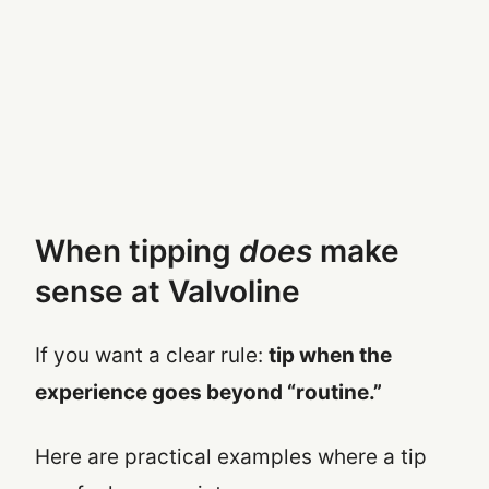
When tipping
does
make
sense at Valvoline
If you want a clear rule:
tip when the
experience goes beyond “routine.”
Here are practical examples where a tip