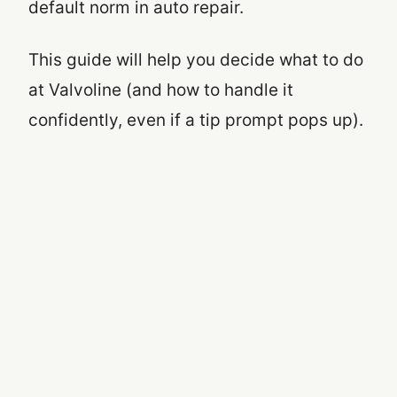
default norm in auto repair.
This guide will help you decide what to do
at Valvoline (and how to handle it
confidently, even if a tip prompt pops up).