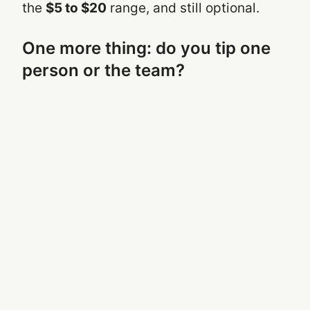
the
$5 to $20
range, and still optional.
One more thing: do you tip one
person or the team?