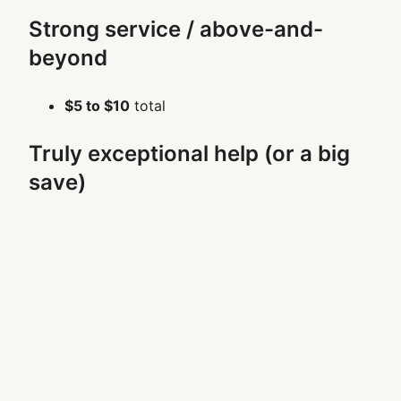
Strong service / above-and-
beyond
$5 to $10
total
Truly exceptional help (or a big
save)