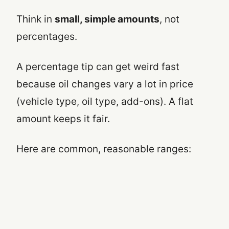
Think in
small, simple amounts
, not
percentages.
A percentage tip can get weird fast
because oil changes vary a lot in price
(vehicle type, oil type, add-ons). A flat
amount keeps it fair.
Here are common, reasonable ranges: