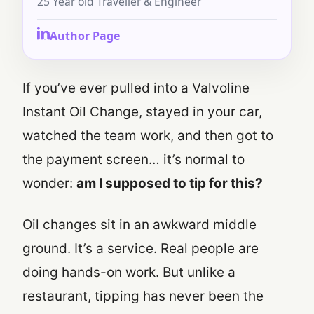
25 Year old Traveller & Engineer
Author Page
If you’ve ever pulled into a Valvoline
Instant Oil Change, stayed in your car,
watched the team work, and then got to
the payment screen… it’s normal to
wonder:
am I supposed to tip for this?
Oil changes sit in an awkward middle
ground. It’s a service. Real people are
doing hands-on work. But unlike a
restaurant, tipping has never been the