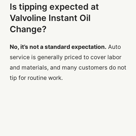
Is tipping expected at
Valvoline Instant Oil
Change?
No, it’s not a standard expectation.
Auto
service is generally priced to cover labor
and materials, and many customers do not
tip for routine work.