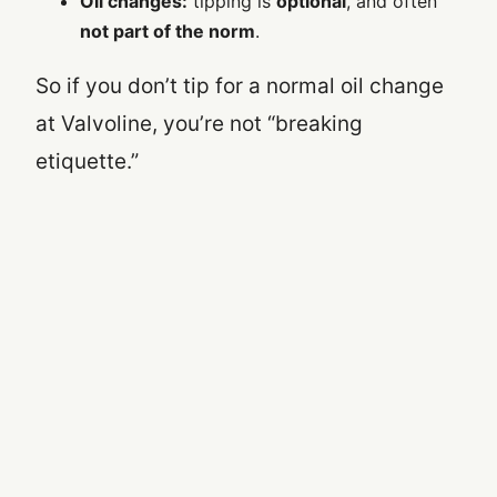
Oil changes:
tipping is
optional
, and often
not part of the norm
.
So if you don’t tip for a normal oil change
at Valvoline, you’re not “breaking
etiquette.”