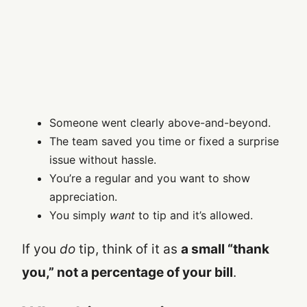
Someone went clearly above-and-beyond.
The team saved you time or fixed a surprise
issue without hassle.
You’re a regular and you want to show
appreciation.
You simply
want
to tip and it’s allowed.
If you
do
tip, think of it as
a small “thank
you,” not a percentage of your bill
.