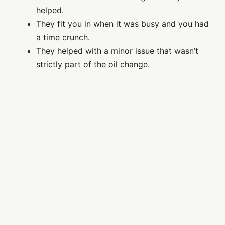
helped.
They fit you in when it was busy and you had
a time crunch.
They helped with a minor issue that wasn’t
strictly part of the oil change.