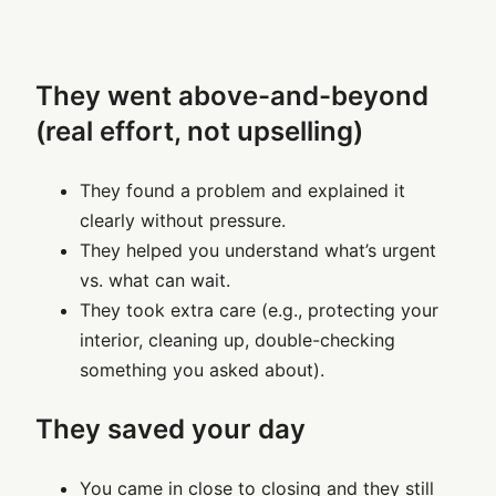
They went above-and-beyond
(real effort, not upselling)
They found a problem and explained it
clearly without pressure.
They helped you understand what’s urgent
vs. what can wait.
They took extra care (e.g., protecting your
interior, cleaning up, double-checking
something you asked about).
They saved your day
You came in close to closing and they still