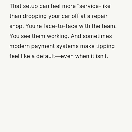
That setup can feel more “service-like”
than dropping your car off at a repair
shop. You’re face-to-face with the team.
You see them working. And sometimes
modern payment systems make tipping
feel like a default—even when it isn’t.