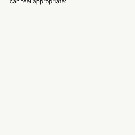
can feel appropriate: