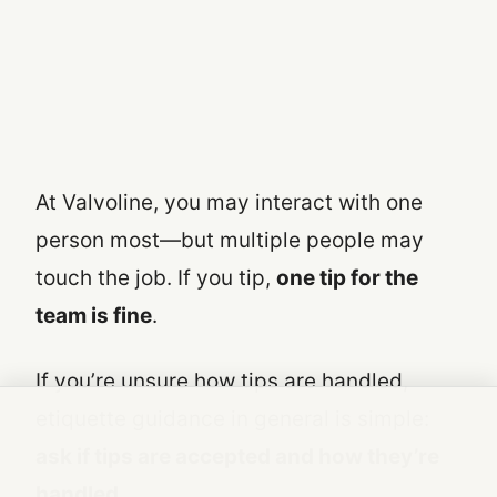
At Valvoline, you may interact with one
person most—but multiple people may
touch the job. If you tip,
one tip for the
team is fine
.
If you’re unsure how tips are handled,
etiquette guidance in general is simple:
ask if tips are accepted and how they’re
handled
.