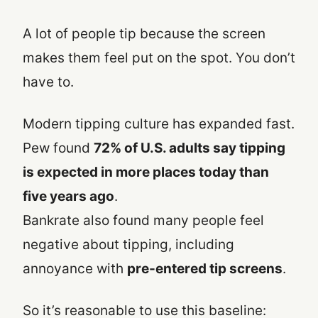
A lot of people tip because the screen
makes them feel put on the spot. You don’t
have to.
Modern tipping culture has expanded fast.
Pew found
72% of U.S. adults say tipping
is expected in more places today than
five years ago
.
Bankrate also found many people feel
negative about tipping, including
annoyance with
pre-entered tip screens
.
So it’s reasonable to use this baseline: