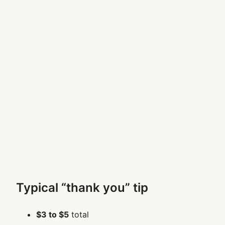
Typical “thank you” tip
$3 to $5
total