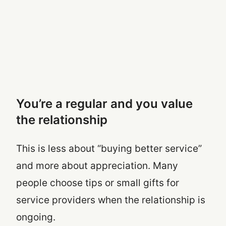
You’re a regular and you value
the relationship
This is less about “buying better service”
and more about appreciation. Many
people choose tips or small gifts for
service providers when the relationship is
ongoing.