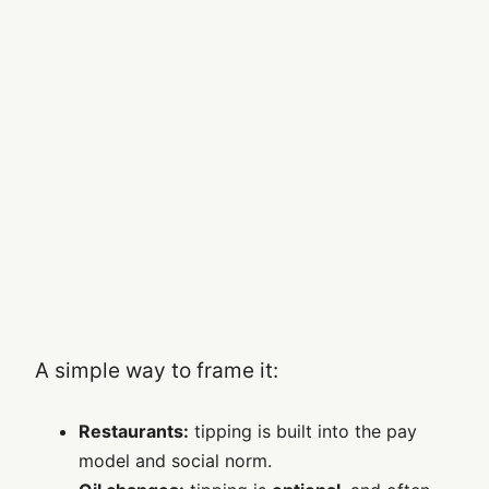
A simple way to frame it:
Restaurants:
tipping is built into the pay
model and social norm.