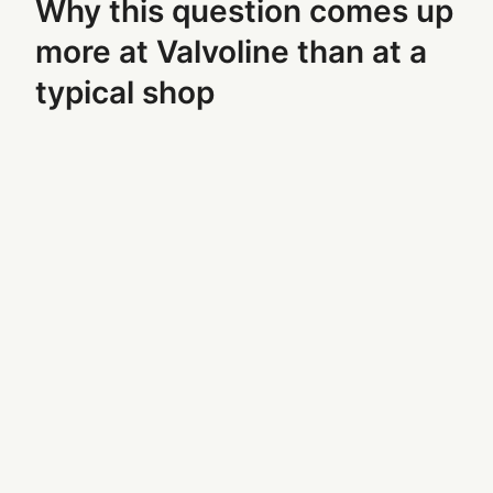
Why this question comes up
more at Valvoline than at a
typical shop