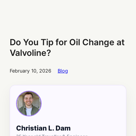
Do You Tip for Oil Change at
Valvoline?
February 10, 2026
Blog
Christian L. Dam