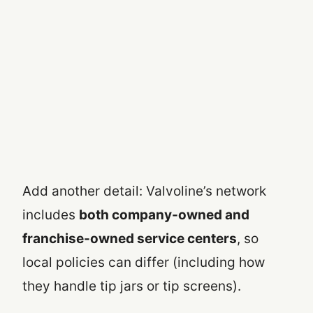
Add another detail: Valvoline’s network
includes
both company-owned and
franchise-owned service centers
, so
local policies can differ (including how
they handle tip jars or tip screens).