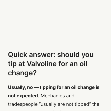
Quick answer: should you
tip at Valvoline for an oil
change?
Usually, no — tipping for an oil change is
not expected.
Mechanics and
tradespeople “usually are not tipped” the