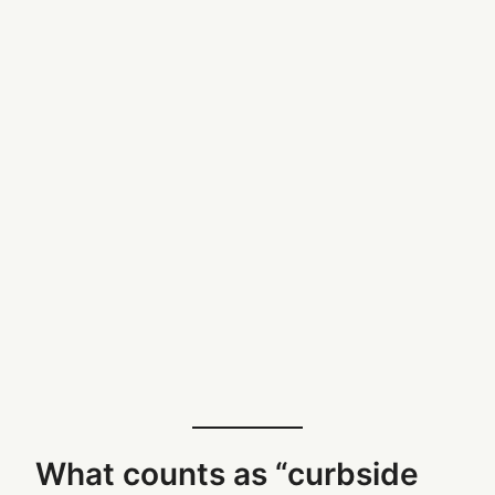
What counts as “curbside