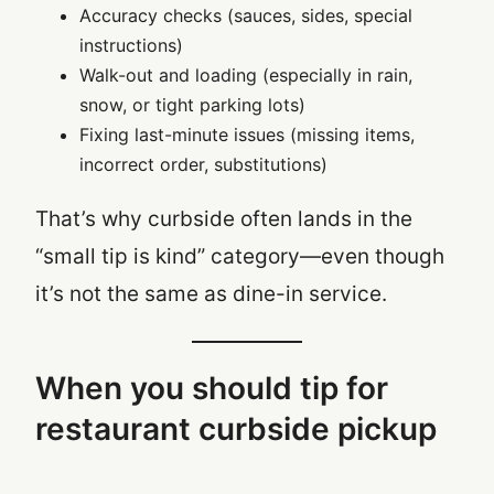
Accuracy checks (sauces, sides, special
instructions)
Walk-out and loading (especially in rain,
snow, or tight parking lots)
Fixing last-minute issues (missing items,
incorrect order, substitutions)
That’s why curbside often lands in the
“small tip is kind” category—even though
it’s not the same as dine-in service.
When you should tip for
restaurant curbside pickup