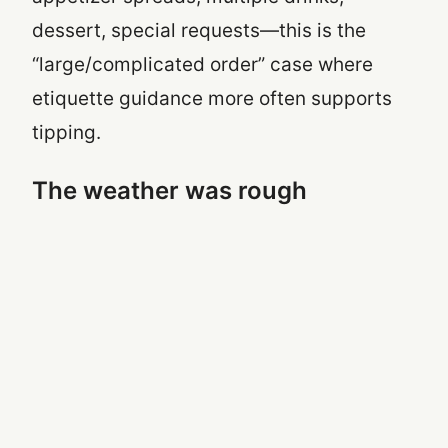
dessert, special requests—this is the
“large/complicated order” case where
etiquette guidance more often supports
tipping.
The weather was rough