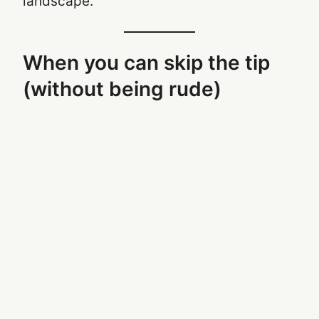
landscape.
When you can skip the tip
(without being rude)