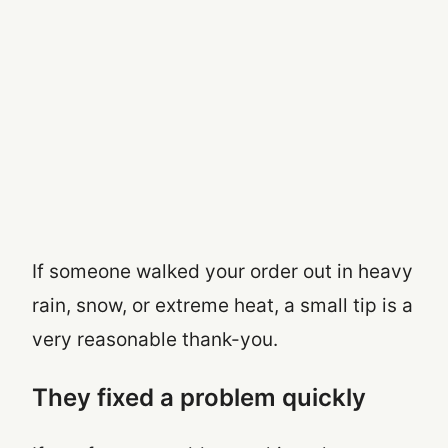
If someone walked your order out in heavy
rain, snow, or extreme heat, a small tip is a
very reasonable thank-you.
They fixed a problem quickly