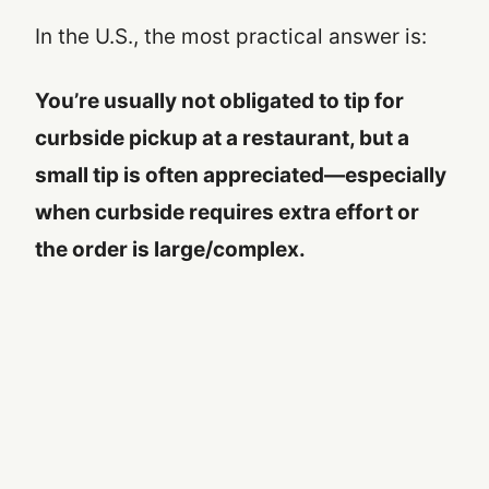
In the U.S., the most practical answer is:
You’re usually not obligated to tip for
curbside pickup at a restaurant, but a
small tip is often appreciated—especially
when curbside requires extra effort or
the order is large/complex.