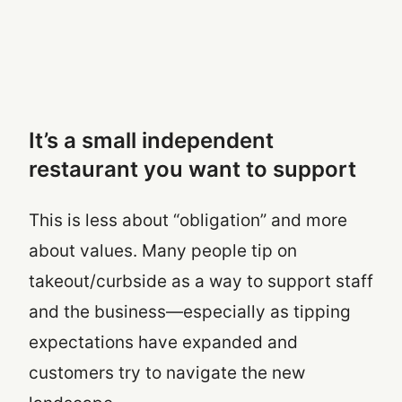
It’s a small independent
restaurant you want to support
This is less about “obligation” and more
about values. Many people tip on
takeout/curbside as a way to support staff
and the business—especially as tipping
expectations have expanded and
customers try to navigate the new