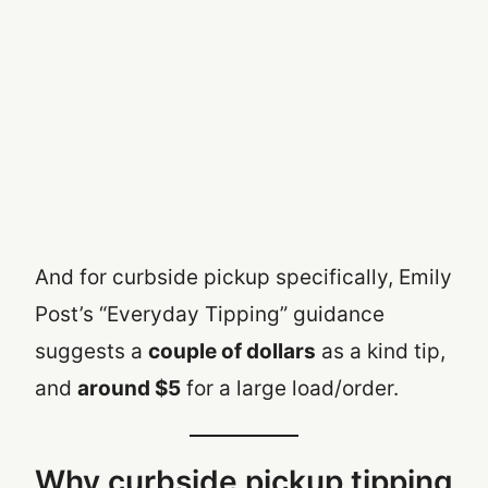
And for curbside pickup specifically, Emily
Post’s “Everyday Tipping” guidance
suggests a
couple of dollars
as a kind tip,
and
around $5
for a large load/order.
Why curbside pickup tipping