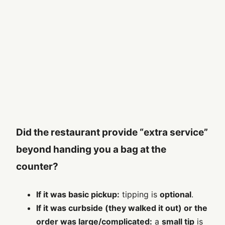
Did the restaurant provide “extra service”
beyond handing you a bag at the
counter?
If it was basic pickup:
tipping is
optional
.
If it was curbside (they walked it out) or the
order was large/complicated:
a
small tip
is