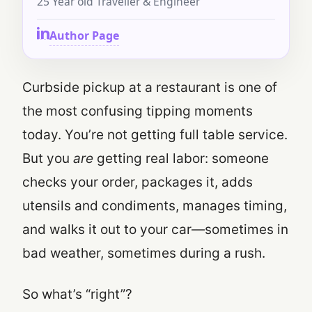
25 Year old Traveller & Engineer
Author Page
Curbside pickup at a restaurant is one of
the most confusing tipping moments
today. You’re not getting full table service.
But you
are
getting real labor: someone
checks your order, packages it, adds
utensils and condiments, manages timing,
and walks it out to your car—sometimes in
bad weather, sometimes during a rush.
So what’s “right”?