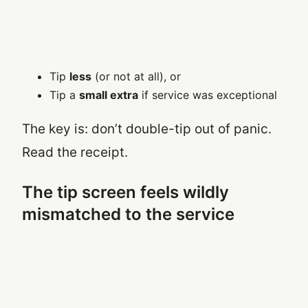
Tip
less
(or not at all), or
Tip a
small extra
if service was exceptional
The key is: don’t double-tip out of panic.
Read the receipt.
The tip screen feels wildly
mismatched to the service