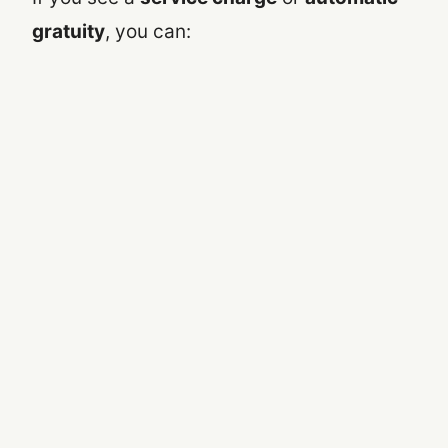
gratuity
, you can: