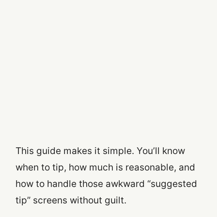
This guide makes it simple. You’ll know
when to tip, how much is reasonable, and
how to handle those awkward “suggested
tip” screens without guilt.