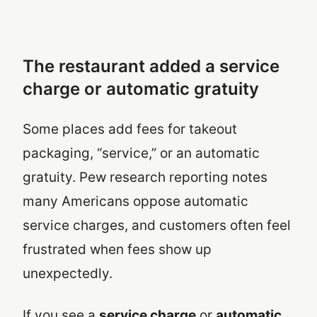
The restaurant added a service
charge or automatic gratuity
Some places add fees for takeout
packaging, “service,” or an automatic
gratuity. Pew research reporting notes
many Americans oppose automatic
service charges, and customers often feel
frustrated when fees show up
unexpectedly.
If you see a
service charge
or
automatic