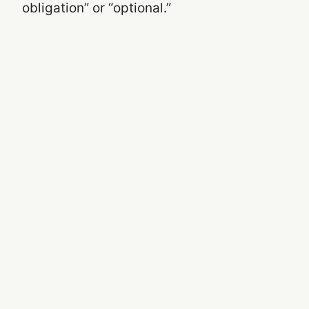
obligation” or “optional.”