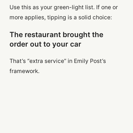
Use this as your green-light list. If one or
more applies, tipping is a solid choice:
The restaurant brought the
order out to your car
That’s “extra service” in Emily Post’s
framework.