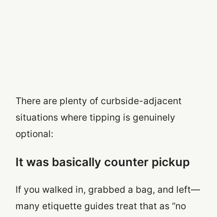
There are plenty of curbside-adjacent
situations where tipping is genuinely
optional:
It was basically counter pickup
If you walked in, grabbed a bag, and left—
many etiquette guides treat that as “no