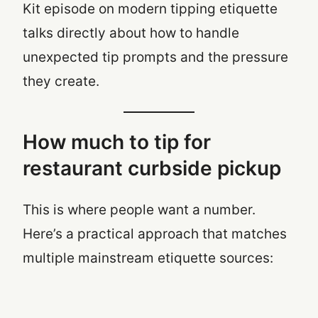
Kit episode on modern tipping etiquette
talks directly about how to handle
unexpected tip prompts and the pressure
they create.
How much to tip for
restaurant curbside pickup
This is where people want a number.
Here’s a practical approach that matches
multiple mainstream etiquette sources: