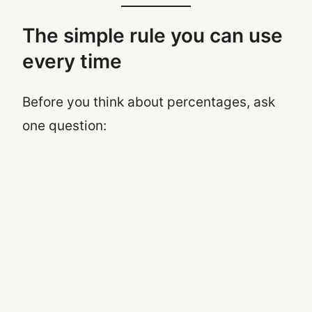
The simple rule you can use
every time
Before you think about percentages, ask
one question: