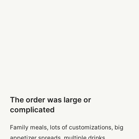
The order was large or
complicated
Family meals, lots of customizations, big
appetizer spreads, multiple drinks,