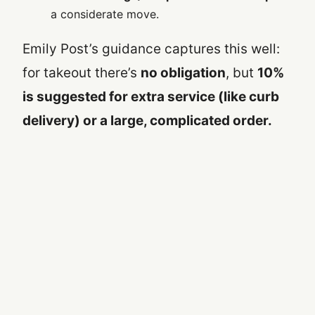
a considerate move.
Emily Post’s guidance captures this well:
for takeout there’s
no obligation
, but
10%
is suggested for extra service (like curb
delivery) or a large, complicated order.