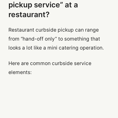
pickup service” at a
restaurant?
Restaurant curbside pickup can range
from “hand-off only” to something that
looks a lot like a mini catering operation.
Here are common curbside service
elements: