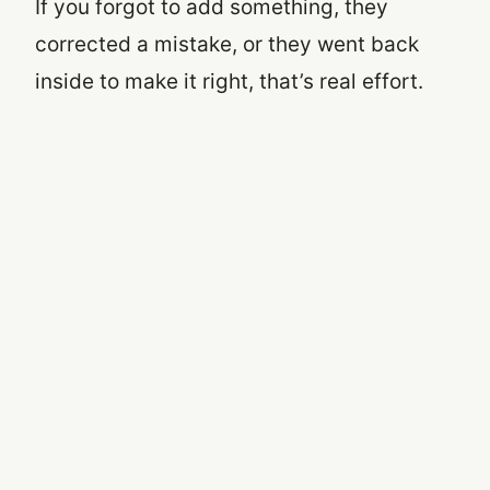
If you forgot to add something, they
corrected a mistake, or they went back
inside to make it right, that’s real effort.