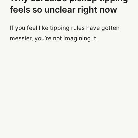
feels so unclear right now
If you feel like tipping rules have gotten
messier, you’re not imagining it.