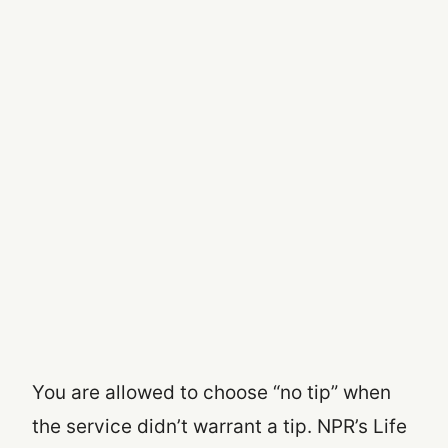
You are allowed to choose “no tip” when
the service didn’t warrant a tip. NPR’s Life