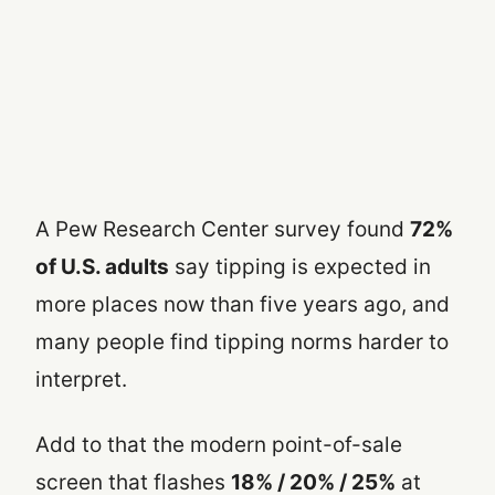
A Pew Research Center survey found
72%
of U.S. adults
say tipping is expected in
more places now than five years ago, and
many people find tipping norms harder to
interpret.
Add to that the modern point-of-sale
screen that flashes
18% / 20% / 25%
at