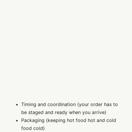
Timing and coordination (your order has to
be staged and ready when you arrive)
Packaging (keeping hot food hot and cold
food cold)