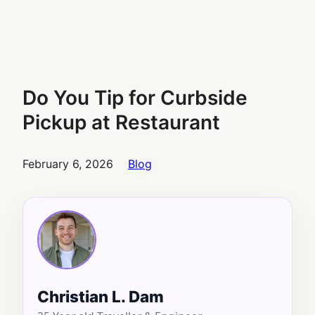
Do You Tip for Curbside
Pickup at Restaurant
February 6, 2026
Blog
Christian L. Dam