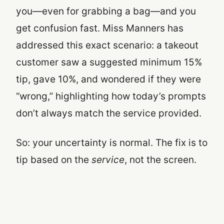
you—even for grabbing a bag—and you
get confusion fast. Miss Manners has
addressed this exact scenario: a takeout
customer saw a suggested minimum 15%
tip, gave 10%, and wondered if they were
“wrong,” highlighting how today’s prompts
don’t always match the service provided.
So: your uncertainty is normal. The fix is to
tip based on the
service
, not the screen.