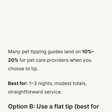
Many pet tipping guides land on
10%–
20%
for pet care providers when you
choose to tip.
Best for:
1–3 nights, modest totals,
straightforward service.
Option B: Use a flat tip (best for