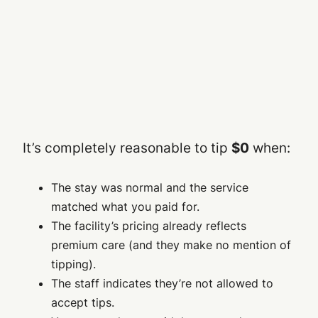
It’s completely reasonable to tip
$0
when:
The stay was normal and the service
matched what you paid for.
The facility’s pricing already reflects
premium care (and they make no mention of
tipping).
The staff indicates they’re not allowed to
accept tips.