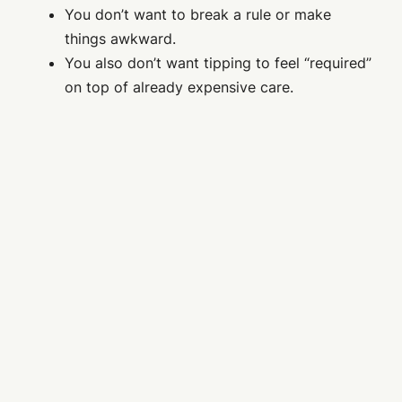
You don’t want to break a rule or make
things awkward.
You also don’t want tipping to feel “required”
on top of already expensive care.