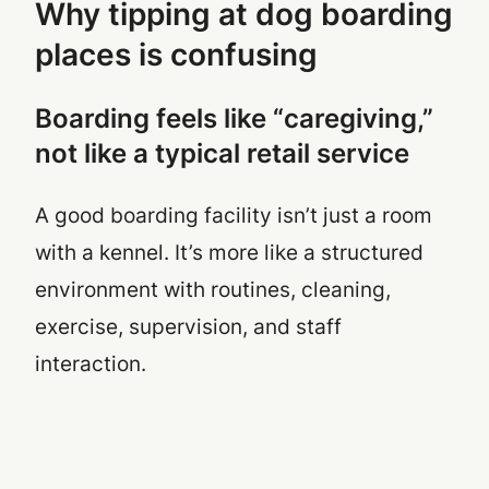
Why tipping at dog boarding
places is confusing
Boarding feels like “caregiving,”
not like a typical retail service
A good boarding facility isn’t just a room
with a kennel. It’s more like a structured
environment with routines, cleaning,
exercise, supervision, and staff
interaction.