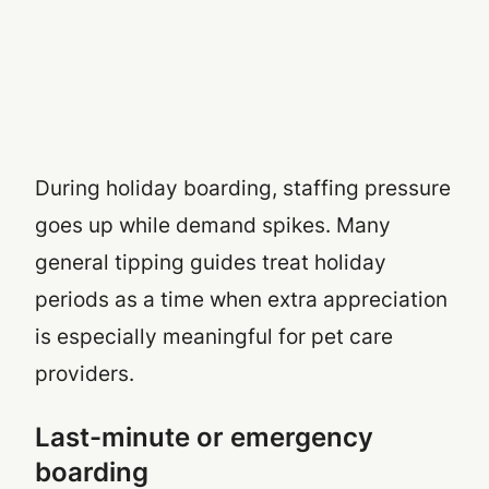
During holiday boarding, staffing pressure
goes up while demand spikes. Many
general tipping guides treat holiday
periods as a time when extra appreciation
is especially meaningful for pet care
providers.
Last-minute or emergency
boarding