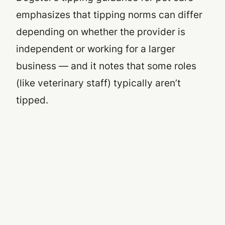
emphasizes that tipping norms can differ
depending on whether the provider is
independent or working for a larger
business — and it notes that some roles
(like veterinary staff) typically aren’t
tipped.