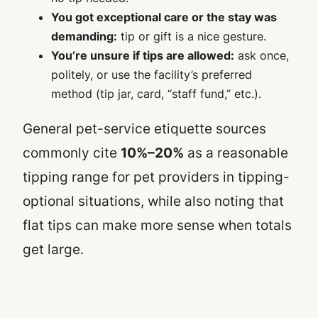
You got exceptional care or the stay was
demanding:
tip or gift is a nice gesture.
You’re unsure if tips are allowed:
ask once,
politely, or use the facility’s preferred
method (tip jar, card, “staff fund,” etc.).
General pet-service etiquette sources
commonly cite
10%–20%
as a reasonable
tipping range for pet providers in tipping-
optional situations, while also noting that
flat tips can make more sense when totals
get large.