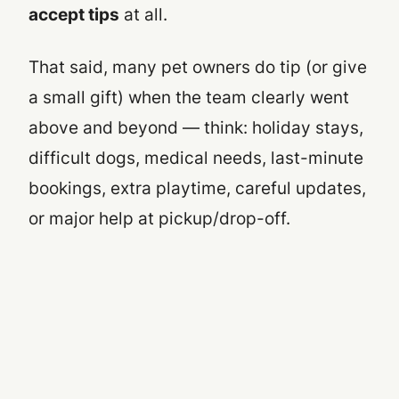
accept tips
at all.
That said, many pet owners
do
tip (or give
a small gift) when the team clearly went
above and beyond — think: holiday stays,
difficult dogs, medical needs, last-minute
bookings, extra playtime, careful updates,
or major help at pickup/drop-off.