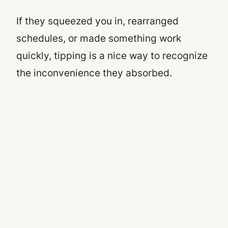
If they squeezed you in, rearranged
schedules, or made something work
quickly, tipping is a nice way to recognize
the inconvenience they absorbed.