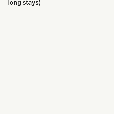
long stays)