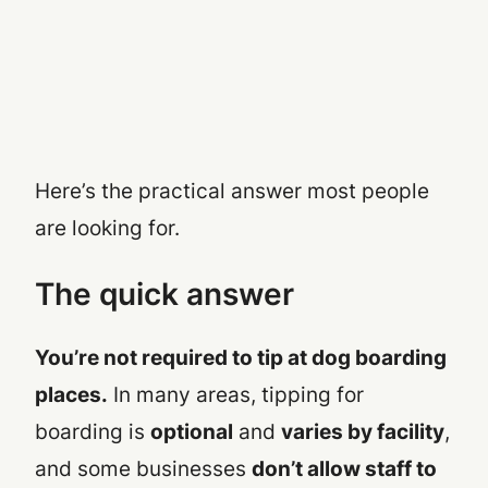
Here’s the practical answer most people
are looking for.
The quick answer
You’re not required to tip at dog boarding
places.
In many areas, tipping for
boarding is
optional
and
varies by facility
,
and some businesses
don’t allow staff to