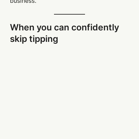
business.
When you can confidently
skip tipping