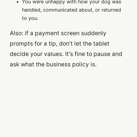
You were unhappy with how your dog was
handled, communicated about, or returned
to you.
Also: if a payment screen suddenly
prompts for a tip, don’t let the tablet
decide your values. It’s fine to pause and
ask what the business policy is.