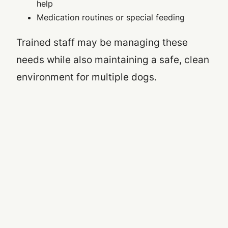
help
Medication routines or special feeding
Trained staff may be managing these
needs while also maintaining a safe, clean
environment for multiple dogs.