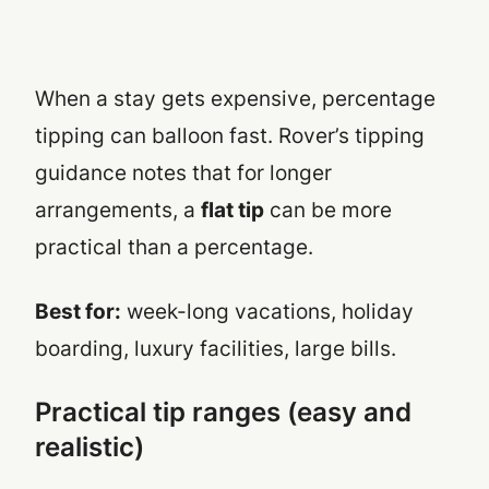
When a stay gets expensive, percentage
tipping can balloon fast. Rover’s tipping
guidance notes that for longer
arrangements, a
flat tip
can be more
practical than a percentage.
Best for:
week-long vacations, holiday
boarding, luxury facilities, large bills.
Practical tip ranges (easy and
realistic)