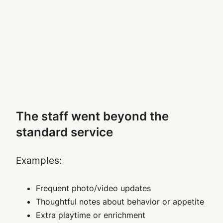
The staff went beyond the
standard service
Examples:
Frequent photo/video updates
Thoughtful notes about behavior or appetite
Extra playtime or enrichment