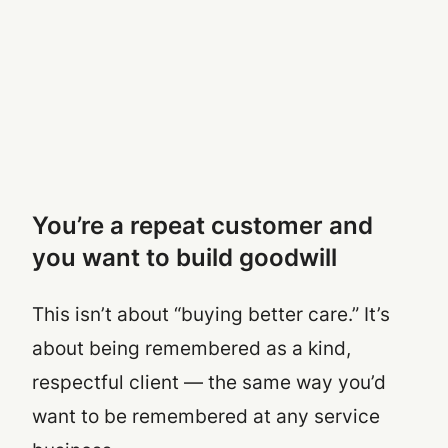
You’re a repeat customer and
you want to build goodwill
This isn’t about “buying better care.” It’s
about being remembered as a kind,
respectful client — the same way you’d
want to be remembered at any service