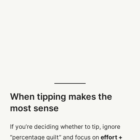
When tipping makes the
most sense
If you’re deciding whether to tip, ignore
“percentage guilt” and focus on
effort +