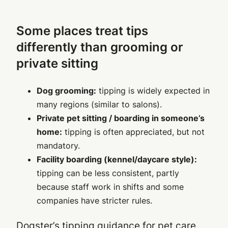
Some places treat tips
differently than grooming or
private sitting
Dog grooming:
tipping is widely expected in
many regions (similar to salons).
Private pet sitting / boarding in someone’s
home:
tipping is often appreciated, but not
mandatory.
Facility boarding (kennel/daycare style):
tipping can be less consistent, partly
because staff work in shifts and some
companies have stricter rules.
Dogster’s tipping guidance for pet care