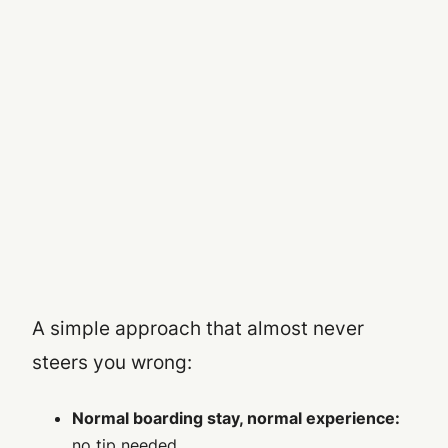
A simple approach that almost never
steers you wrong:
Normal boarding stay, normal experience:
no tip needed.