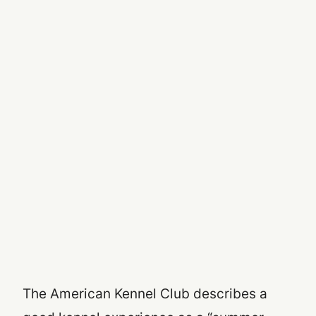
The American Kennel Club describes a