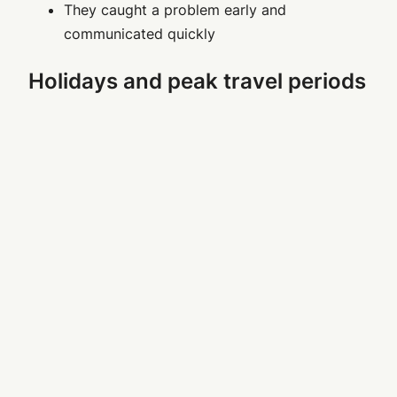
They caught a problem early and
communicated quickly
Holidays and peak travel periods