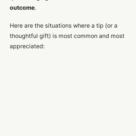
outcome
.
Here are the situations where a tip (or a
thoughtful gift) is most common and most
appreciated: