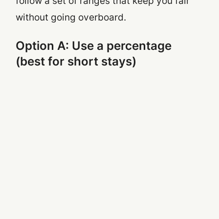
follow a set of ranges that keep you fair
without going overboard.
Option A: Use a percentage
(best for short stays)