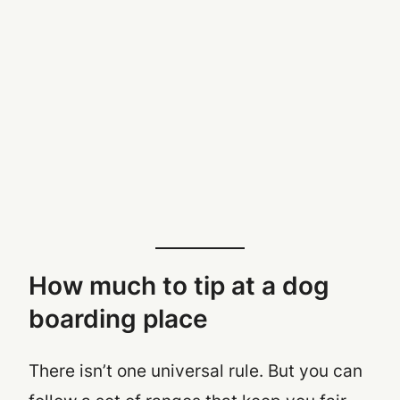
How much to tip at a dog
boarding place
There isn’t one universal rule. But you
can