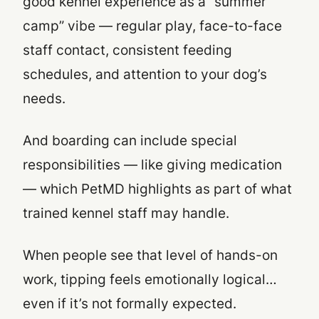
good kennel experience as a “summer
camp” vibe — regular play, face-to-face
staff contact, consistent feeding
schedules, and attention to your dog’s
needs.
And boarding can include special
responsibilities — like giving medication
— which PetMD highlights as part of what
trained kennel staff may handle.
When people see that level of hands-on
work, tipping feels emotionally logical…
even if it’s not formally expected.