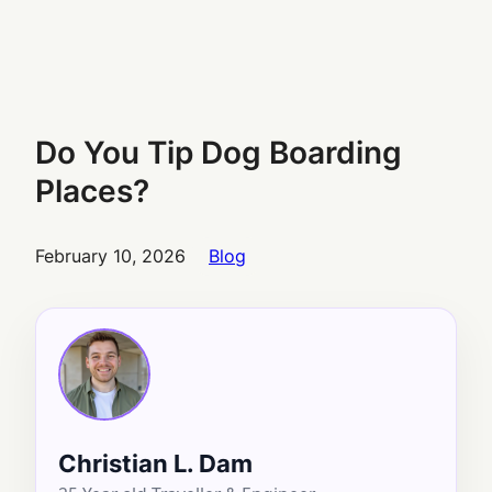
Do You Tip Dog Boarding
Places?
February 10, 2026
Blog
Christian L. Dam