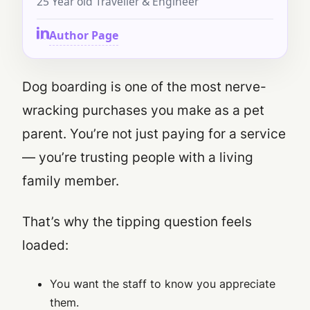
25 Year old Traveller & Engineer
Author Page
Dog boarding is one of the most nerve-
wracking purchases you make as a pet
parent. You’re not just paying for a service
— you’re trusting people with a living
family member.
That’s why the tipping question feels
loaded:
You want the staff to know you appreciate
them.