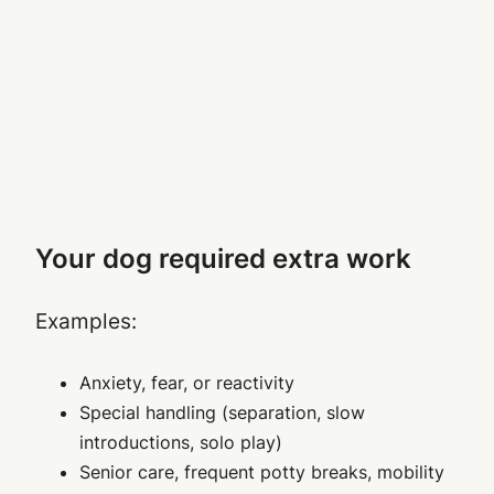
Your dog required extra work
Examples:
Anxiety, fear, or reactivity
Special handling (separation, slow
introductions, solo play)
Senior care, frequent potty breaks, mobility