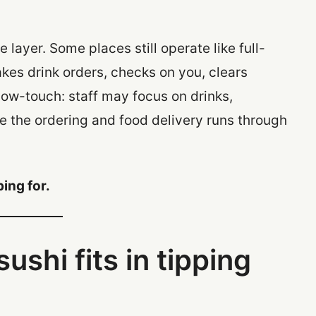
 layer. Some places still operate like full-
akes drink orders, checks on you, clears
 low-touch: staff may focus on drinks,
e the ordering and food delivery runs through
ping for.
ushi fits in tipping