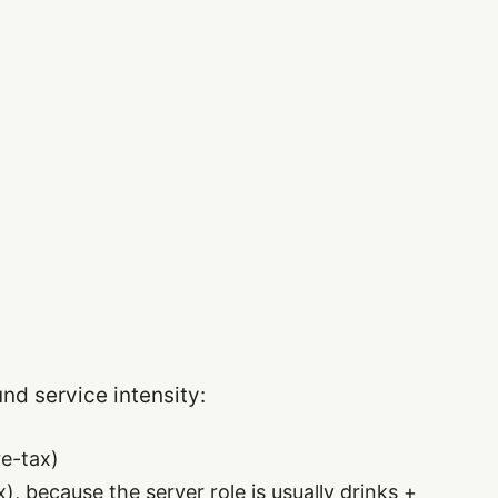
und service intensity:
e-tax)
, because the server role is usually drinks +