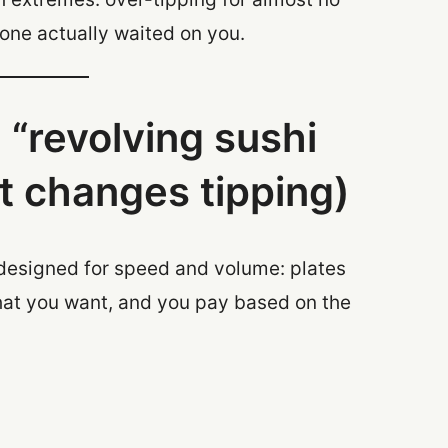
one actually waited on you.
 “revolving sushi
t changes tipping)
 designed for speed and volume: plates
what you want, and you pay based on the