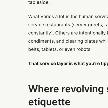
tableside.
What varies a lot is the human service
service restaurants (server greets, t
constantly). Others are intentionally
condiments, and clearing plates whil
belts, tablets, or even robots.
That service layer is what you’re tip
Where revolving s
etiquette