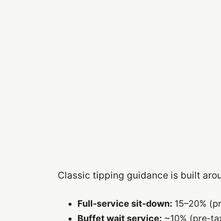
Classic tipping guidance is built aro
Full-service sit-down:
15–20% (pr
Buffet wait service:
~10% (pre-tax)