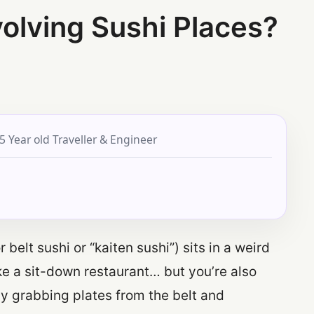
volving Sushi Places?
5 Year old Traveller & Engineer
belt sushi or “kaiten sushi”) sits in a weird
 like a sit-down restaurant… but you’re also
 by grabbing plates from the belt and