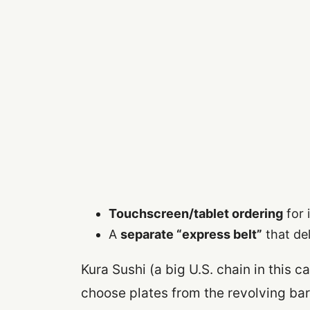
Touchscreen/tablet ordering
for 
A
separate “express belt”
that del
Kura Sushi (a big U.S. chain in this 
choose plates from the revolving bar