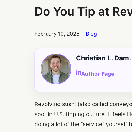
Do You Tip at Re
February 10, 2026
Blog
Christian L. Dam
2
Author Page
Revolving sushi (also called conveyor 
spot in U.S. tipping culture. It feels
doing a lot of the “service” yourself