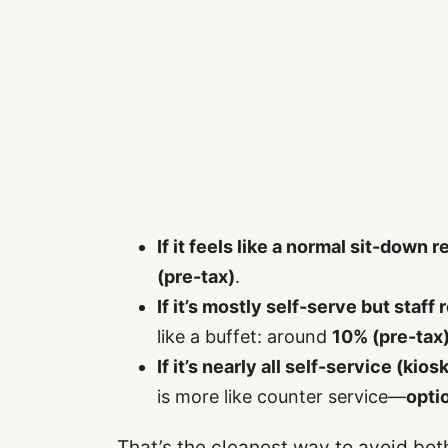
If it feels like a normal sit-down 
(pre-tax)
.
If it’s mostly self-serve but staff 
like a buffet: around
10% (pre-tax
If it’s nearly all self-service (kio
is more like counter service—
opti
That’s the cleanest way to avoid bot