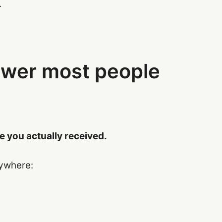
.
swer most people
 you actually received.
rywhere: