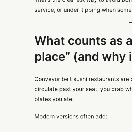
service, or under-tipping when some
What counts as a
place” (and why i
Conveyor belt sushi restaurants are
circulate past your seat, you grab 
plates you ate.
Modern versions often add: