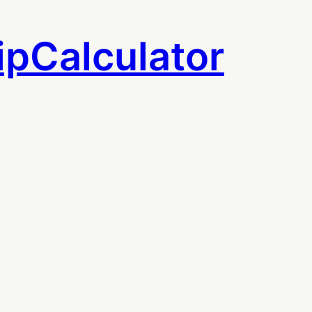
ipCalculator