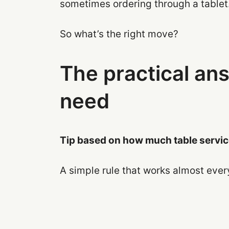
sometimes ordering through a tablet
So what’s the right move?
The practical an
need
Tip based on how much table service
A simple rule that works almost eve