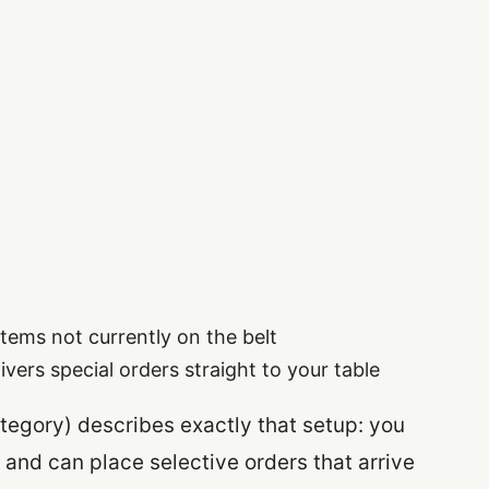
items not currently on the belt
ivers special orders straight to your table
category) describes exactly that setup: you
 and can place selective orders that arrive