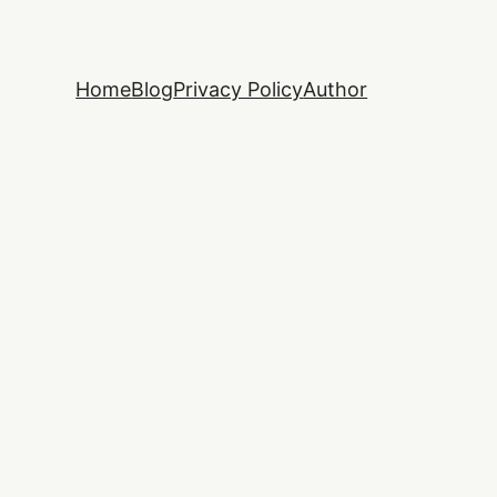
Home
Blog
Privacy Policy
Author