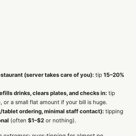
restaurant (server takes care of you):
tip
15–20%
refills drinks, clears plates, and checks in:
tip
)
, or a small flat amount if your bill is huge.
sk/tablet ordering, minimal staff contact):
tipping
onal
(often
$1–$2
or nothing).
h extremes: over-tipping for almost no