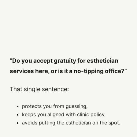
“Do you accept gratuity for esthetician
services here, or is it a no-tipping office?”
That single sentence:
protects you from guessing,
keeps you aligned with clinic policy,
avoids putting the esthetician on the spot.