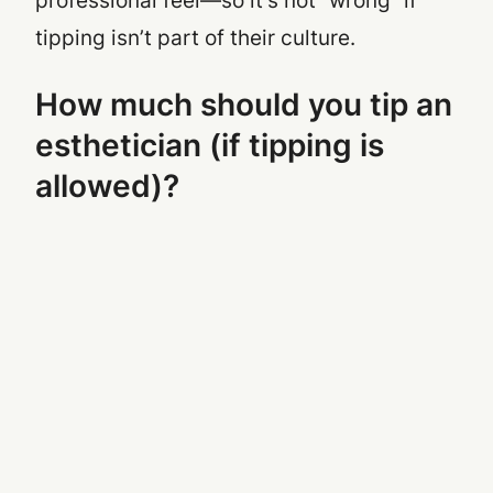
professional feel—so it’s not “wrong” if
tipping isn’t part of their culture.
How much should you tip an
esthetician (if tipping is
allowed)?