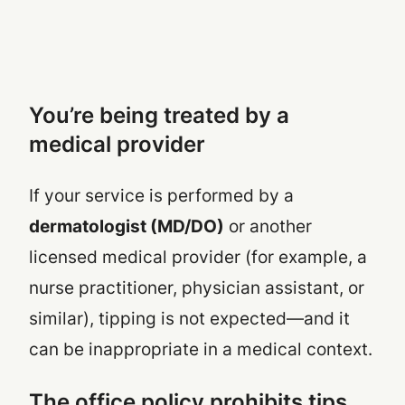
You’re being treated by a
medical provider
If your service is performed by a
dermatologist (MD/DO)
or another
licensed medical provider (for example, a
nurse practitioner, physician assistant, or
similar), tipping is not expected—and it
can be inappropriate in a medical context.
The office policy prohibits tips