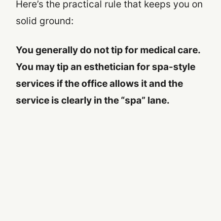
Here’s the practical rule that keeps you on
solid ground:
You generally do not tip for medical care.
You may tip an esthetician for spa-style
services
if
the office allows it and the
service is clearly in the “spa” lane.