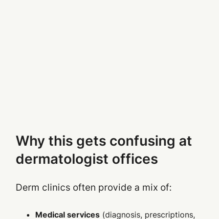
Why this gets confusing at
dermatologist offices
Derm clinics often provide a mix of:
Medical services
(diagnosis, prescriptions,