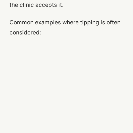
the clinic accepts it
.
Common examples where tipping is often
considered: