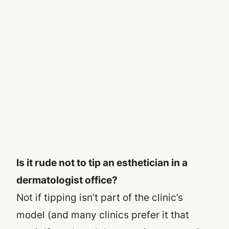
Is it rude not to tip an esthetician in a
dermatologist office?
Not if tipping isn’t part of the clinic’s
model (and many clinics prefer it that