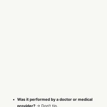
Was it performed by a doctor or medical
provider?
→ Don’t tip.