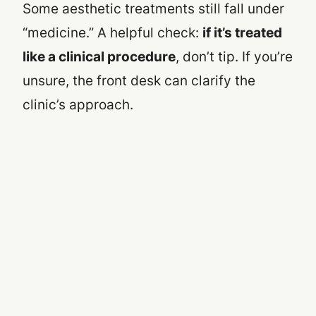
Some aesthetic treatments still fall under
“medicine.” A helpful check:
if it’s treated
like a clinical procedure
, don’t tip. If you’re
unsure, the front desk can clarify the
clinic’s approach.