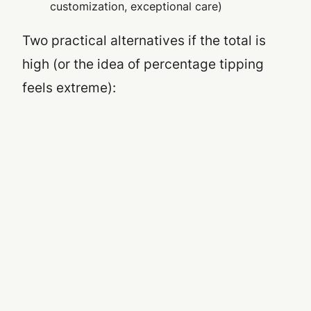
customization, exceptional care)
Two practical alternatives if the total is
high (or the idea of percentage tipping
feels extreme):