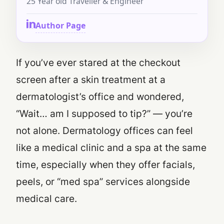
25 Year old Traveller & Engineer
Author Page
If you’ve ever stared at the checkout
screen after a skin treatment at a
dermatologist’s office and wondered,
“Wait… am I supposed to tip?”
— you’re
not alone. Dermatology offices can feel
like a medical clinic and a spa at the same
time, especially when they offer facials,
peels, or “med spa” services alongside
medical care.