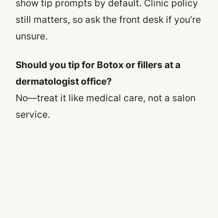
show tip prompts by default. Clinic policy
still matters, so ask the front desk if you’re
unsure.
Should you tip for Botox or fillers at a
dermatologist office?
No—treat it like medical care, not a salon
service.