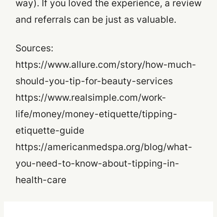
way). If you loved the experience, a review
and referrals can be just as valuable.
Sources:
https://www.allure.com/story/how-much-
should-you-tip-for-beauty-services
https://www.realsimple.com/work-
life/money/money-etiquette/tipping-
etiquette-guide
https://americanmedspa.org/blog/what-
you-need-to-know-about-tipping-in-
health-care