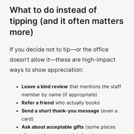
What to do instead of
tipping (and it often matters
more)
If you decide not to tip—or the office
doesn’t allow it—these are high-impact
ways to show appreciation:
Leave a kind review
that mentions the staff
member by name (if appropriate)
Refer a friend
who actually books
Send a short thank-you message
(even a
card)
Ask about acceptable gifts
(some places