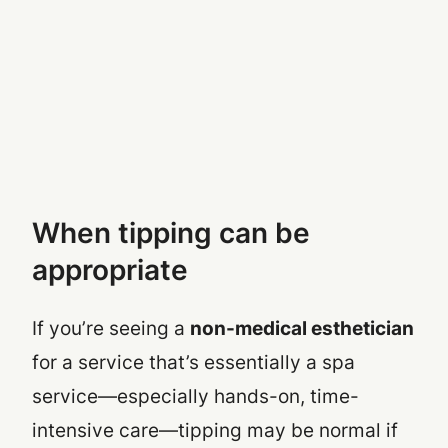
When tipping
can
be
appropriate
If you’re seeing a
non-medical esthetician
for a service that’s essentially a spa
service—especially hands-on, time-
intensive care—tipping may be normal
if