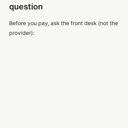
question
Before you pay, ask the front desk (not the
provider):