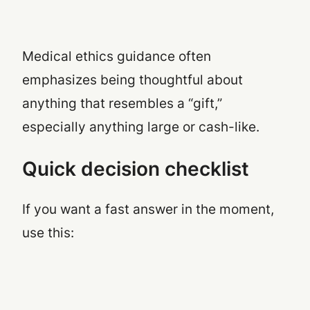
Medical ethics guidance often
emphasizes being thoughtful about
anything that resembles a “gift,”
especially anything large or cash-like.
Quick decision checklist
If you want a fast answer in the moment,
use this: