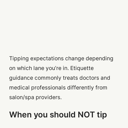
Tipping expectations change depending
on which lane you’re in. Etiquette
guidance commonly treats doctors and
medical professionals differently from
salon/spa providers.
When you should NOT tip