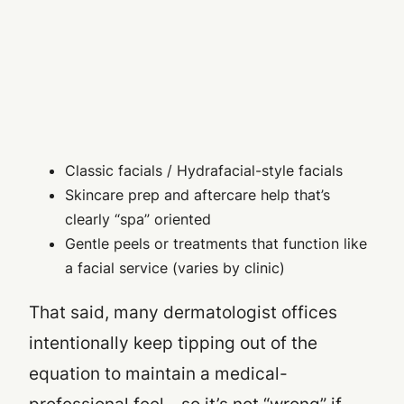
Classic facials / Hydrafacial-style facials
Skincare prep and aftercare help that’s
clearly “spa” oriented
Gentle peels or treatments that function like
a facial service (varies by clinic)
That said, many dermatologist offices
intentionally keep tipping out of the
equation to maintain a medical-