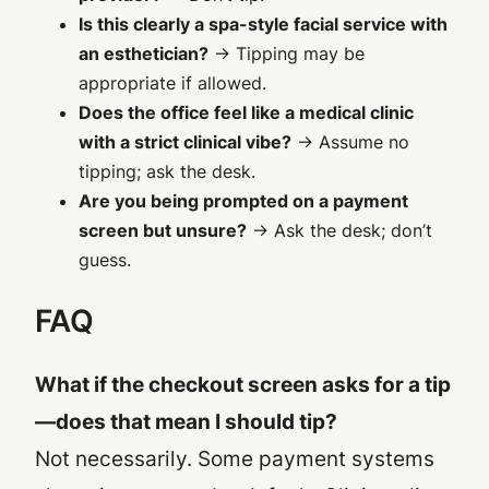
Is this clearly a spa-style facial service with
an esthetician?
→ Tipping may be
appropriate
if allowed
.
Does the office feel like a medical clinic
with a strict clinical vibe?
→ Assume no
tipping; ask the desk.
Are you being prompted on a payment
screen but unsure?
→ Ask the desk; don’t
guess.
FAQ
What if the checkout screen asks for a tip
—does that mean I should tip?
Not necessarily. Some payment systems