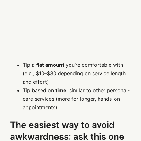
Tip a
flat amount
you’re comfortable with
(e.g., $10–$30 depending on service length
and effort)
Tip based on
time
, similar to other personal-
care services (more for longer, hands-on
appointments)
The easiest way to avoid
awkwardness: ask this one