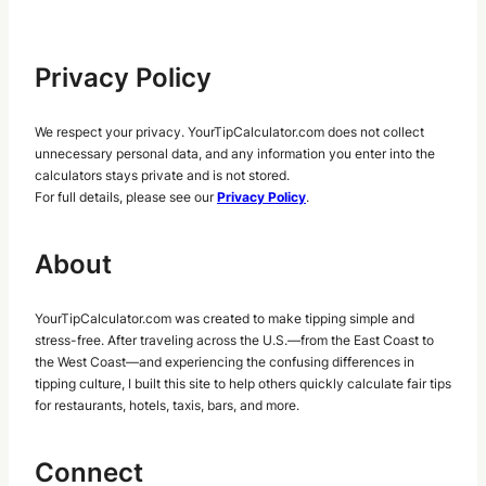
Privacy Policy
We respect your privacy. YourTipCalculator.com does not collect
unnecessary personal data, and any information you enter into the
calculators stays private and is not stored.
For full details, please see our
Privacy Policy
.
About
YourTipCalculator.com was created to make tipping simple and
stress-free. After traveling across the U.S.—from the East Coast to
the West Coast—and experiencing the confusing differences in
tipping culture, I built this site to help others quickly calculate fair tips
for restaurants, hotels, taxis, bars, and more.
Connect