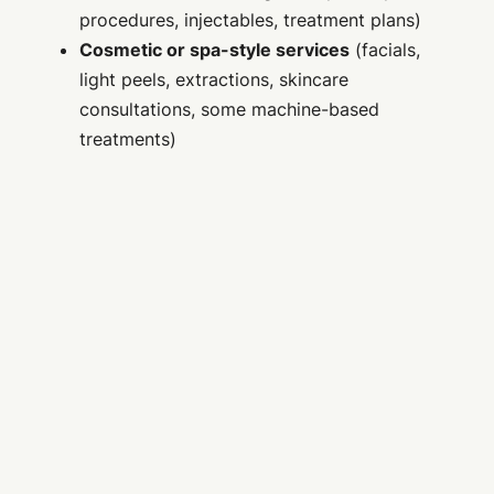
procedures, injectables, treatment plans)
Cosmetic or spa-style services
(facials,
light peels, extractions, skincare
consultations, some machine-based
treatments)