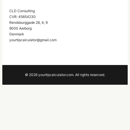
CLD Consulting
CVR: 45654230
Rendsburggade 28, 4, 9
9000 Aalborg
Denmark
yourtipcalculator@gmail.com
© 2026 yourtipcalculator.com. All rights reserved.