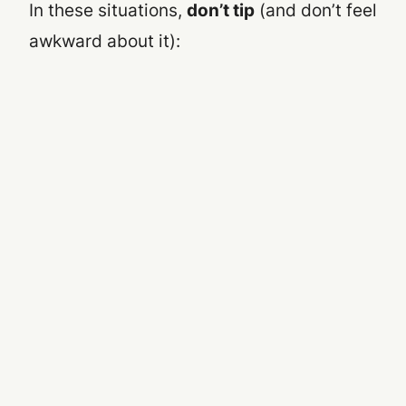
In these situations,
don’t tip
(and don’t feel
awkward about it):