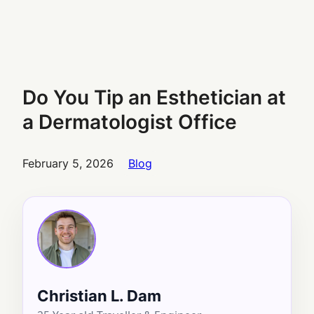
Do You Tip an Esthetician at
a Dermatologist Office
February 5, 2026
Blog
Christian L. Dam