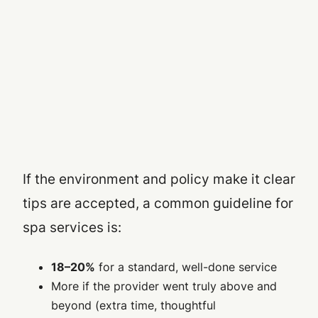
If the environment and policy make it clear
tips are accepted, a common guideline for
spa services is:
18–20%
for a standard, well-done service
More if the provider went truly above and
beyond (extra time, thoughtful