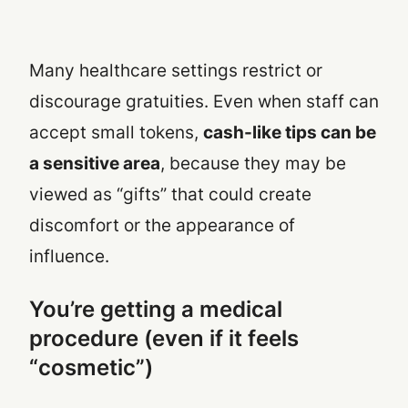
Many healthcare settings restrict or
discourage gratuities. Even when staff can
accept small tokens,
cash-like tips can be
a sensitive area
, because they may be
viewed as “gifts” that could create
discomfort or the appearance of
influence.
You’re getting a medical
procedure (even if it feels
“cosmetic”)