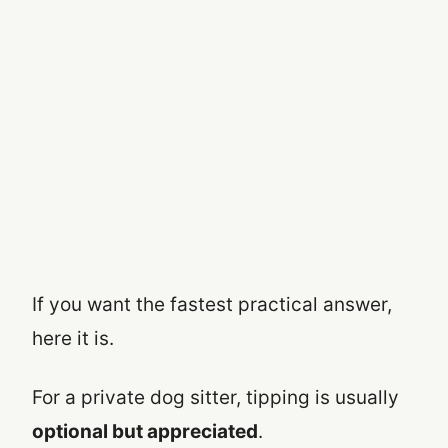
If you want the fastest practical answer,
here it is.
For a private dog sitter, tipping is usually
optional but appreciated
.