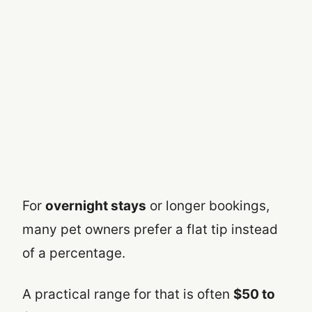
For
overnight stays
or longer bookings,
many pet owners prefer a flat tip instead
of a percentage.
A practical range for that is often
$50 to