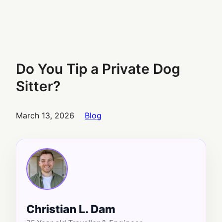
Do You Tip a Private Dog
Sitter?
March 13, 2026
Blog
Christian L. Dam