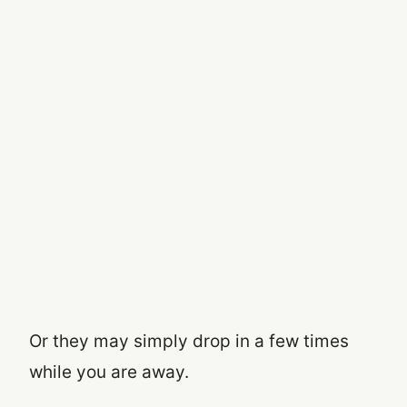
Or they may simply drop in a few times
while you are away.