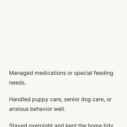
Managed medications or special feeding
needs.
Handled puppy care, senior dog care, or
anxious behavior well.
Stayed overnight and kept the home tidy.