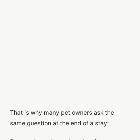
That is why many pet owners ask the
same question at the end of a stay: