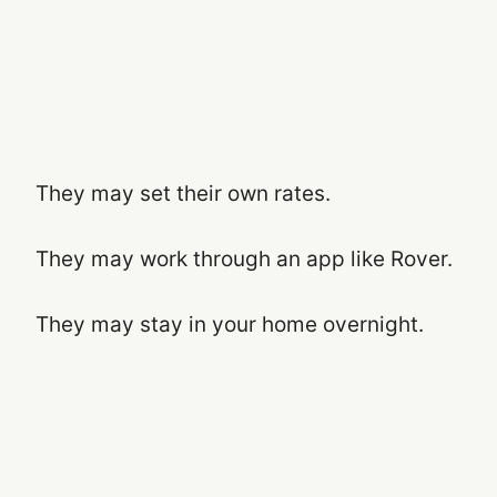
They may set their own rates.
They may work through an app like Rover.
They may stay in your home overnight.