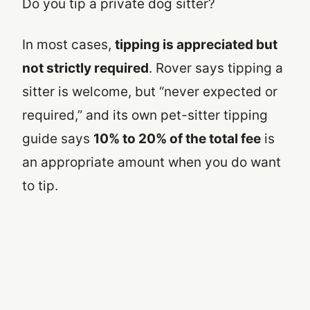
Do you tip a private dog sitter?
In most cases,
tipping is appreciated but
not strictly required
. Rover says tipping a
sitter is welcome, but “never expected or
required,” and its own pet-sitter tipping
guide says
10% to 20% of the total fee
is
an appropriate amount when you do want
to tip.