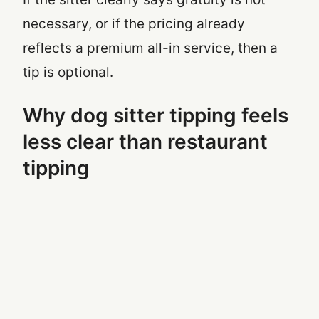
necessary, or if the pricing already
reflects a premium all-in service, then a
tip is optional.
Why dog sitter tipping feels
less clear than restaurant
tipping