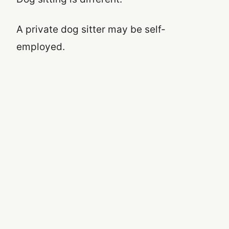
A private dog sitter may be self-
employed.