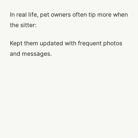
In real life, pet owners often tip more when
the sitter:
Kept them updated with frequent photos
and messages.