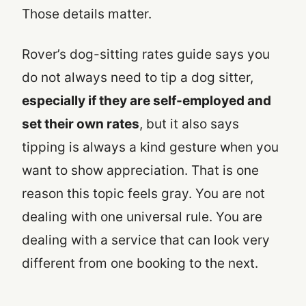
Those details matter.
Rover’s dog-sitting rates guide says you
do not always need to tip a dog sitter,
especially if they are self-employed and
set their own rates
, but it also says
tipping is always a kind gesture when you
want to show appreciation. That is one
reason this topic feels gray. You are not
dealing with one universal rule. You are
dealing with a service that can look very
different from one booking to the next.