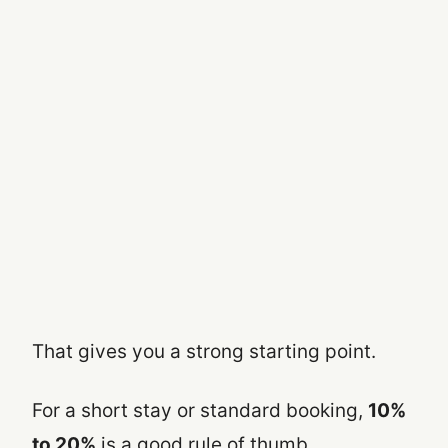
That gives you a strong starting point.
For a short stay or standard booking,
10%
to 20%
is a good rule of thumb.