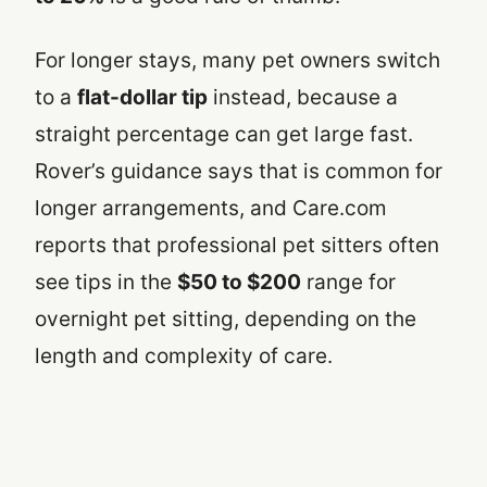
For longer stays, many pet owners switch
to a
flat-dollar tip
instead, because a
straight percentage can get large fast.
Rover’s guidance says that is common for
longer arrangements, and Care.com
reports that professional pet sitters often
see tips in the
$50 to $200
range for
overnight pet sitting, depending on the
length and complexity of care.