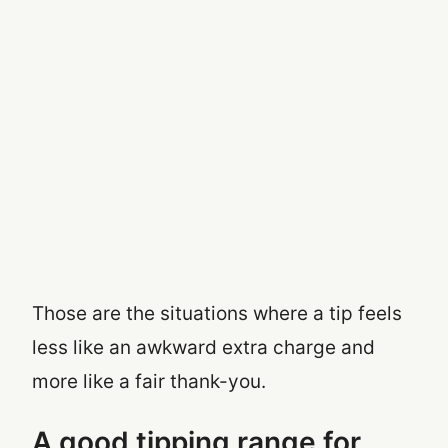
Those are the situations where a tip feels
less like an awkward extra charge and
more like a fair thank-you.
A good tipping range for