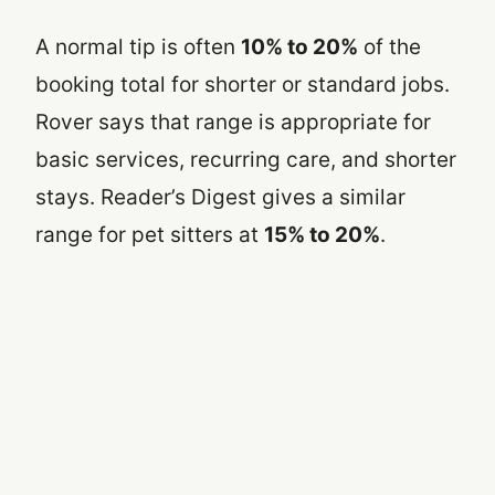
A normal tip is often
10% to 20%
of the
booking total for shorter or standard jobs.
Rover says that range is appropriate for
basic services, recurring care, and shorter
stays. Reader’s Digest gives a similar
range for pet sitters at
15% to 20%
.