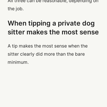
All three can be reasonable, depending on
the job.
When tipping a private dog
sitter makes the most sense
A tip makes the most sense when the
sitter clearly did more than the bare
minimum.