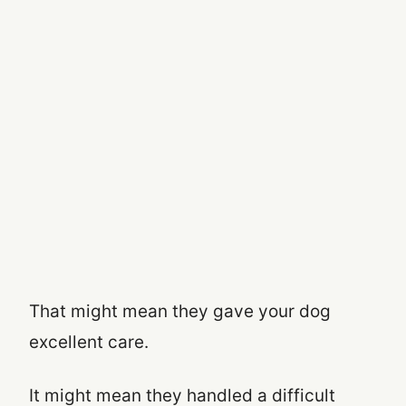
That might mean they gave your dog
excellent care.
It might mean they handled a difficult