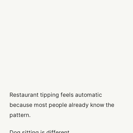
Restaurant tipping feels automatic
because most people already know the
pattern.
Dog sitting is different.