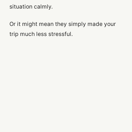
situation calmly.
Or it might mean they simply made your
trip much less stressful.