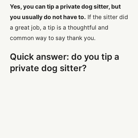
Yes, you can tip a private dog sitter, but
you usually do not have to.
If the sitter did
a great job, a tip is a thoughtful and
common way to say thank you.
Quick answer: do you tip a
private dog sitter?