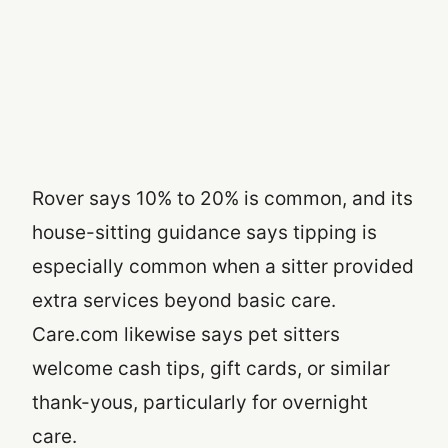
Rover says 10% to 20% is common, and its
house-sitting guidance says tipping is
especially common when a sitter provided
extra services beyond basic care.
Care.com likewise says pet sitters
welcome cash tips, gift cards, or similar
thank-yous, particularly for overnight
care.