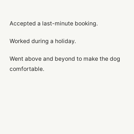
Accepted a last-minute booking.
Worked during a holiday.
Went above and beyond to make the dog
comfortable.