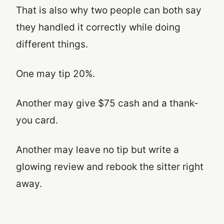
That is also why two people can both say
they handled it correctly while doing
different things.
One may tip 20%.
Another may give $75 cash and a thank-
you card.
Another may leave no tip but write a
glowing review and rebook the sitter right
away.