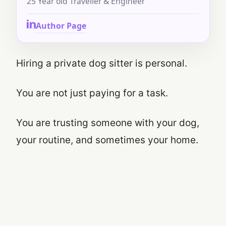
25 Year old Traveller & Engineer
Author Page
Hiring a private dog sitter is personal.
You are not just paying for a task.
You are trusting someone with your dog,
your routine, and sometimes your home.