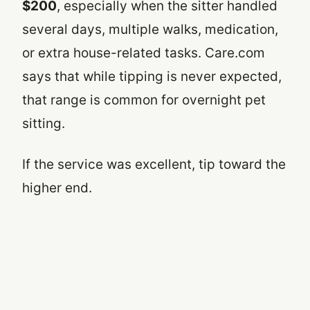
$200
, especially when the sitter handled
several days, multiple walks, medication,
or extra house-related tasks. Care.com
says that while tipping is never expected,
that range is common for overnight pet
sitting.
If the service was excellent, tip toward the
higher end.