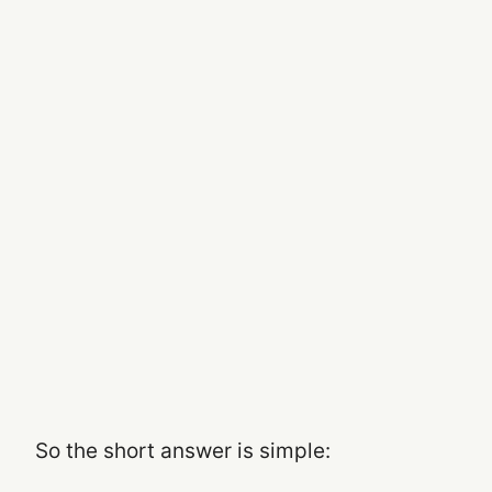
So the short answer is simple: