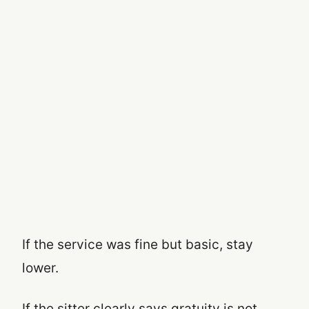
If the service was fine but basic, stay
lower.
If the sitter clearly says gratuity is not