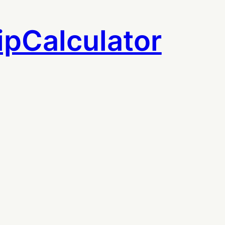
ipCalculator