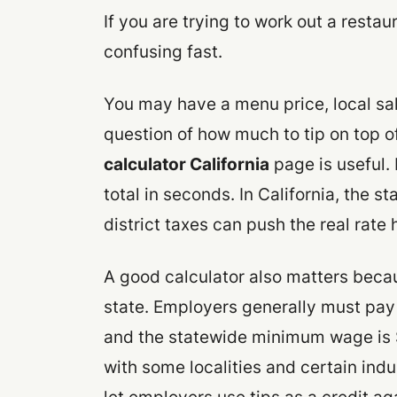
If you are trying to work out a restau
confusing fast.
You may have a menu price, local sal
question of how much to tip on top of
calculator California
page is useful. 
total in seconds. In California, the s
district taxes can push the real rate
A good calculator also matters becaus
state. Employers generally must pay 
and the statewide minimum wage is $
with some localities and certain indu