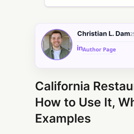
Christian L. Dam
2
Author Page
California Restau
How to Use It, Wh
Examples