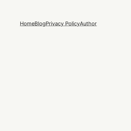
Home
Blog
Privacy Policy
Author