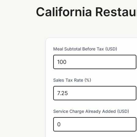
California Restau
Meal Subtotal Before Tax (USD)
Sales Tax Rate (%)
Service Charge Already Added (USD)