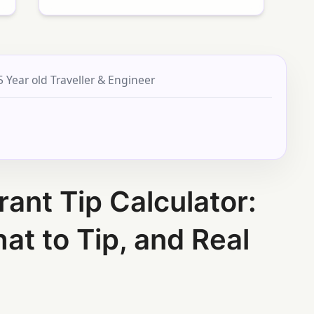
5 Year old Traveller & Engineer
rant Tip Calculator:
at to Tip, and Real