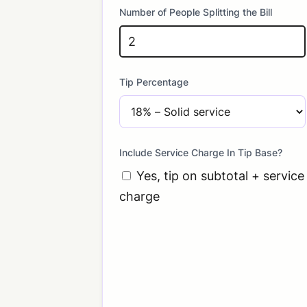
Number of People Splitting the Bill
Tip Percentage
Include Service Charge In Tip Base?
Yes, tip on subtotal + service
charge