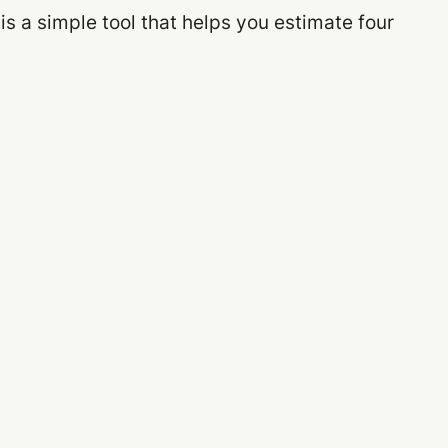
 is a simple tool that helps you estimate four