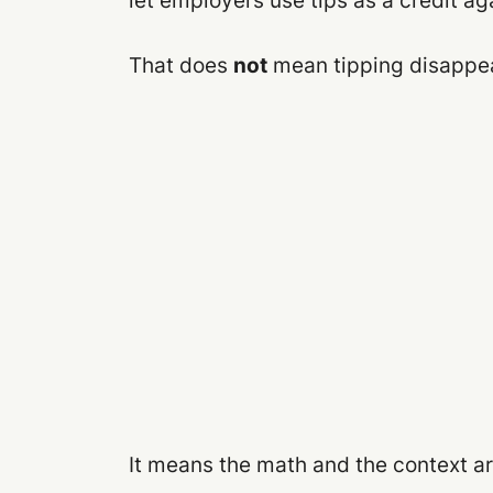
let employers use tips as a credit a
That does
not
mean tipping disappear
It means the math and the context are a