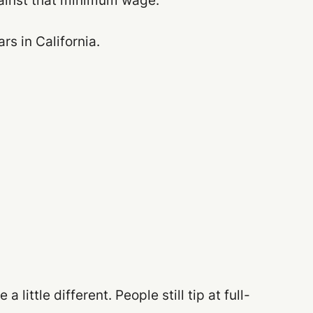
gainst that minimum wage.
s in California.
 little different. People still tip at full-