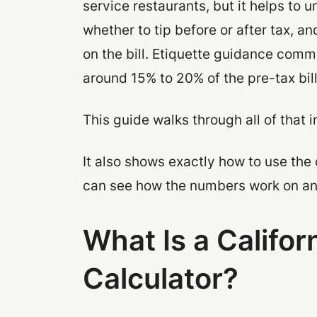
service restaurants, but it helps to 
whether to tip before or after tax, a
on the bill. Etiquette guidance comm
around 15% to 20% of the pre-tax bill
This guide walks through all of that i
It also shows exactly how to use the 
can see how the numbers work on an 
What Is a Califor
Calculator?