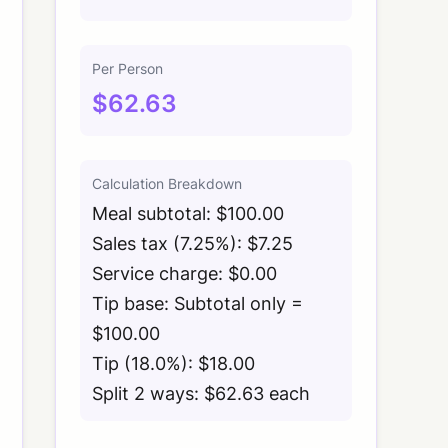
Per Person
$62.63
Calculation Breakdown
Meal subtotal: $100.00
Sales tax (7.25%): $7.25
Service charge: $0.00
Tip base: Subtotal only =
$100.00
Tip (18.0%): $18.00
Split 2 ways: $62.63 each