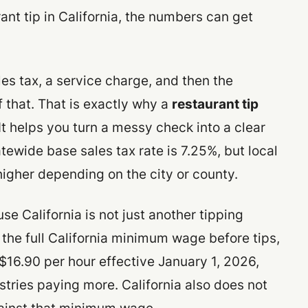
rant tip in California, the numbers can get
es tax, a service charge, and then the
 that. That is exactly why a
restaurant tip
It helps you turn a messy check into a clear
tatewide base sales tax rate is 7.25%, but local
 higher depending on the city or county.
e California is not just another tipping
the full California minimum wage before tips,
16.90 per hour effective January 1, 2026,
stries paying more. California also does not