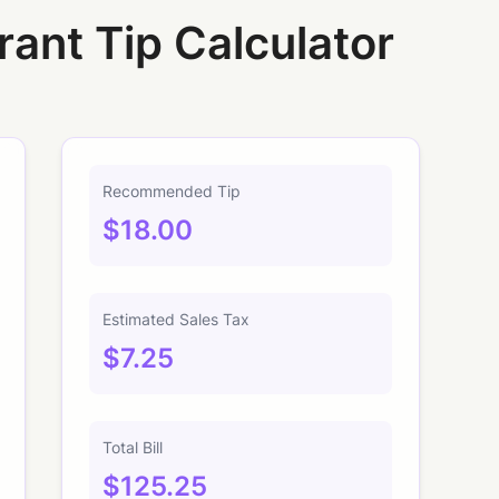
rant Tip Calculator
Recommended Tip
$18.00
Estimated Sales Tax
$7.25
Total Bill
$125.25