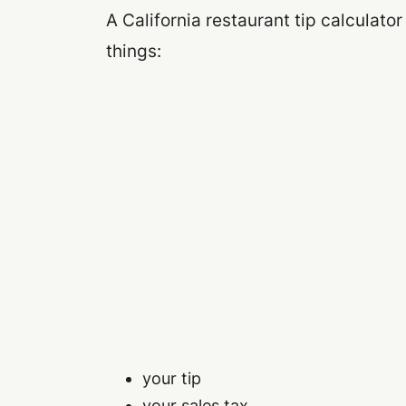
A California restaurant tip calculator
things:
your tip
your sales tax