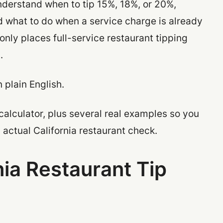
understand when to tip 15%, 18%, or 20%,
nd what to do when a service charge is already
only places full-service restaurant tipping
.
n plain English.
calculator, plus several real examples so you
actual California restaurant check.
nia Restaurant Tip