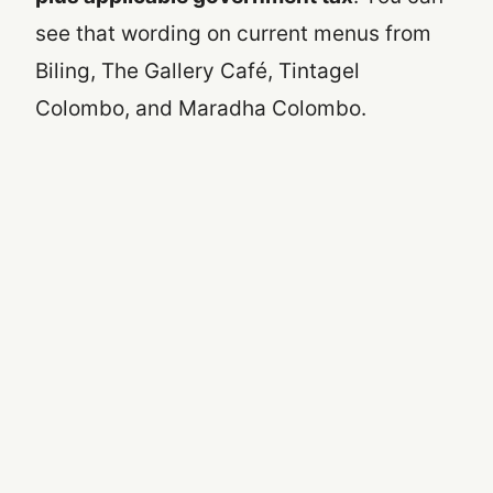
see that wording on current menus from
Biling, The Gallery Café, Tintagel
Colombo, and Maradha Colombo.