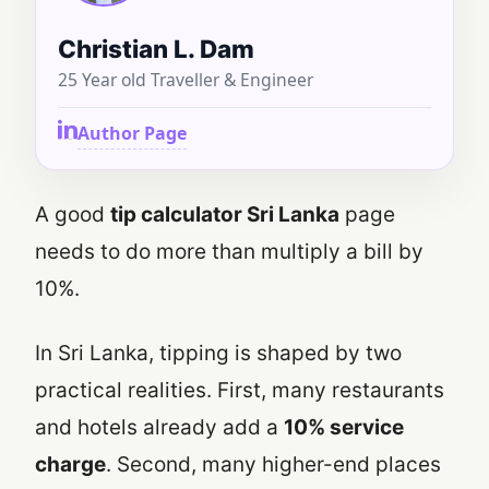
Christian L. Dam
25 Year old Traveller & Engineer
Author Page
A good
tip calculator Sri Lanka
page
needs to do more than multiply a bill by
10%.
In Sri Lanka, tipping is shaped by two
practical realities. First, many restaurants
and hotels already add a
10% service
charge
. Second, many higher-end places