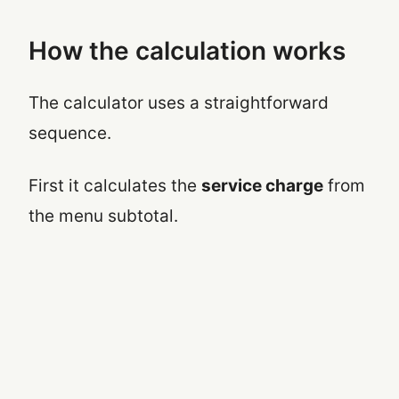
How the calculation works
The calculator uses a straightforward
sequence.
First it calculates the
service charge
from
the menu subtotal.