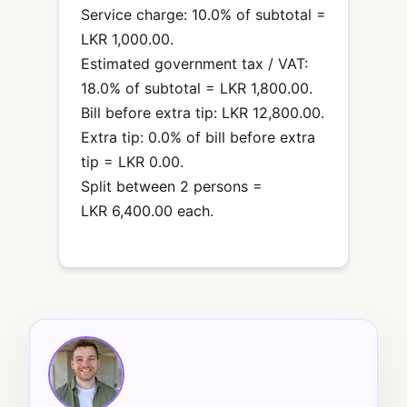
Service charge: 10.0% of subtotal =
LKR 1,000.00.
Estimated government tax / VAT:
18.0% of subtotal = LKR 1,800.00.
Bill before extra tip: LKR 12,800.00.
Extra tip: 0.0% of bill before extra
tip = LKR 0.00.
Split between 2 persons =
LKR 6,400.00 each.