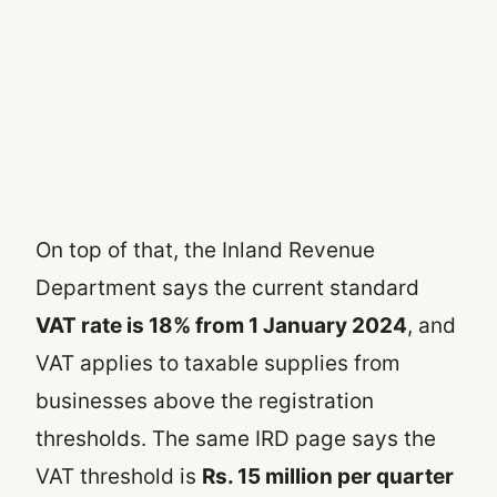
On top of that, the Inland Revenue
Department says the current standard
VAT rate is 18% from 1 January 2024
, and
VAT applies to taxable supplies from
businesses above the registration
thresholds. The same IRD page says the
VAT threshold is
Rs. 15 million per quarter