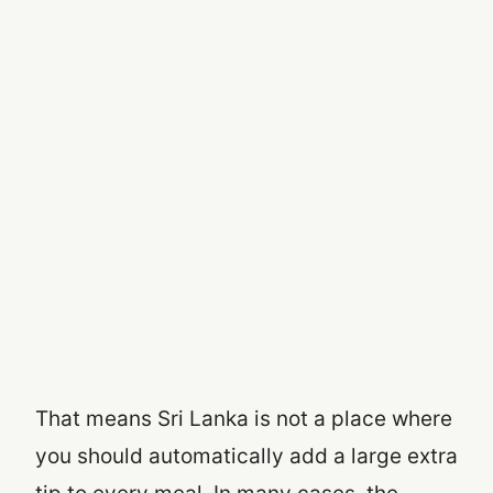
That means Sri Lanka is not a place where
you should automatically add a large extra