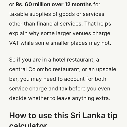
or
Rs. 60 million over 12 months
for
taxable supplies of goods or services
other than financial services. That helps
explain why some larger venues charge
VAT while some smaller places may not.
So if you are in a hotel restaurant, a
central Colombo restaurant, or an upscale
bar, you may need to account for both
service charge and tax before you even
decide whether to leave anything extra.
How to use this Sri Lanka tip
calculator