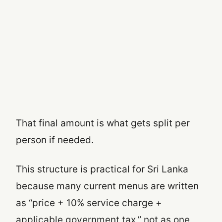
That final amount is what gets split per
person if needed.
This structure is practical for Sri Lanka
because many current menus are written
as “price + 10% service charge +
applicable government tax,” not as one