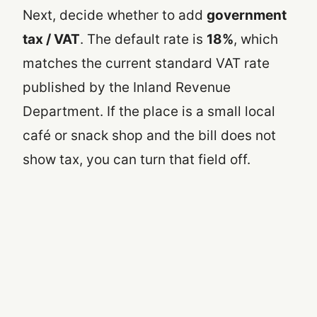
Next, decide whether to add
government
tax / VAT
. The default rate is
18%
, which
matches the current standard VAT rate
published by the Inland Revenue
Department. If the place is a small local
café or snack shop and the bill does not
show tax, you can turn that field off.