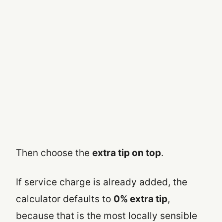
Then choose the
extra tip on top
.
If service charge is already added, the
calculator defaults to
0% extra tip
,
because that is the most locally sensible