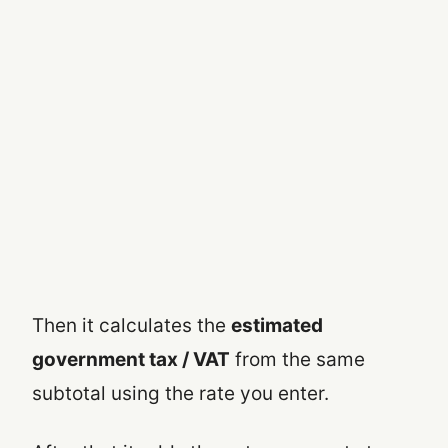
Then it calculates the
estimated
government tax / VAT
from the same
subtotal using the rate you enter.