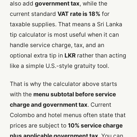
also add
government tax
, while the
current standard
VAT rate is 18%
for
taxable supplies. That means a Sri Lanka
tip calculator is most useful when it can
handle service charge, tax, and an
optional extra tip in
LKR
rather than acting
like a simple U.S.-style gratuity tool.
That is why the calculator above starts
with the
menu subtotal before service
charge and government tax
. Current
Colombo and hotel menus often state that
prices are subject to
10% service charge
plus applicable government tax
. You can