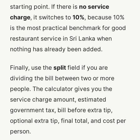
starting point. If there is
no service
charge
, it switches to
10%
, because 10%
is the most practical benchmark for good
restaurant service in Sri Lanka when
nothing has already been added.
Finally, use the
split
field if you are
dividing the bill between two or more
people. The calculator gives you the
service charge amount, estimated
government tax, bill before extra tip,
optional extra tip, final total, and cost per
person.