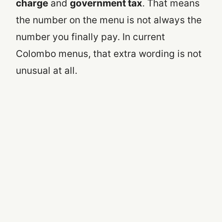
charge
and
government tax
. That means
the number on the menu is not always the
number you finally pay. In current
Colombo menus, that extra wording is not
unusual at all.