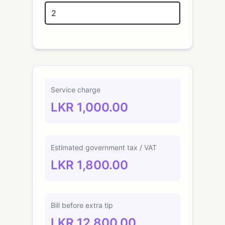
Service charge
LKR 1,000.00
Estimated government tax / VAT
LKR 1,800.00
Bill before extra tip
LKR 12,800.00