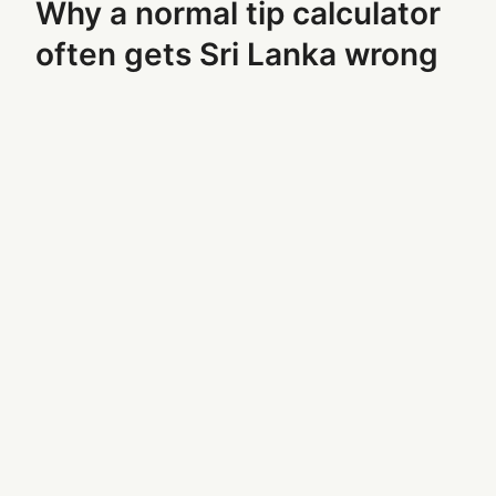
Why a normal tip calculator
often gets Sri Lanka wrong