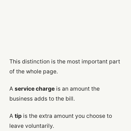
This distinction is the most important part
of the whole page.
A
service charge
is an amount the
business adds to the bill.
A
tip
is the extra amount you choose to
leave voluntarily.