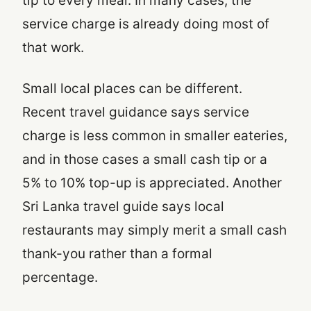
tip to every meal. In many cases, the
service charge is already doing most of
that work.
Small local places can be different.
Recent travel guidance says service
charge is less common in smaller eateries,
and in those cases a small cash tip or a
5% to 10% top-up is appreciated. Another
Sri Lanka travel guide says local
restaurants may simply merit a small cash
thank-you rather than a formal
percentage.