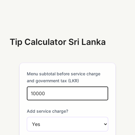
Tip Calculator Sri Lanka
Menu subtotal before service charge
and government tax (LKR)
Add service charge?