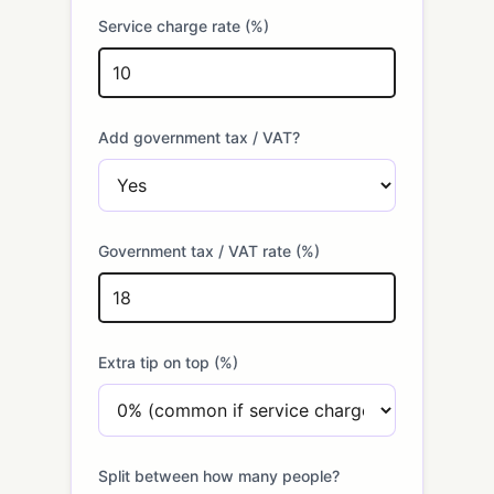
Service charge rate (%)
Add government tax / VAT?
Government tax / VAT rate (%)
Extra tip on top (%)
Split between how many people?