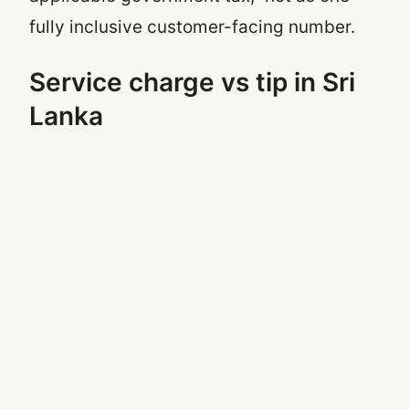
fully inclusive customer-facing number.
Service charge vs tip in Sri
Lanka