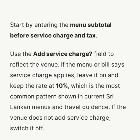
Start by entering the
menu subtotal
before service charge and tax
.
Use the
Add service charge?
field to
reflect the venue. If the menu or bill says
service charge applies, leave it on and
keep the rate at
10%
, which is the most
common pattern shown in current Sri
Lankan menus and travel guidance. If the
venue does not add service charge,
switch it off.