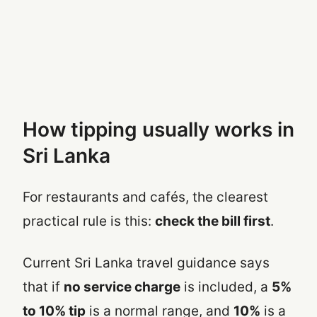
How tipping usually works in
Sri Lanka
For restaurants and cafés, the clearest
practical rule is this:
check the bill first
.
Current Sri Lanka travel guidance says
that if
no service charge
is included, a
5%
to 10% tip
is a normal range, and
10%
is a