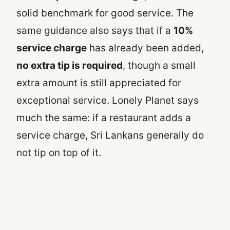
solid benchmark for good service. The
same guidance also says that if a
10%
service charge
has already been added,
no extra tip is required
, though a small
extra amount is still appreciated for
exceptional service. Lonely Planet says
much the same: if a restaurant adds a
service charge, Sri Lankans generally do
not tip on top of it.