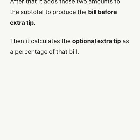
After that it adds those two amounts to
the subtotal to produce the
bill before
extra tip
.
Then it calculates the
optional extra tip
as
a percentage of that bill.