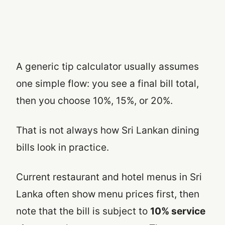
A generic tip calculator usually assumes
one simple flow: you see a final bill total,
then you choose 10%, 15%, or 20%.
That is not always how Sri Lankan dining
bills look in practice.
Current restaurant and hotel menus in Sri
Lanka often show menu prices first, then
note that the bill is subject to
10% service