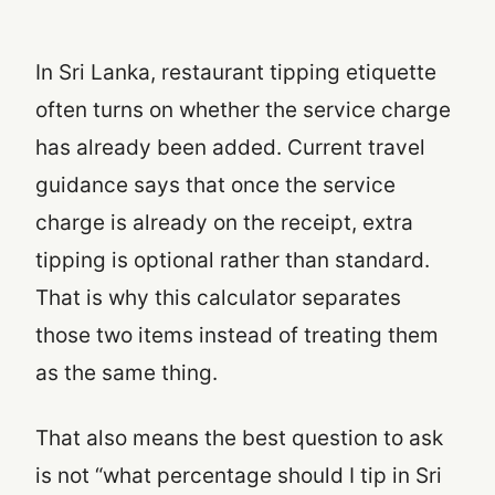
In Sri Lanka, restaurant tipping etiquette
often turns on whether the service charge
has already been added. Current travel
guidance says that once the service
charge is already on the receipt, extra
tipping is optional rather than standard.
That is why this calculator separates
those two items instead of treating them
as the same thing.
That also means the best question to ask
is not “what percentage should I tip in Sri