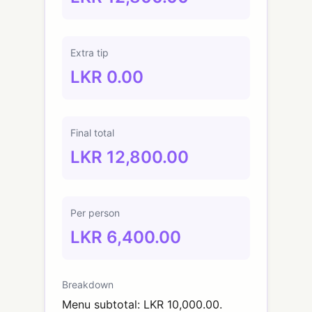
Extra tip
LKR 0.00
Final total
LKR 12,800.00
Per person
LKR 6,400.00
Breakdown
Menu subtotal: LKR 10,000.00.