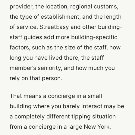
provider, the location, regional customs,
the type of establishment, and the length
of service. StreetEasy and other building-
staff guides add more building-specific
factors, such as the size of the staff, how
long you have lived there, the staff
member’s seniority, and how much you
rely on that person.
That means a concierge in a small
building where you barely interact may be
a completely different tipping situation
from a concierge in a large New York,