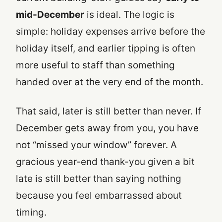
mid-December
is ideal. The logic is
simple: holiday expenses arrive before the
holiday itself, and earlier tipping is often
more useful to staff than something
handed over at the very end of the month.
That said, later is still better than never. If
December gets away from you, you have
not “missed your window” forever. A
gracious year-end thank-you given a bit
late is still better than saying nothing
because you feel embarrassed about
timing.