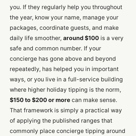
you. If they regularly help you throughout
the year, know your name, manage your
packages, coordinate guests, and make
daily life smoother,
around $100
is a very
safe and common number. If your
concierge has gone above and beyond
repeatedly, has helped you in important
ways, or you live in a full-service building
where higher holiday tipping is the norm,
$150 to $200 or more
can make sense.
That framework is simply a practical way
of applying the published ranges that
commonly place concierge tipping around