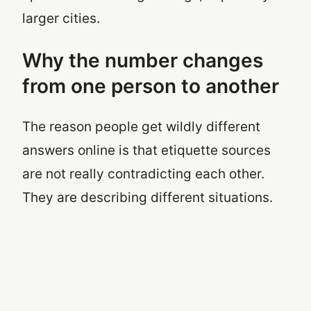
larger cities.
Why the number changes
from one person to another
The reason people get wildly different
answers online is that etiquette sources
are not really contradicting each other.
They are describing different situations.