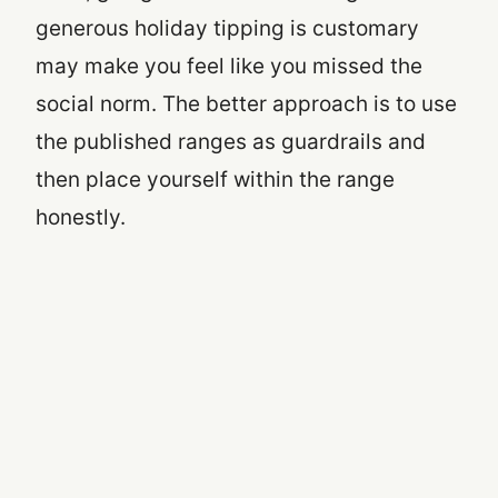
generous holiday tipping is customary
may make you feel like you missed the
social norm. The better approach is to use
the published ranges as guardrails and
then place yourself within the range
honestly.