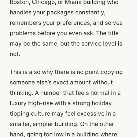
Boston, Chicago, or Miami building who
handles your packages constantly,
remembers your preferences, and solves
problems before you even ask. The title
may be the same, but the service level is
not.
This is also why there is no point copying
someone else’s exact amount without
thinking. A number that feels normal in a
luxury high-rise with a strong holiday
tipping culture may feel excessive in a
smaller, simpler building. On the other
hand, going too low in a building where