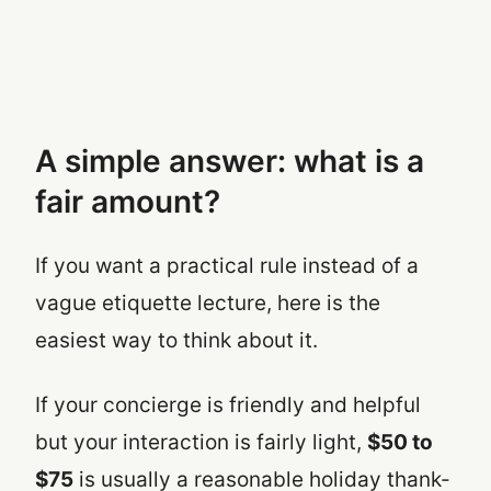
A simple answer: what is a
fair amount?
If you want a practical rule instead of a
vague etiquette lecture, here is the
easiest way to think about it.
If your concierge is friendly and helpful
but your interaction is fairly light,
$50 to
$75
is usually a reasonable holiday thank-