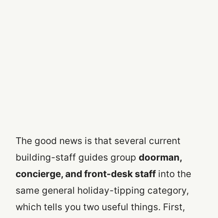
The good news is that several current
building-staff guides group
doorman,
concierge, and front-desk staff
into the
same general holiday-tipping category,
which tells you two useful things. First,