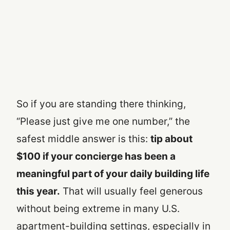
So if you are standing there thinking,
“Please just give me one number,” the
safest middle answer is this:
tip about
$100 if your concierge has been a
meaningful part of your daily building life
this year.
That will usually feel generous
without being extreme in many U.S.
apartment-building settings, especially in