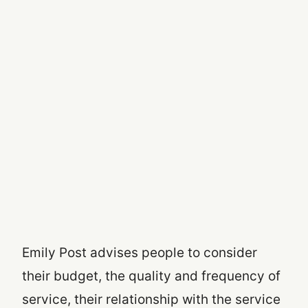
Emily Post advises people to consider
their budget, the quality and frequency of
service, their relationship with the service