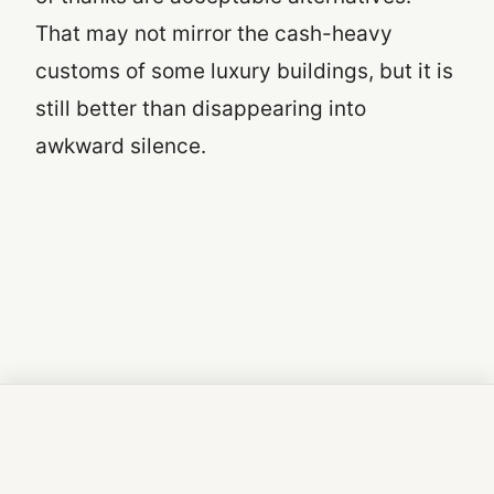
That may not mirror the cash-heavy
customs of some luxury buildings, but it is
still better than disappearing into
awkward silence.