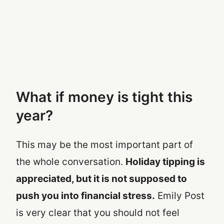
What if money is tight this
year?
This may be the most important part of
the whole conversation.
Holiday tipping is
appreciated, but it is not supposed to
push you into financial stress.
Emily Post
is very clear that you should not feel