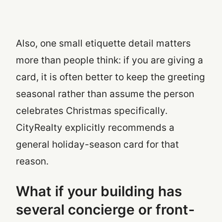
Also, one small etiquette detail matters
more than people think: if you are giving a
card, it is often better to keep the greeting
seasonal rather than assume the person
celebrates Christmas specifically.
CityRealty explicitly recommends a
general holiday-season card for that
reason.
What if your building has
several concierge or front-