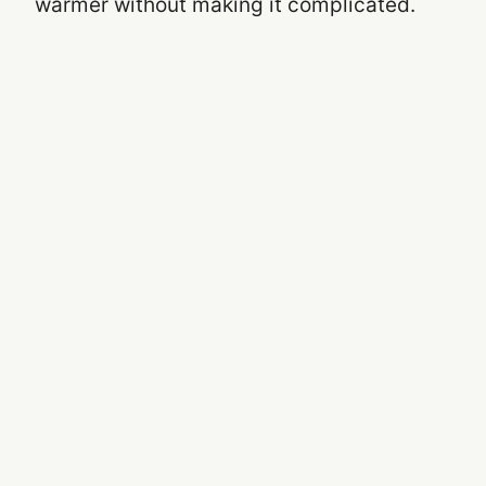
warmer without making it complicated.