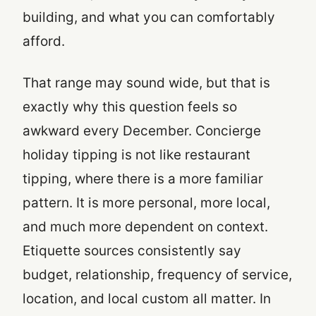
building, and what you can comfortably
afford.
That range may sound wide, but that is
exactly why this question feels so
awkward every December. Concierge
holiday tipping is not like restaurant
tipping, where there is a more familiar
pattern. It is more personal, more local,
and much more dependent on context.
Etiquette sources consistently say
budget, relationship, frequency of service,
location, and local custom all matter. In