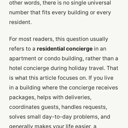
other words, there is no single universal
number that fits every building or every
resident.
For most readers, this question usually
refers to a
residential concierge
in an
apartment or condo building, rather than a
hotel concierge during holiday travel. That
is what this article focuses on. If you live
in a building where the concierge receives
packages, helps with deliveries,
coordinates guests, handles requests,
solves small day-to-day problems, and
generally makes your life easier, a