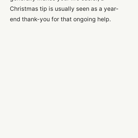
Christmas tip is usually seen as a year-
end thank-you for that ongoing help.