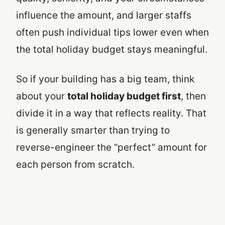
influence the amount, and larger staffs
often push individual tips lower even when
the total holiday budget stays meaningful.
So if your building has a big team, think
about your
total holiday budget first
, then
divide it in a way that reflects reality. That
is generally smarter than trying to
reverse-engineer the “perfect” amount for
each person from scratch.