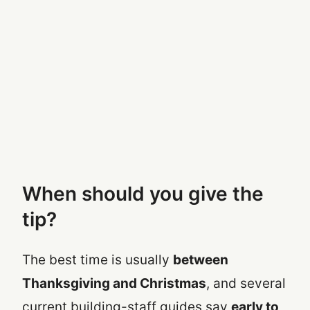
When should you give the
tip?
The best time is usually
between
Thanksgiving and Christmas
, and several
current building-staff guides say
early to