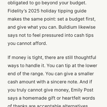
obligated to go beyond your budget.
Fidelity’s 2025 holiday tipping guide
makes the same point: set a budget first,
and give what you can. Buildium likewise
says not to feel pressured into cash tips
you cannot afford.
If money is tight, there are still thoughtful
ways to handle it. You can tip at the lower
end of the range. You can give a smaller
cash amount with a sincere note. And if
you truly cannot give money, Emily Post
says a homemade gift or heartfelt words
of thanks are acceptable alternatives.