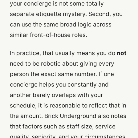
your concierge is not some totally
separate etiquette mystery. Second, you
can use the same broad logic across
similar front-of-house roles.
In practice, that usually means you do
not
need to be robotic about giving every
person the exact same number. If one
concierge helps you constantly and
another barely overlaps with your
schedule, it is reasonable to reflect that in
the amount. Brick Underground also notes
that factors such as staff size, service
quality, seniority, and your circumstances