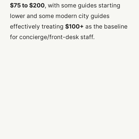
$75 to $200
, with some guides starting
lower and some modern city guides
effectively treating
$100+
as the baseline
for concierge/front-desk staff.