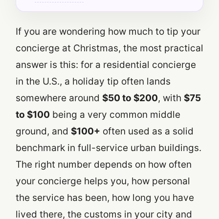
If you are wondering how much to tip your
concierge at Christmas, the most practical
answer is this: for a residential concierge
in the U.S., a holiday tip often lands
somewhere around
$50 to $200
, with
$75
to $100
being a very common middle
ground, and
$100+
often used as a solid
benchmark in full-service urban buildings.
The right number depends on how often
your concierge helps you, how personal
the service has been, how long you have
lived there, the customs in your city and