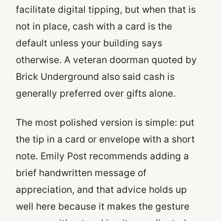
facilitate digital tipping, but when that is
not in place, cash with a card is the
default unless your building says
otherwise. A veteran doorman quoted by
Brick Underground also said cash is
generally preferred over gifts alone.
The most polished version is simple: put
the tip in a card or envelope with a short
note. Emily Post recommends adding a
brief handwritten message of
appreciation, and that advice holds up
well here because it makes the gesture