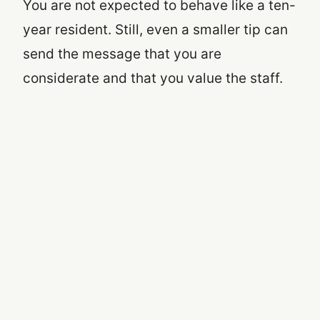
You are not expected to behave like a ten-
year resident. Still, even a smaller tip can
send the message that you are
considerate and that you value the staff.