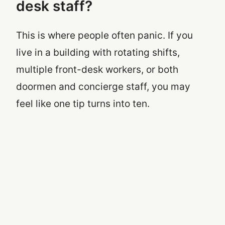
desk staff?
This is where people often panic. If you
live in a building with rotating shifts,
multiple front-desk workers, or both
doormen and concierge staff, you may
feel like one tip turns into ten.