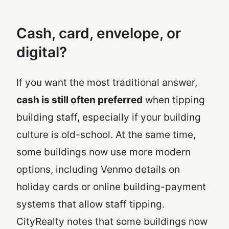
Cash, card, envelope, or
digital?
If you want the most traditional answer,
cash is still often preferred
when tipping
building staff, especially if your building
culture is old-school. At the same time,
some buildings now use more modern
options, including Venmo details on
holiday cards or online building-payment
systems that allow staff tipping.
CityRealty notes that some buildings now