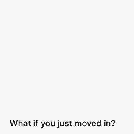
What if you just moved in?