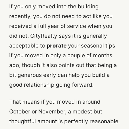
If you only moved into the building
recently, you do not need to act like you
received a full year of service when you
did not. CityRealty says it is generally
acceptable to
prorate
your seasonal tips
if you moved in only a couple of months
ago, though it also points out that being a
bit generous early can help you build a
good relationship going forward.
That means if you moved in around
October or November, a modest but
thoughtful amount is perfectly reasonable.