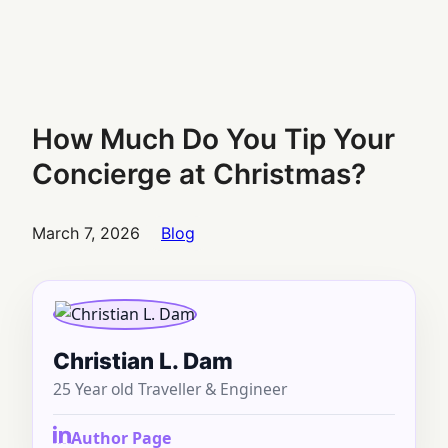
How Much Do You Tip Your
Concierge at Christmas?
March 7, 2026
Blog
Christian L. Dam
25 Year old Traveller & Engineer
Author Page