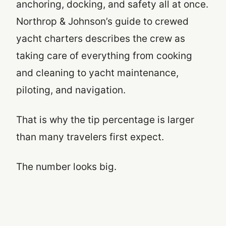
anchoring, docking, and safety all at once.
Northrop & Johnson’s guide to crewed
yacht charters describes the crew as
taking care of everything from cooking
and cleaning to yacht maintenance,
piloting, and navigation.
That is why the tip percentage is larger
than many travelers first expect.
The number looks big.