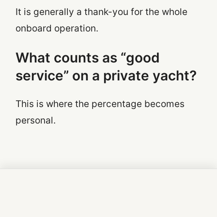
It is generally a thank-you for the whole
onboard operation.
What counts as “good
service” on a private yacht?
This is where the percentage becomes
personal.