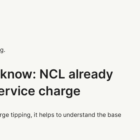
g.
o know: NCL already
service charge
rge tipping, it helps to understand the base