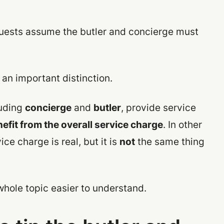
uests assume the butler and concierge must
an important distinction.
luding
concierge
and
butler
, provide service
efit from the overall service charge
. In other
e charge is real, but it is
not
the same thing
whole topic easier to understand.