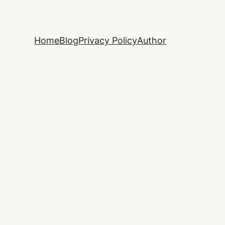
Home
Blog
Privacy Policy
Author