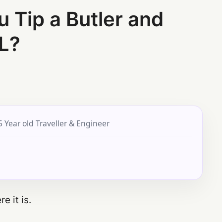
Tip a Butler and
L?
5 Year old Traveller & Engineer
e it is.