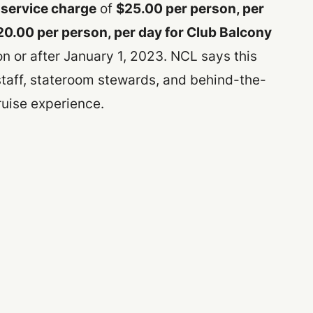
service charge
of
$25.00 per person, per
20.00 per person, per day for Club Balcony
 or after January 1, 2023. NCL says this
staff, stateroom stewards, and behind-the-
ruise experience.