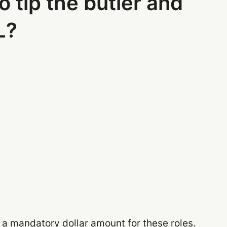
o tip the butler and
L?
 a mandatory dollar amount for these roles.