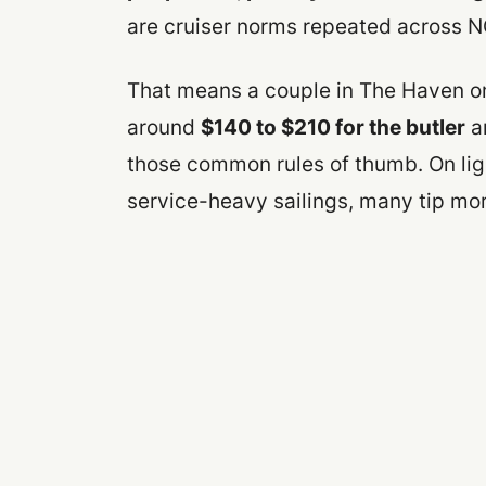
are cruiser norms repeated across 
That means a couple in The Haven on
around
$140 to $210 for the butler
a
those common rules of thumb. On ligh
service-heavy sailings, many tip mor