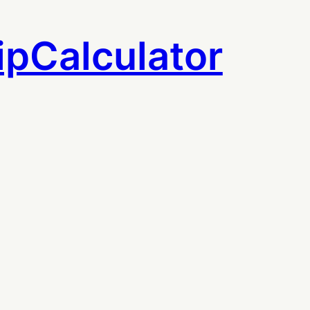
ipCalculator