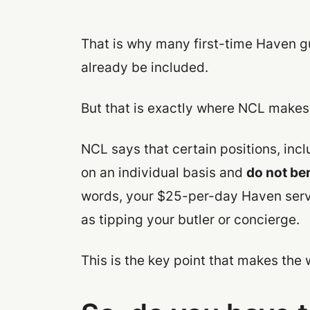
That is why many first-time Haven g
already be included.
But that is exactly where NCL makes 
NCL says that certain positions, inc
on an individual basis and
do not ben
words, your $25-per-day Haven servic
as tipping your butler or concierge.
This is the key point that makes the 