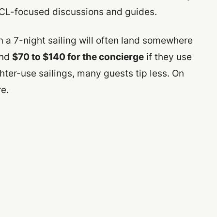
NCL-focused discussions and guides.
 a 7-night sailing will often land somewhere
nd
$70 to $140 for the concierge
if they use
ter-use sailings, many guests tip less. On
e.