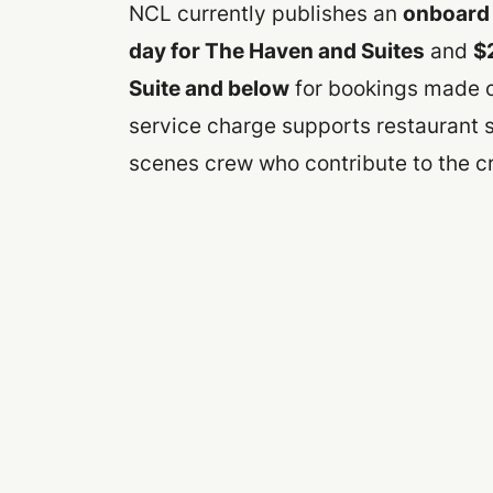
NCL currently publishes an
onboard 
day for The Haven and Suites
and
$
Suite and below
for bookings made on
service charge supports restaurant 
scenes crew who contribute to the c