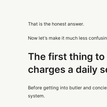
That is the honest answer.
Now let’s make it much less confusin
The first thing t
charges a daily 
Before getting into butler and concie
system.