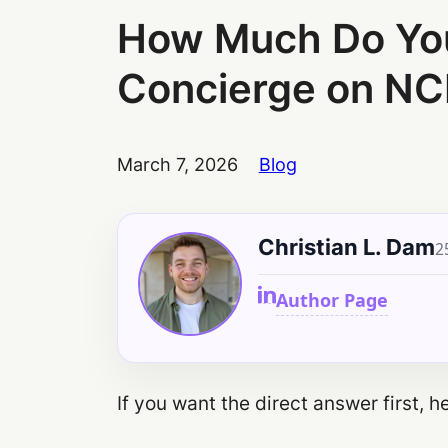
How Much Do You 
Concierge on NC
March 7, 2026
Blog
Christian L. Dam
2
Author Page
If you want the direct answer first, her