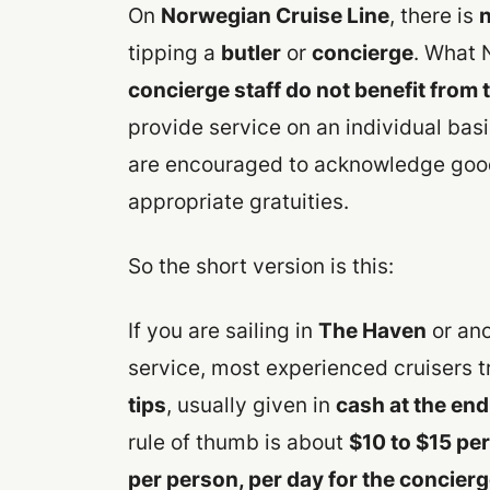
On
Norwegian Cruise Line
, there is
n
tipping a
butler
or
concierge
. What 
concierge staff do not benefit from 
provide service on an individual bas
are encouraged to acknowledge good
appropriate gratuities.
So the short version is this:
If you are sailing in
The Haven
or ano
service, most experienced cruisers t
tips
, usually given in
cash at the end
rule of thumb is about
$10 to $15 per
per person, per day for the concier