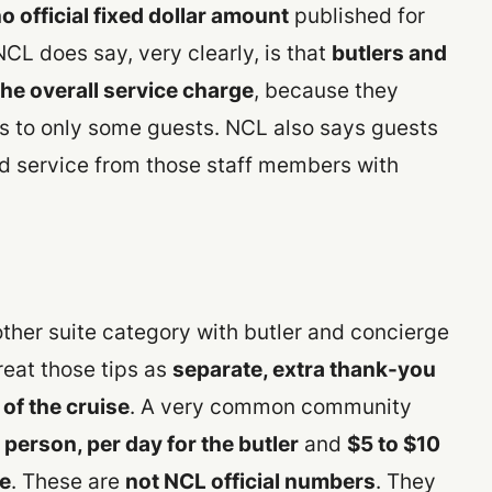
o official fixed dollar amount
published for
NCL does say, very clearly, is that
butlers and
the overall service charge
, because they
is to only some guests. NCL also says guests
 service from those staff members with
ther suite category with butler and concierge
reat those tips as
separate, extra thank-you
 of the cruise
. A very common community
 person, per day for the butler
and
$5 to $10
ge
. These are
not NCL official numbers
. They