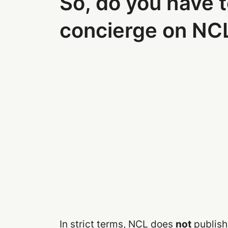
So, do you have t
concierge on NC
In strict terms, NCL does
not
publish