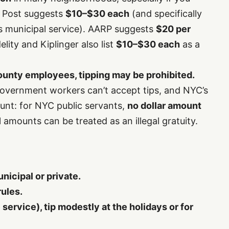
y Post suggests
$10–$30 each
(and specifically
t’s municipal service). AARP suggests
$20 per
lity and Kiplinger also list
$10–$30 each
as a
/county employees, tipping may be prohibited.
government workers can’t accept tips, and NYC’s
lunt: for NYC public servants,
no dollar amount
amounts can be treated as an illegal gratuity.
icipal or private.
rules.
te service), tip modestly at the holidays or for