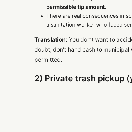
permissible tip amount
.
There are real consequences in so
a sanitation worker who faced seri
Translation:
You don’t want to accide
doubt, don’t hand cash to municipal 
permitted.
2) Private trash pickup 