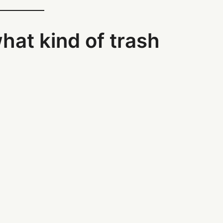
what kind of trash