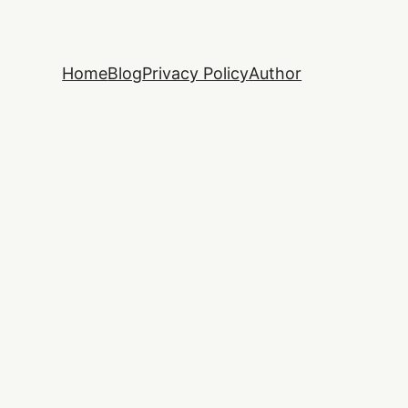
Home
Blog
Privacy Policy
Author