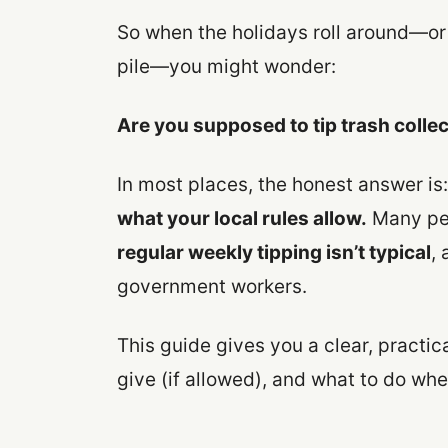
So when the holidays roll around—o
pile—you might wonder:
Are you supposed to tip trash colle
In most places, the honest answer is
what your local rules allow.
Many peo
regular weekly tipping isn’t typical
, 
government workers.
This guide gives you a clear, practi
give (if allowed), and what to do whe