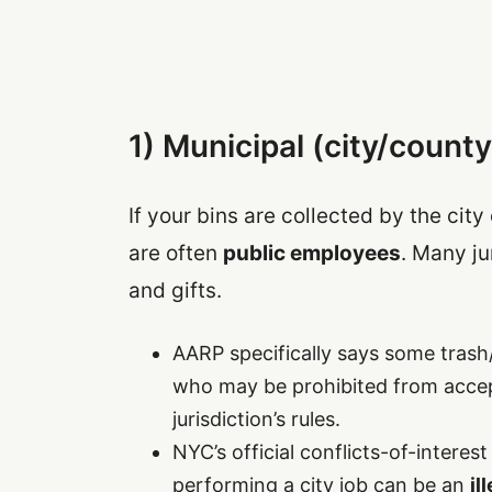
1) Municipal (city/county
If your bins are collected by the cit
are often
public employees
. Many ju
and gifts.
AARP specifically says some trash
who may be prohibited from acce
jurisdiction’s rules.
NYC’s official conflicts-of-interes
performing a city job can be an
il