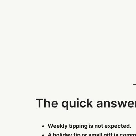
The quick answe
Weekly tipping is not expected.
A holiday tip or small gift is com