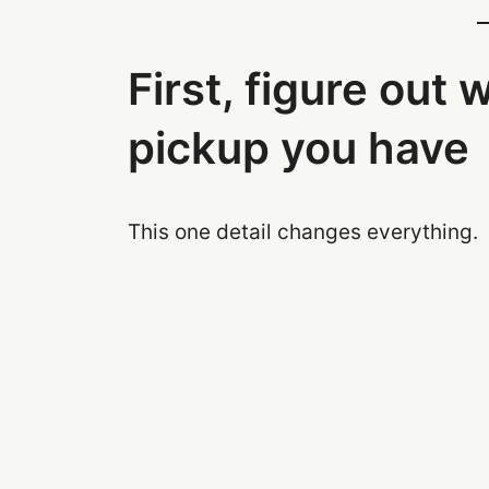
First, figure out 
pickup you have
This one detail changes everything.