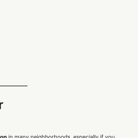
r
mon
in many neighborhoods, especially if you