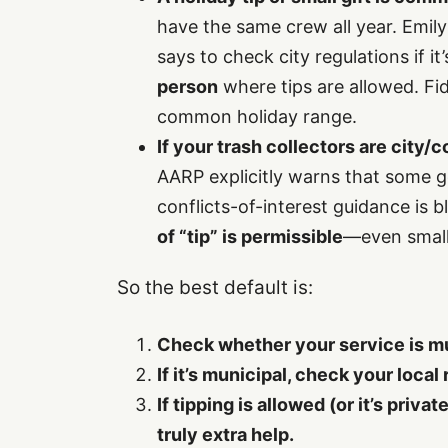
have the same crew all year. Emil
says to check city regulations if i
person
where tips are allowed. Fide
common holiday range.
If your trash collectors are city
AARP explicitly warns that some 
conflicts-of-interest guidance is b
of “tip” is permissible
—even small 
So the best default is:
Check whether your service is mun
If it’s municipal, check your local 
If tipping is allowed (or it’s priva
truly extra help.