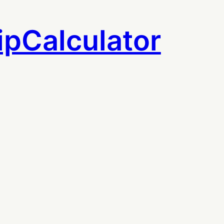
ipCalculator