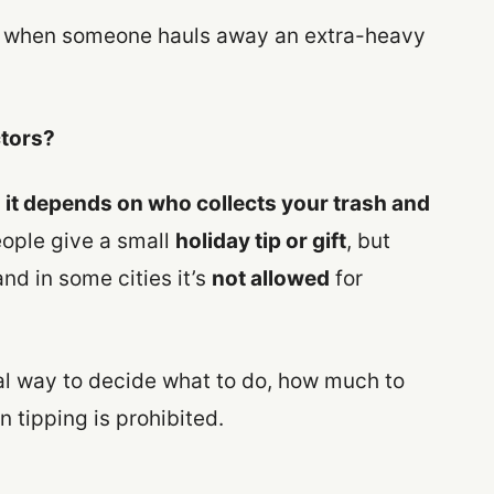
r when someone hauls away an extra-heavy
ctors?
:
it depends on who collects your trash and
ple give a small
holiday tip or gift
, but
and in some cities it’s
not allowed
for
cal way to decide what to do, how much to
n tipping is prohibited.