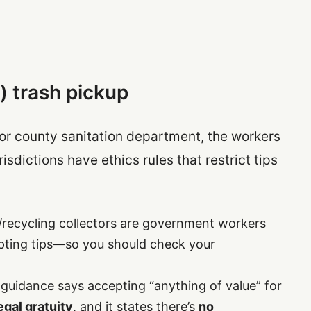
) trash pickup
y or county sanitation department, the workers
risdictions have ethics rules that restrict tips
/recycling collectors are government workers
pting tips—so you should check your
t guidance says accepting “anything of value” for
legal gratuity
, and it states there’s
no