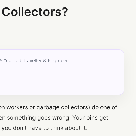
 Collectors?
5 Year old Traveller & Engineer
ion workers or garbage collectors) do one of
hen something goes wrong. Your bins get
you don’t have to think about it.