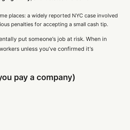
me places: a widely reported NYC case involved
ous penalties for accepting a small cash tip.
ntally put someone’s job at risk. When in
workers unless you’ve confirmed it’s
(you pay a company)