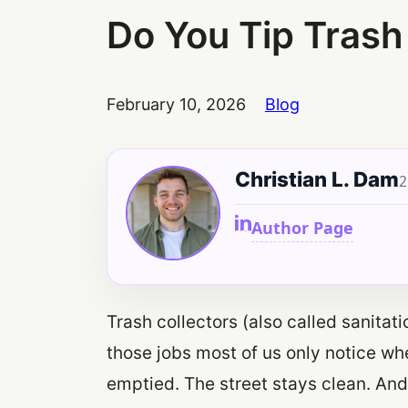
Do You Tip Trash
February 10, 2026
Blog
Christian L. Dam
2
Author Page
Trash collectors (also called sanitat
those jobs most of us only notice w
emptied. The street stays clean. And 