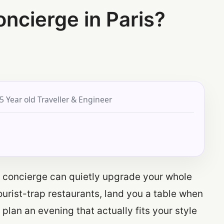
ncierge in Paris?
5 Year old Traveller & Engineer
od concierge can quietly upgrade your whole
ourist-trap restaurants, land you a table when
plan an evening that actually fits your style