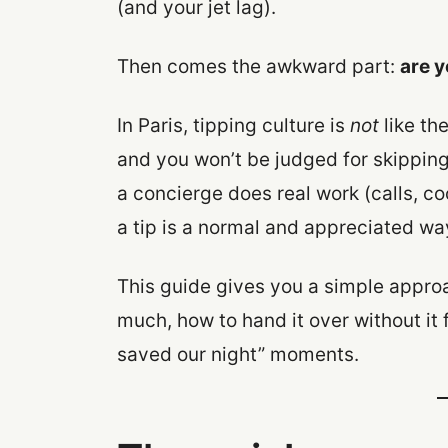
(and your jet lag).
Then comes the awkward part:
are y
In Paris, tipping culture is
not
like th
and you won’t be judged for skipping
a concierge does real work (calls, co
a tip is a normal and appreciated wa
This guide gives you a simple approac
much, how to hand it over without it 
saved our night” moments.