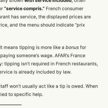
ically shown
with service included
, often
or
“service compris.”
French consumer
rant has service, the displayed prices are
ice, and the menu should indicate “prix
It means tipping is more like a
bonus
for
of paying someone’s wage. AFAR’s France
: tipping isn’t required in French restaurants,
ervice is already included by law.
staff won’t usually act like a tip is owed. When
tied to specific help.