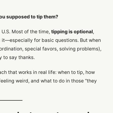
ou supposed to tip them?
e U.S. Most of the time,
tipping is optional
,
 it—especially for basic questions. But when
ordination, special favors, solving problems),
y to say thanks.
h that works in real life: when to tip, how
feeling weird, and what to do in those “they