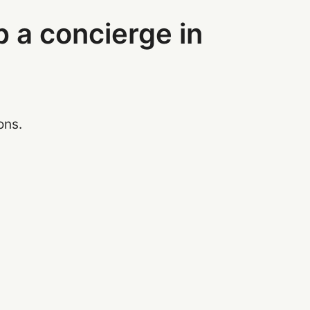
p a concierge in
ons.