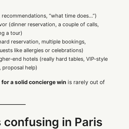
ick recommendations, “what time does…”)
or (dinner reservation, a couple of calls,
ng a tour)
ard reservation, multiple bookings,
ests like allergies or celebrations)
igher-end hotels (really hard tables, VIP-style
, proposal help)
 for a solid concierge win
is rarely out of
 confusing in Paris