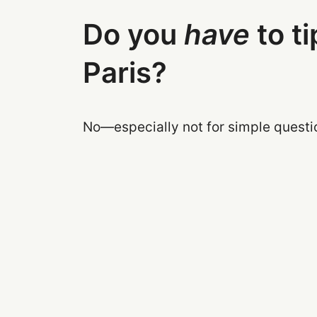
Do you
have
to ti
Paris?
No—especially not for simple questi