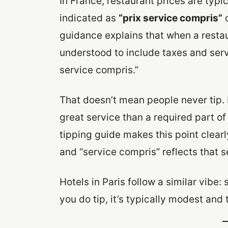
In France, restaurant prices are typ
indicated as
“prix service compris”
guidance explains that when a restau
understood to include taxes and serv
service compris.”
That doesn’t mean people never tip. 
great service than a required part 
tipping guide makes this point clearly
and “service compris” reflects that s
Hotels in Paris follow a similar vibe: 
you do tip, it’s typically modest and 