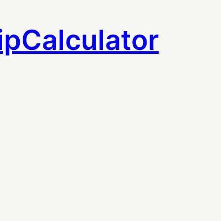
ipCalculator