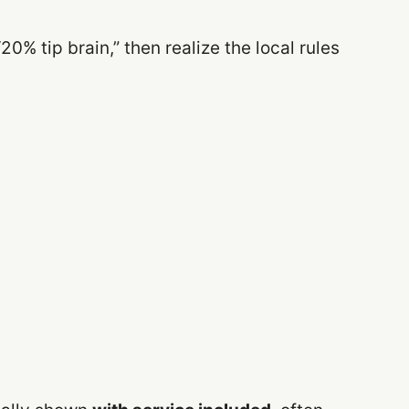
“20% tip brain,” then realize the local rules