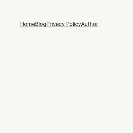
Home
Blog
Privacy Policy
Author