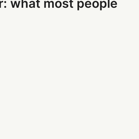
r: what most people
: