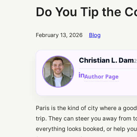
Do You Tip the Co
February 13, 2026
Blog
Christian L. Dam
2
Author Page
Paris is the kind of city where a go
trip. They can steer you away from t
everything looks booked, or help you 