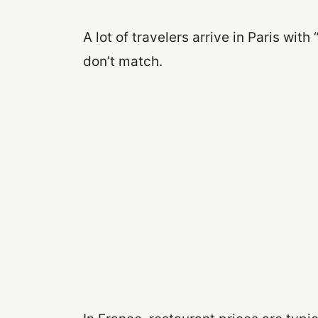
A lot of travelers arrive in Paris with 
don’t match.