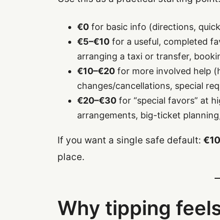
€0
for basic info (directions, qu
€5–€10
for a useful, completed fav
arranging a taxi or transfer, booki
€10–€20
for more involved help (h
changes/cancellations, special requ
€20–€30
for “special favors” at h
arrangements, big-ticket planning
If you want a single safe default:
€10
place.
Why tipping feels