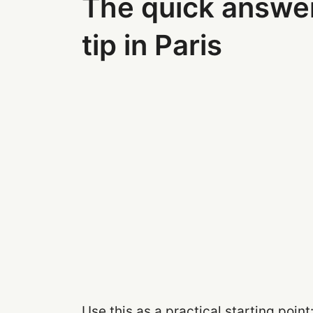
The quick answe
tip in Paris
Use this as a practical starting point