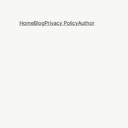
Home
Blog
Privacy Policy
Author