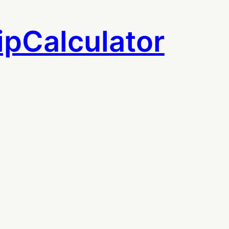
ipCalculator