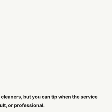
c cleaners, but you can tip when the service
ult, or professional.