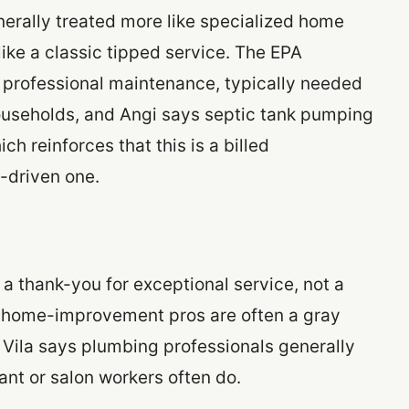
erally treated more like specialized home
ke a classic tipped service. The EPA
 professional maintenance, typically needed
households, and Angi says septic tank pumping
ch reinforces that this is a billed
p-driven one.
s a thank-you for exceptional service, not a
for home-improvement pros are often a gray
b Vila says plumbing professionals generally
ant or salon workers often do.