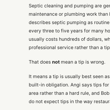
Septic cleaning and pumping are gen
maintenance or plumbing work than li
describes septic pumping as routine
every three to five years for many 
usually costs hundreds of dollars, whi
professional service rather than a ti
That does
not
mean a tip is wrong.
It means a tip is usually best seen a
built-in obligation. Angi says tips 
area rather than a hard rule, and Bo
do not expect tips in the way restaur