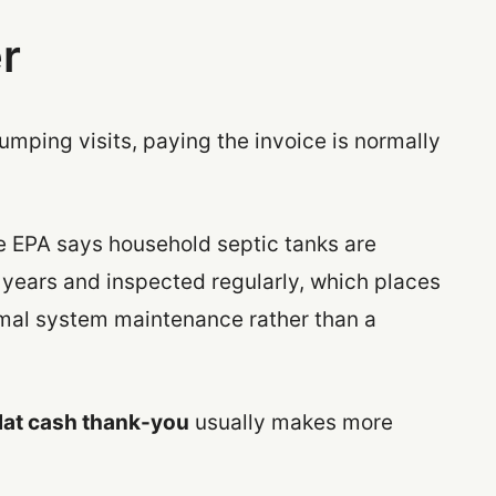
r
umping visits, paying the invoice is normally
e EPA says household septic tanks are
 years and inspected regularly, which places
rmal system maintenance rather than a
flat cash thank-you
usually makes more