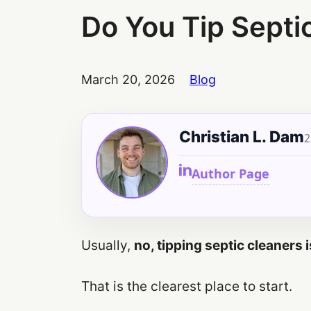
Do You Tip Septi
March 20, 2026
Blog
Christian L. Dam
2
Author Page
Usually,
no, tipping septic cleaners
That is the clearest place to start.