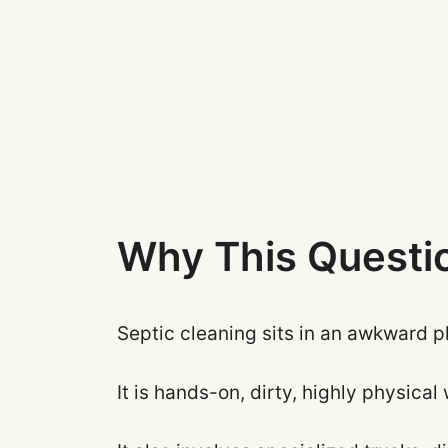
Why This Questio
Septic cleaning sits in an awkward p
It is hands-on, dirty, highly physical