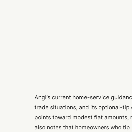
Angi’s current home-service guidance
trade situations, and its optional-t
points toward modest flat amounts, n
also notes that homeowners who tip 