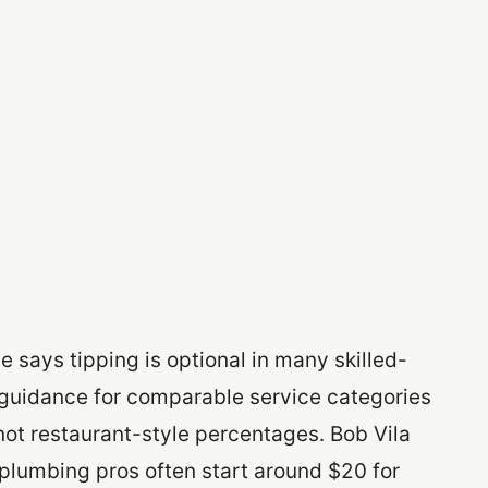
 says tipping is optional in many skilled-
ip guidance for comparable service categories
ot restaurant-style percentages. Bob Vila
plumbing pros often start around $20 for