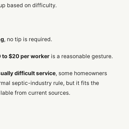
up based on difficulty.
ng
, no tip is required.
 to $20 per worker
is a reasonable gesture.
ally difficult service
, some homeowners
mal septic-industry rule, but it fits the
able from current sources.