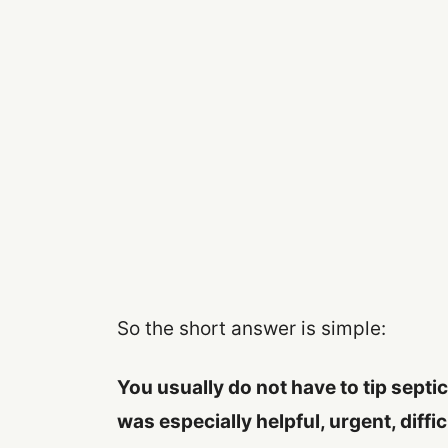
So the short answer is simple:
You usually do not have to tip septi
was especially helpful, urgent, diffic