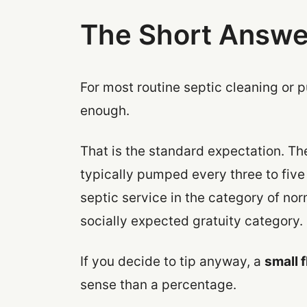
The Short Answe
For most routine septic cleaning or p
enough.
That is the standard expectation. Th
typically pumped every three to five
septic service in the category of no
socially expected gratuity category.
If you decide to tip anyway, a
small 
sense than a percentage.