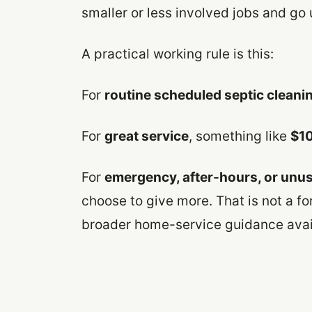
smaller or less involved jobs and go 
A practical working rule is this:
For
routine scheduled septic cleani
For
great service
, something like
$10
For
emergency, after-hours, or unusu
choose to give more. That is not a for
broader home-service guidance avail