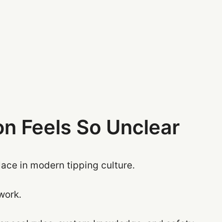
n Feels So Unclear
lace in modern tipping culture.
 work.