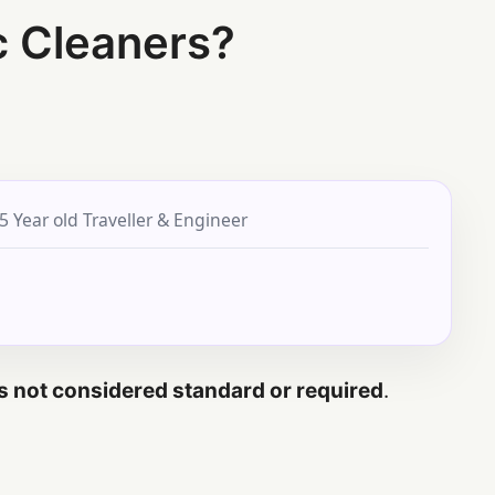
c Cleaners?
5 Year old Traveller & Engineer
 is not considered standard or required
.