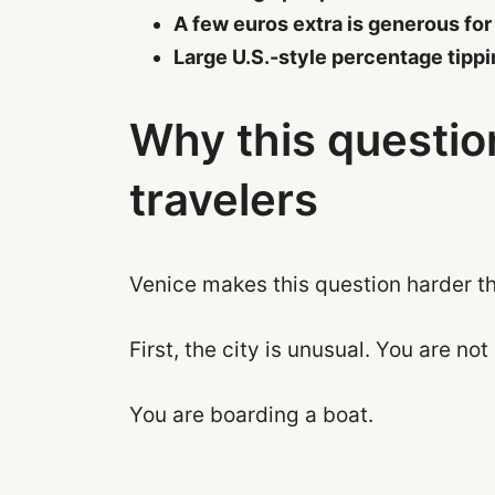
A few euros extra is generous for
Large U.S.-style percentage tipp
Why this questi
travelers
Venice makes this question harder th
First, the city is unusual. You are not
You are boarding a boat.