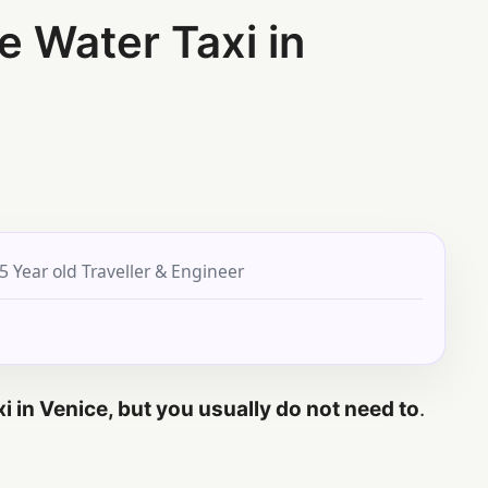
e Water Taxi in
5 Year old Traveller & Engineer
xi in Venice, but you usually do not need to
.