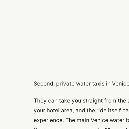
Second, private water taxis in Venice
They can take you straight from the 
your hotel area, and the ride itself ca
experience. The main Venice water t