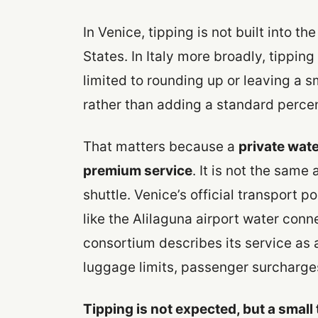
In Venice, tipping is not built into th
States. In Italy more broadly, tipping 
limited to rounding up or leaving a s
rather than adding a standard perce
That matters because a
private wate
premium service
. It is not the same
shuttle. Venice’s official transport p
like the Alilaguna airport water con
consortium describes its service as a 
luggage limits, passenger surcharge
Tipping is not expected, but a small 