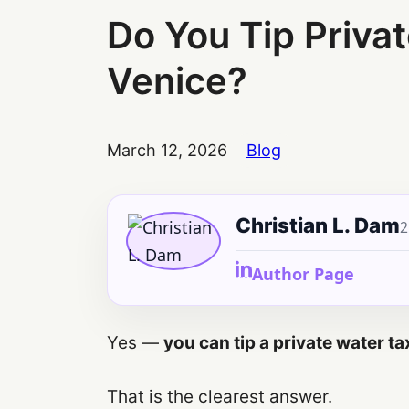
Do You Tip Privat
Venice?
March 12, 2026
Blog
Christian L. Dam
2
Author Page
Yes —
you can tip a private water ta
That is the clearest answer.