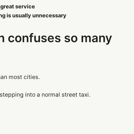
 great service
ing is usually unnecessary
on confuses so many
an most cities.
 stepping into a normal street taxi.