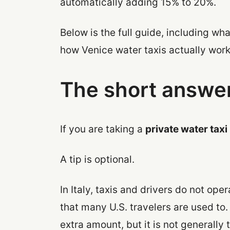
automatically adding 15% to 20%.
Below is the full guide, including wha
how Venice water taxis actually work
The short answe
If you are taking a
private water taxi
A tip is optional.
In Italy, taxis and drivers do not op
that many U.S. travelers are used to
extra amount, but it is not generally t