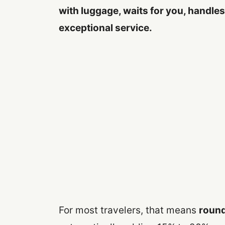
with luggage, waits for you, handles 
exceptional service.
For most travelers, that means
round