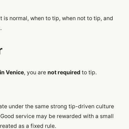
t is normal, when to tip, when not to tip, and
.
r
 in Venice
, you are
not required
to tip.
erate under the same strong tip-driven culture
. Good service may be rewarded with a small
reated as a fixed rule.