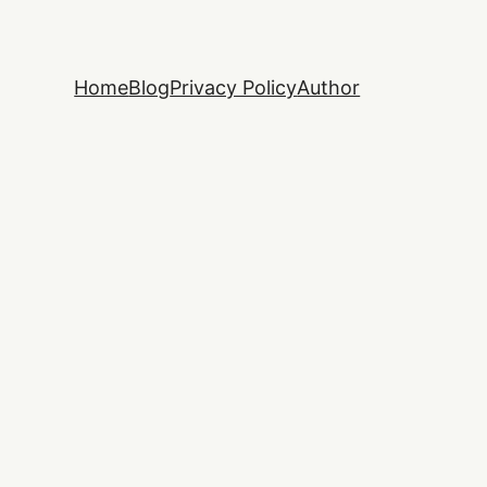
Home
Blog
Privacy Policy
Author