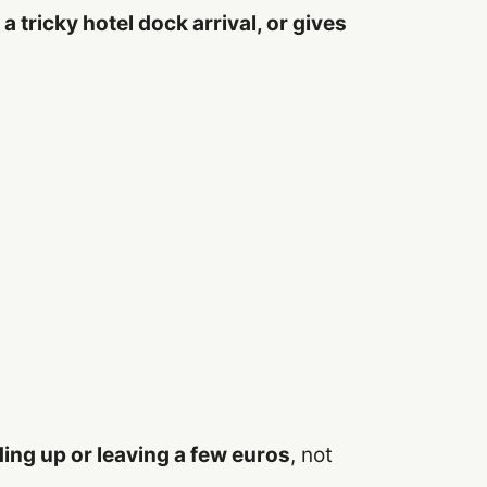
a tricky hotel dock arrival, or gives
ing up or leaving a few euros
, not