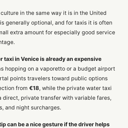
e culture in the same way it is in the United
is generally optional, and for taxis it is often
mall extra amount for especially good service
ntage.
r taxi in Venice is already an expensive
 as hopping on a vaporetto or a budget airport
ortal points travelers toward public options
nection from
€18
, while the private water taxi
direct, private transfer with variable fares,
s, and night surcharges.
tip can be a nice gesture if the driver helps