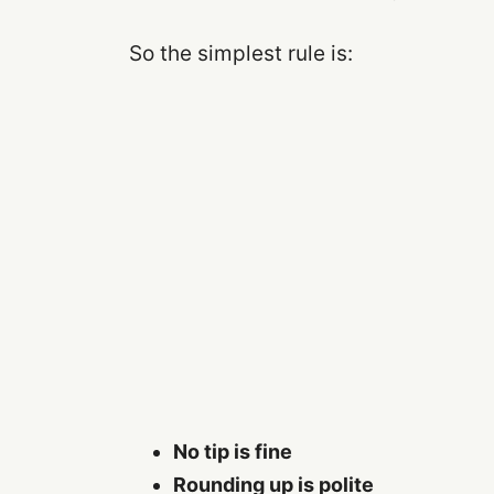
So the simplest rule is:
No tip is fine
Rounding up is polite