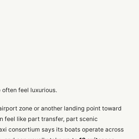
 often feel luxurious.
airport zone or another landing point toward
n feel like part transfer, part scenic
axi consortium says its boats operate across