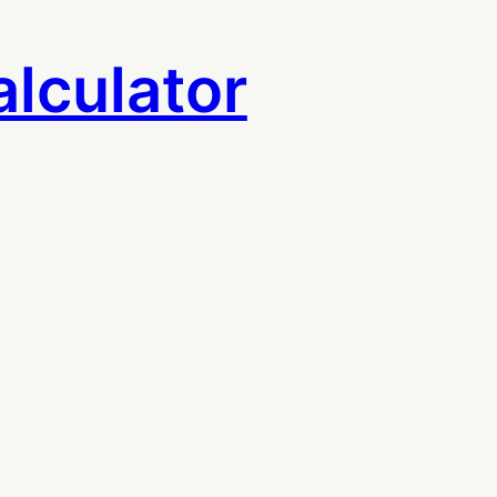
lculator