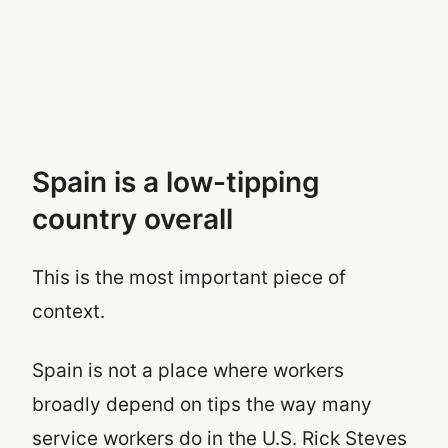
Spain is a low-tipping
country overall
This is the most important piece of
context.
Spain is not a place where workers
broadly depend on tips the way many
service workers do in the U.S. Rick Steves