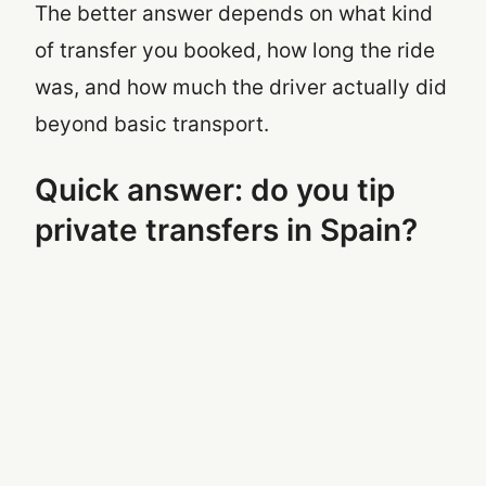
The better answer depends on what kind
of transfer you booked, how long the ride
was, and how much the driver actually did
beyond basic transport.
Quick answer: do you tip
private transfers in Spain?