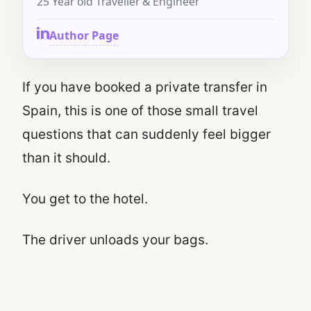
25 Year old Traveller & Engineer
Author Page
If you have booked a private transfer in
Spain, this is one of those small travel
questions that can suddenly feel bigger
than it should.
You get to the hotel.
The driver unloads your bags.