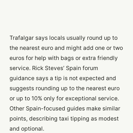
Trafalgar says locals usually round up to
the nearest euro and might add one or two
euros for help with bags or extra friendly
service. Rick Steves’ Spain forum
guidance says a tip is not expected and
suggests rounding up to the nearest euro
or up to 10% only for exceptional service.
Other Spain-focused guides make similar
points, describing taxi tipping as modest
and optional.