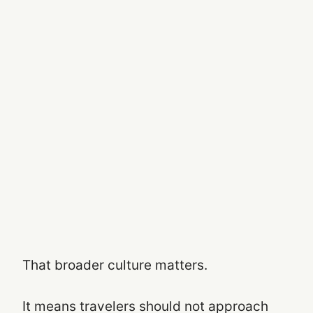
That broader culture matters.
It means travelers should not approach