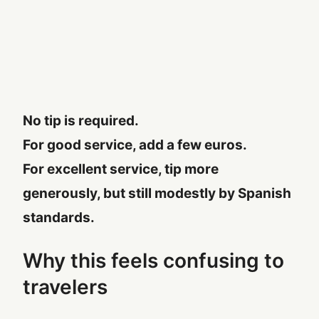
No tip is required.
For good service, add a few euros.
For excellent service, tip more
generously, but still modestly by Spanish
standards.
Why this feels confusing to
travelers