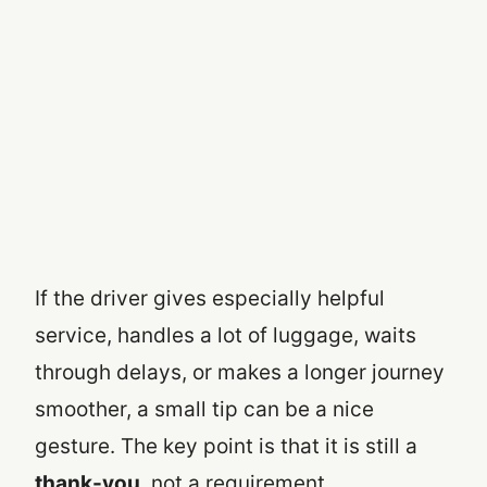
If the driver gives especially helpful
service, handles a lot of luggage, waits
through delays, or makes a longer journey
smoother, a small tip can be a nice
gesture. The key point is that it is still a
thank-you
, not a requirement.