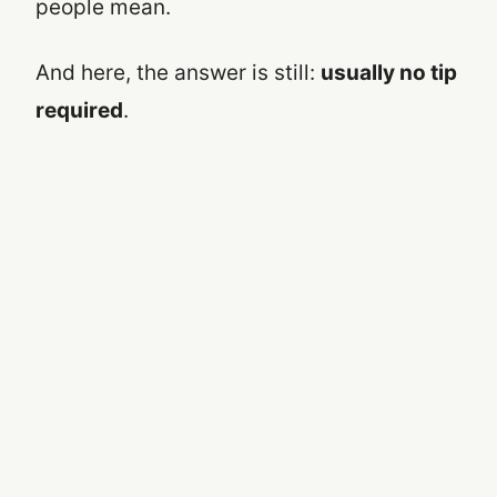
people mean.
And here, the answer is still:
usually no tip
required
.