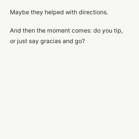
Maybe they helped with directions.
And then the moment comes: do you tip,
or just say gracias and go?