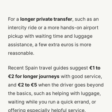
For a
longer private transfer
, such as an
intercity ride or a more hands-on airport
pickup with waiting time and luggage
assistance, a few extra euros is more
reasonable.
Recent Spain travel guides suggest
€1 to
€2 for longer journeys
with good service,
and
€2 to €5
when the driver goes beyond
the basics, such as helping with luggage,
waiting while you run a quick errand, or
offering especially helpful service.