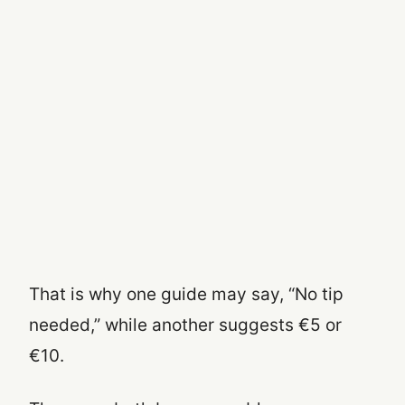
That is why one guide may say, “No tip
needed,” while another suggests €5 or
€10.