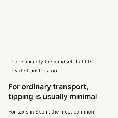
That is exactly the mindset that fits
private transfers too.
For ordinary transport,
tipping is usually minimal
For taxis in Spain, the most common