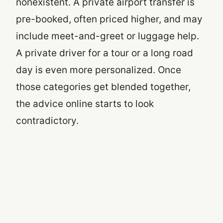
nonexistent. A private airport transfer is
pre-booked, often priced higher, and may
include meet-and-greet or luggage help.
A private driver for a tour or a long road
day is even more personalized. Once
those categories get blended together,
the advice online starts to look
contradictory.