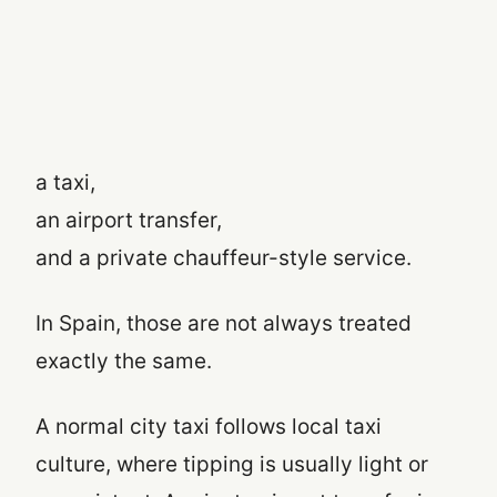
a taxi,
an airport transfer,
and a private chauffeur-style service.
In Spain, those are not always treated
exactly the same.
A normal city taxi follows local taxi
culture, where tipping is usually light or