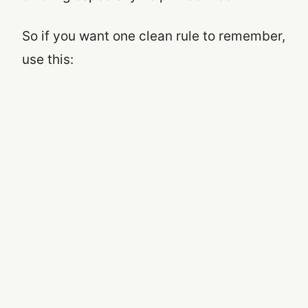
So if you want one clean rule to remember,
use this: