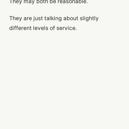
They may both be reasonable.
They are just talking about slightly
different levels of service.