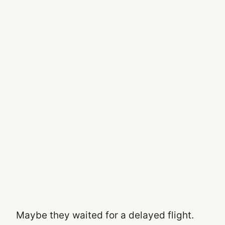
Maybe they waited for a delayed flight.