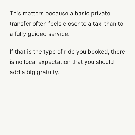
This matters because a basic private
transfer often feels closer to a taxi than to
a fully guided service.
If that is the type of ride you booked, there
is no local expectation that you should
add a big gratuity.