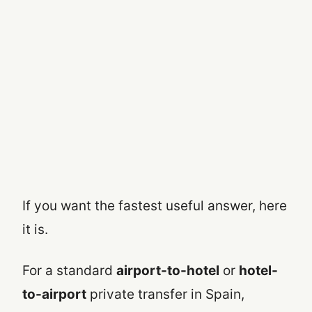
If you want the fastest useful answer, here
it is.
For a standard
airport-to-hotel
or
hotel-
to-airport
private transfer in Spain,