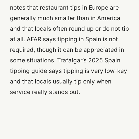
notes that restaurant tips in Europe are
generally much smaller than in America
and that locals often round up or do not tip
at all. AFAR says tipping in Spain is not
required, though it can be appreciated in
some situations. Trafalgar’s 2025 Spain
tipping guide says tipping is very low-key
and that locals usually tip only when
service really stands out.