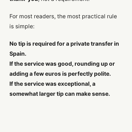
For most readers, the most practical rule
is simple:
No tip is required for a private transfer in
Spain.
If the service was good, rounding up or
adding a few euros is perfectly polite.
If the service was exceptional, a
somewhat larger tip can make sense.