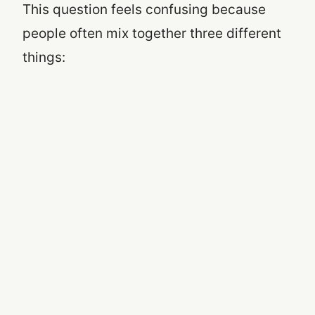
This question feels confusing because
people often mix together three different
things: