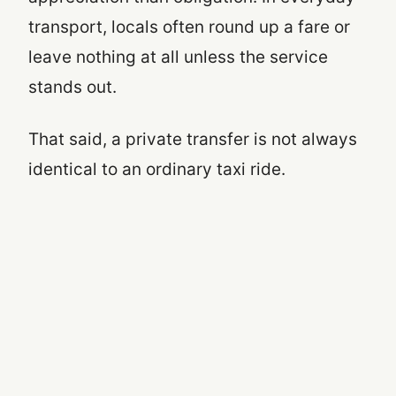
transport, locals often round up a fare or
leave nothing at all unless the service
stands out.
That said, a private transfer is not always
identical to an ordinary taxi ride.