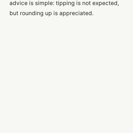
advice is simple: tipping is not expected,
but rounding up is appreciated.