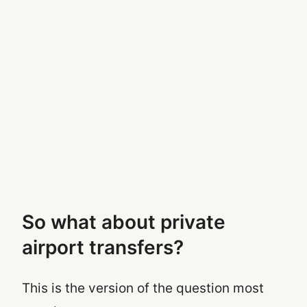
So what about private
airport transfers?
This is the version of the question most