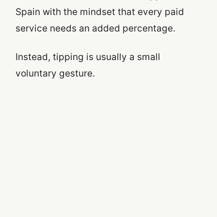
Spain with the mindset that every paid
service needs an added percentage.
Instead, tipping is usually a small
voluntary gesture.