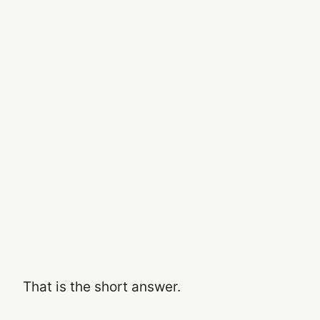
That is the short answer.