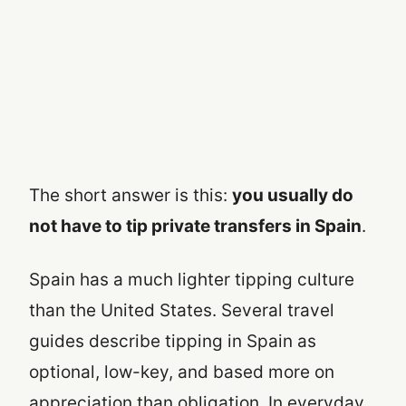
The short answer is this:
you usually do
not have to tip private transfers in Spain
.
Spain has a much lighter tipping culture
than the United States. Several travel
guides describe tipping in Spain as
optional, low-key, and based more on
appreciation than obligation. In everyday