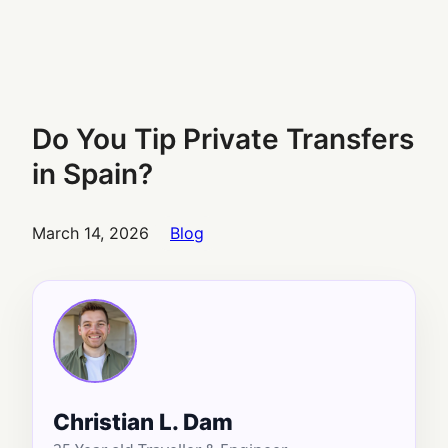
Do You Tip Private Transfers
in Spain?
March 14, 2026
Blog
Christian L. Dam