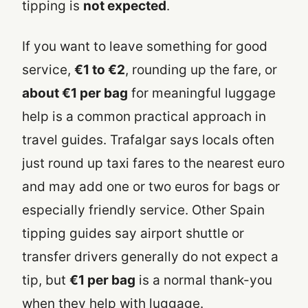
tipping is
not expected
.
If you want to leave something for good
service,
€1 to €2
, rounding up the fare, or
about €1 per bag
for meaningful luggage
help is a common practical approach in
travel guides. Trafalgar says locals often
just round up taxi fares to the nearest euro
and may add one or two euros for bags or
especially friendly service. Other Spain
tipping guides say airport shuttle or
transfer drivers generally do not expect a
tip, but
€1 per bag
is a normal thank-you
when they help with luggage.