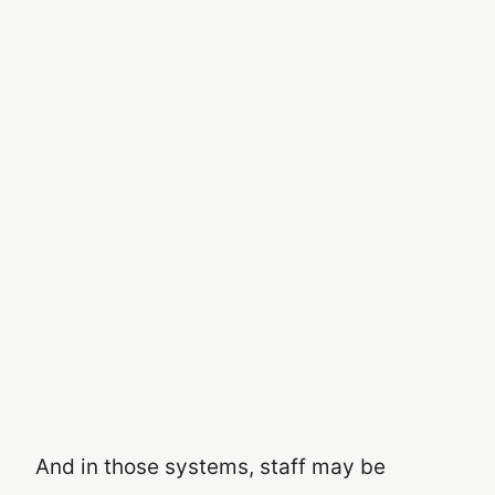
And in those systems, staff may be