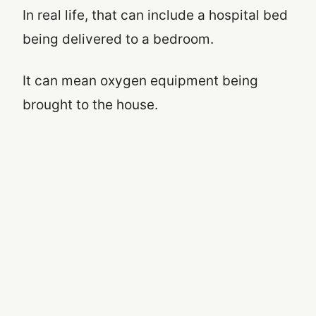
In real life, that can include a hospital bed
being delivered to a bedroom.
It can mean oxygen equipment being
brought to the house.