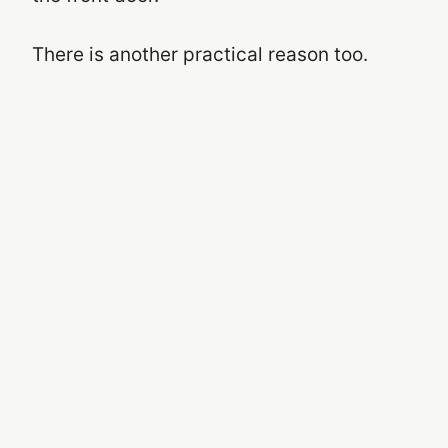
There is another practical reason too.