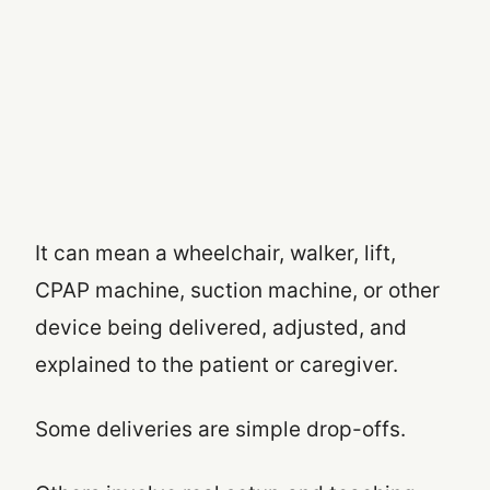
It can mean a wheelchair, walker, lift,
CPAP machine, suction machine, or other
device being delivered, adjusted, and
explained to the patient or caregiver.
Some deliveries are simple drop-offs.