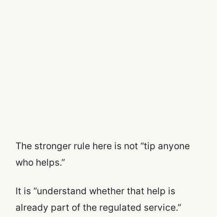
The stronger rule here is not “tip anyone
who helps.”
It is “understand whether that help is
already part of the regulated service.”