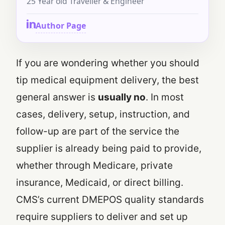
25 Year old Traveller & Engineer
Author Page
If you are wondering whether you should
tip medical equipment delivery, the best
general answer is
usually no
. In most
cases, delivery, setup, instruction, and
follow-up are part of the service the
supplier is already being paid to provide,
whether through Medicare, private
insurance, Medicaid, or direct billing.
CMS’s current DMEPOS quality standards
require suppliers to deliver and set up