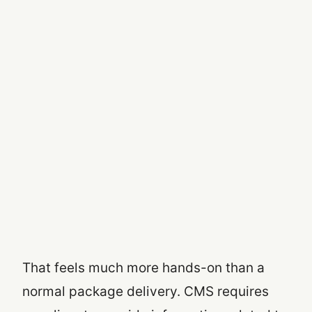
That feels much more hands-on than a
normal package delivery. CMS requires