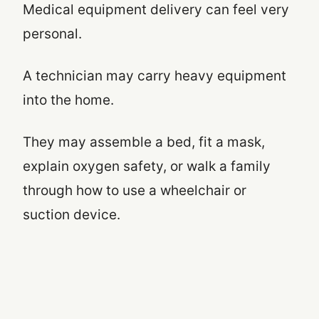
Medical equipment delivery can feel very
personal.
A technician may carry heavy equipment
into the home.
They may assemble a bed, fit a mask,
explain oxygen safety, or walk a family
through how to use a wheelchair or
suction device.