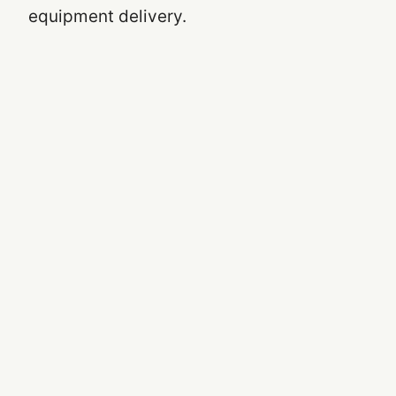
equipment delivery.