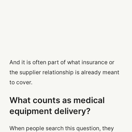
And it is often part of what insurance or
the supplier relationship is already meant
to cover.
What counts as medical
equipment delivery?
When people search this question, they