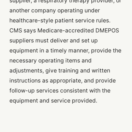
supplier, a respiratory therapy provider, or
another company operating under
healthcare-style patient service rules.
CMS says Medicare-accredited DMEPOS
suppliers must deliver and set up
equipment in a timely manner, provide the
necessary operating items and
adjustments, give training and written
instructions as appropriate, and provide
follow-up services consistent with the
equipment and service provided.