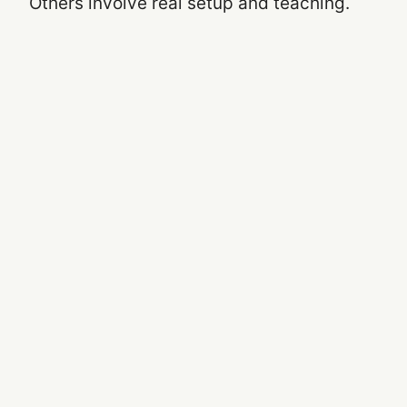
Others involve real setup and teaching.