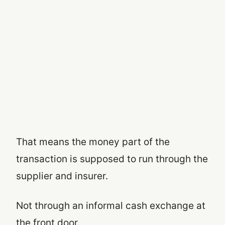
That means the money part of the
transaction is supposed to run through the
supplier and insurer.
Not through an informal cash exchange at
the front door.