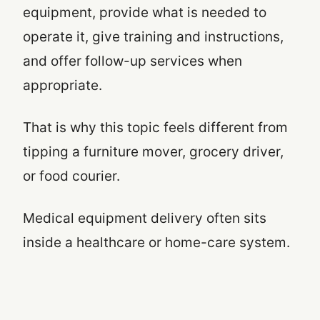
equipment, provide what is needed to
operate it, give training and instructions,
and offer follow-up services when
appropriate.
That is why this topic feels different from
tipping a furniture mover, grocery driver,
or food courier.
Medical equipment delivery often sits
inside a healthcare or home-care system.