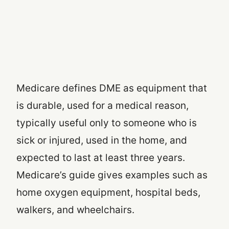
Medicare defines DME as equipment that
is durable, used for a medical reason,
typically useful only to someone who is
sick or injured, used in the home, and
expected to last at least three years.
Medicare’s guide gives examples such as
home oxygen equipment, hospital beds,
walkers, and wheelchairs.