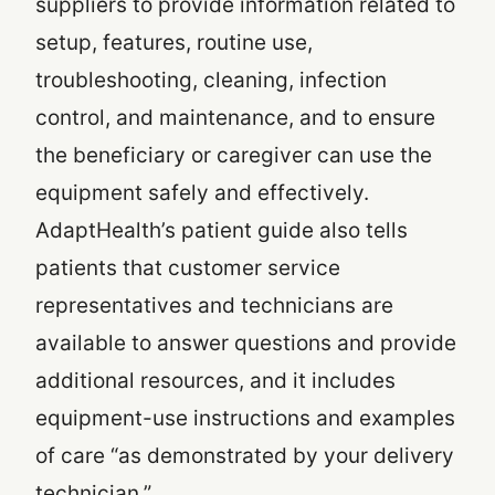
suppliers to provide information related to
setup, features, routine use,
troubleshooting, cleaning, infection
control, and maintenance, and to ensure
the beneficiary or caregiver can use the
equipment safely and effectively.
AdaptHealth’s patient guide also tells
patients that customer service
representatives and technicians are
available to answer questions and provide
additional resources, and it includes
equipment-use instructions and examples
of care “as demonstrated by your delivery
technician.”