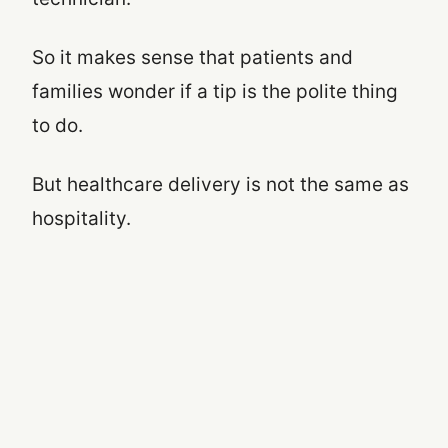
So it makes sense that patients and
families wonder if a tip is the polite thing
to do.
But healthcare delivery is not the same as
hospitality.