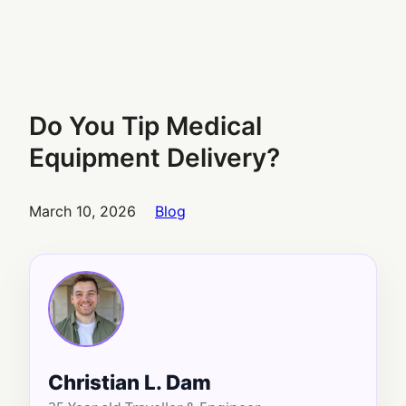
Do You Tip Medical
Equipment Delivery?
March 10, 2026
Blog
Christian L. Dam