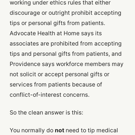
working under ethics rules that either
discourage or outright prohibit accepting
tips or personal gifts from patients.
Advocate Health at Home says its
associates are prohibited from accepting
tips and personal gifts from patients, and
Providence says workforce members may
not solicit or accept personal gifts or
services from patients because of
conflict-of-interest concerns.
So the clean answer is this:
You normally do
not
need to tip medical