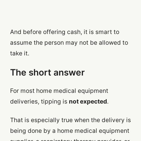
And before offering cash, it is smart to
assume the person may not be allowed to
take it.
The short answer
For most home medical equipment
deliveries, tipping is
not expected
.
That is especially true when the delivery is
being done by a home medical equipment