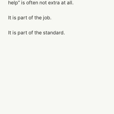
help” is often not extra at all.
It is part of the job.
It is part of the standard.