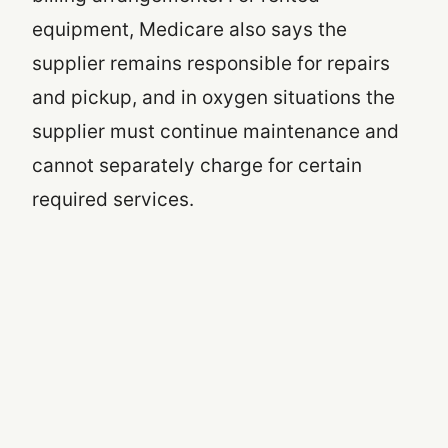
equipment, Medicare also says the
supplier remains responsible for repairs
and pickup, and in oxygen situations the
supplier must continue maintenance and
cannot separately charge for certain
required services.