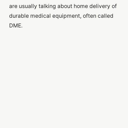
are usually talking about home delivery of
durable medical equipment, often called
DME.