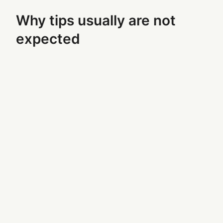
Why tips usually are not
expected