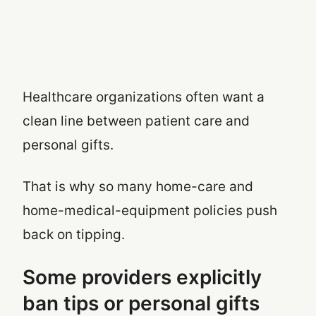
Healthcare organizations often want a
clean line between patient care and
personal gifts.
That is why so many home-care and
home-medical-equipment policies push
back on tipping.
Some providers explicitly
ban tips or personal gifts