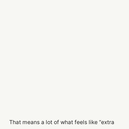
That means a lot of what feels like “extra