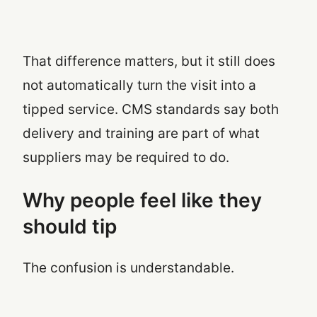
That difference matters, but it still does
not automatically turn the visit into a
tipped service. CMS standards say both
delivery and training are part of what
suppliers may be required to do.
Why people feel like they
should tip
The confusion is understandable.