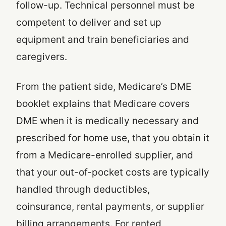
follow-up. Technical personnel must be
competent to deliver and set up
equipment and train beneficiaries and
caregivers.
From the patient side, Medicare’s DME
booklet explains that Medicare covers
DME when it is medically necessary and
prescribed for home use, that you obtain it
from a Medicare-enrolled supplier, and
that your out-of-pocket costs are typically
handled through deductibles,
coinsurance, rental payments, or supplier
billing arrangements. For rented