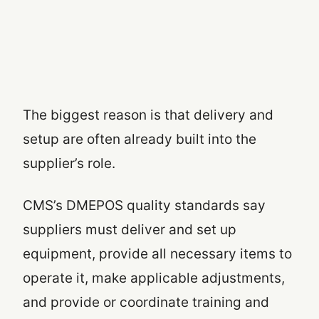
The biggest reason is that delivery and
setup are often already built into the
supplier’s role.
CMS’s DMEPOS quality standards say
suppliers must deliver and set up
equipment, provide all necessary items to
operate it, make applicable adjustments,
and provide or coordinate training and