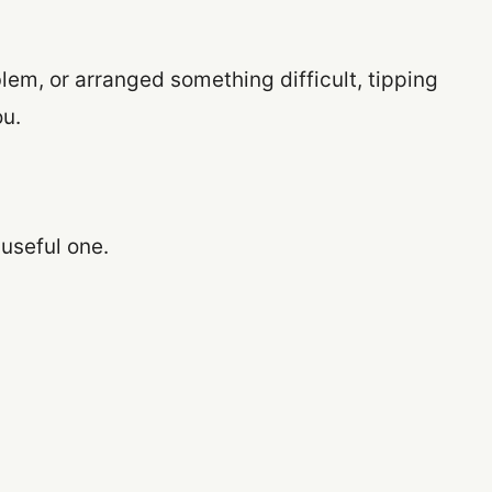
lem, or arranged something difficult, tipping
u.
 useful one.