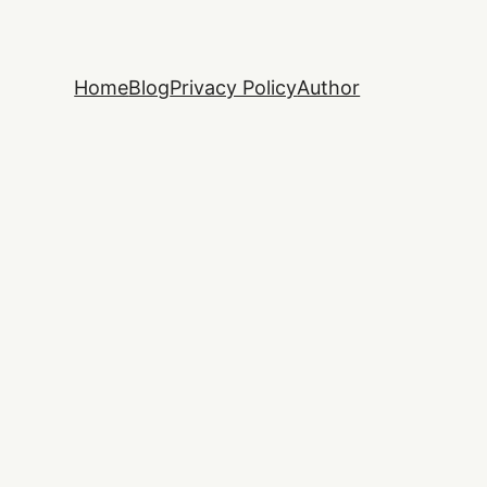
Home
Blog
Privacy Policy
Author