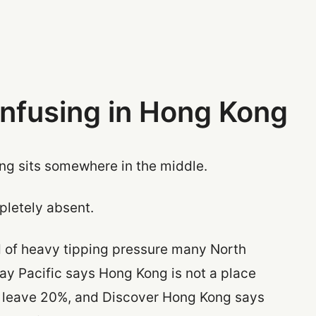
onfusing in Hong Kong
ong sits somewhere in the middle.
mpletely absent.
ind of heavy tipping pressure many North
ay Pacific says Hong Kong is not a place
o leave 20%, and Discover Hong Kong says