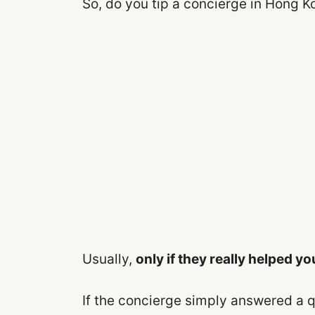
So, do you tip a concierge in Hong K
Usually,
only if they really helped yo
If the concierge simply answered a q