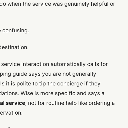
do when the service was genuinely helpful or
e confusing.
destination.
 service interaction automatically calls for
ping guide says you are not generally
 it is polite to tip the concierge if they
ations. Wise is more specific and says a
al service
, not for routine help like ordering a
ervation.