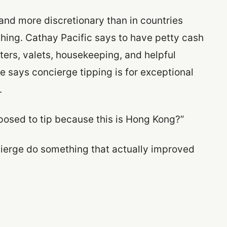
 and more discretionary than in countries
ything. Cathay Pacific says to have petty cash
ters, valets, housekeeping, and helpful
 says concierge tipping is for exceptional
.
pposed to tip because this is Hong Kong?”
ncierge do something that actually improved