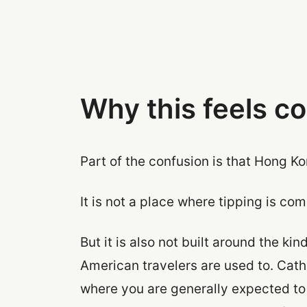
Why this feels c
Part of the confusion is that Hong K
It is not a place where tipping is co
But it is also not built around the k
American travelers are used to. Cath
where you are generally expected t