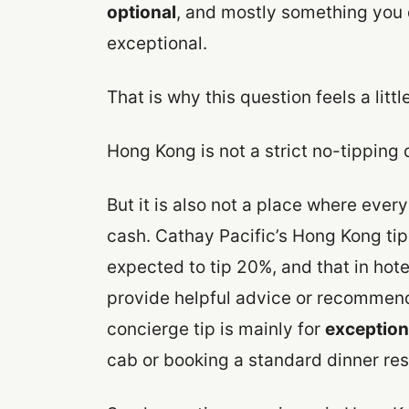
optional
, and mostly something you 
exceptional.
That is why this question feels a littl
Hong Kong is not a strict no-tipping 
But it is also not a place where every
cash. Cathay Pacific’s Hong Kong tip
expected to tip 20%, and that in hotels
provide helpful advice or recommend
concierge tip is mainly for
exception
cab or booking a standard dinner res