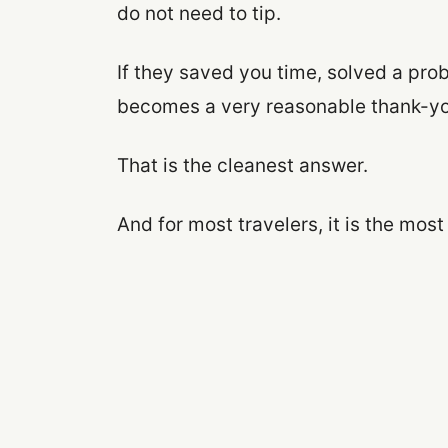
do not need to tip.
If they saved you time, solved a prob
becomes a very reasonable thank-yo
That is the cleanest answer.
And for most travelers, it is the most