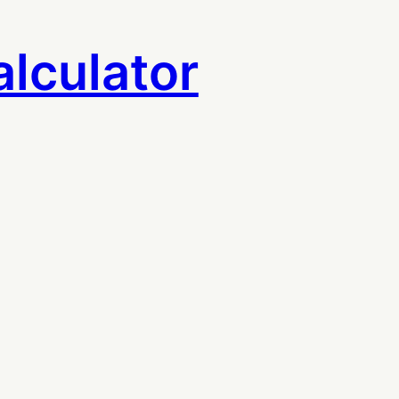
lculator