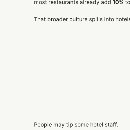
most restaurants already add
10%
to
That broader culture spills into hotel
People may tip some hotel staff.