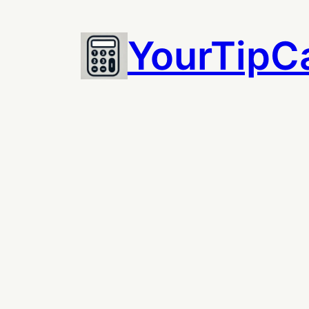
Skip
to
YourTipCa
content