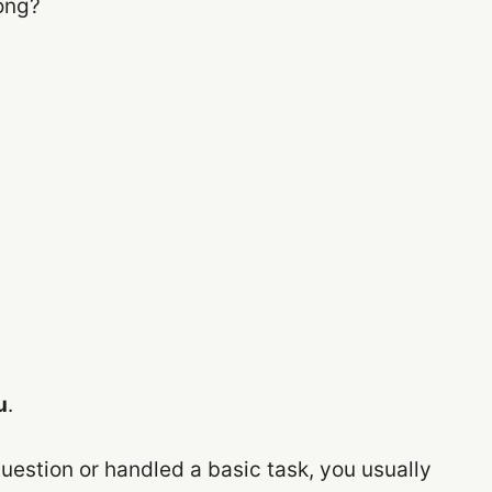
ong?
u
.
uestion or handled a basic task, you usually