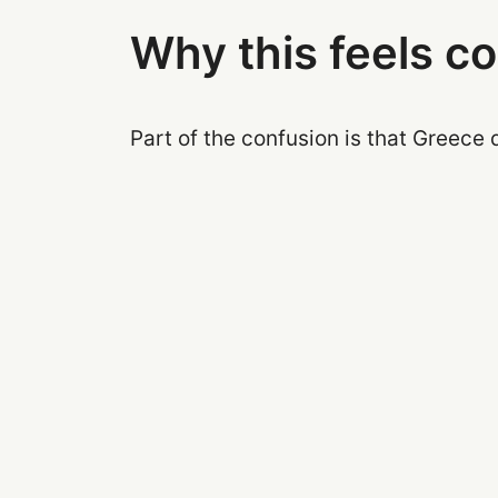
Why this feels c
Part of the confusion is that Greece 