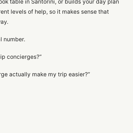
ok table in Santorini, or builds your day plan
rent levels of help, so it makes sense that
ay.
al number.
tip concierges?”
erge actually make my trip easier?”