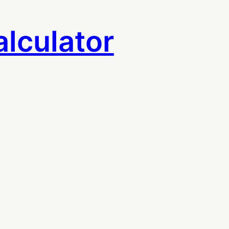
lculator