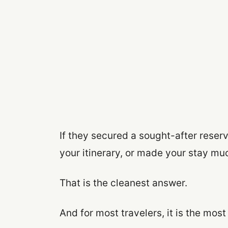
If they secured a sought-after reserv
your itinerary, or made your stay mu
That is the cleanest answer.
And for most travelers, it is the most