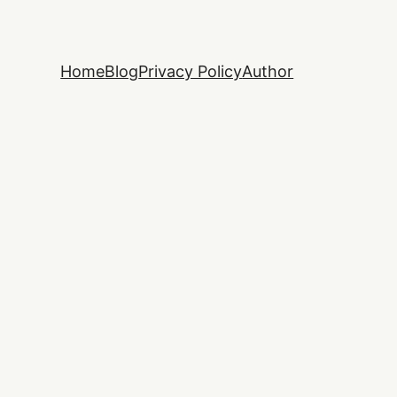
Home
Blog
Privacy Policy
Author