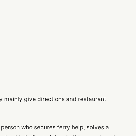
y mainly give directions and restaurant
 person who secures ferry help, solves a