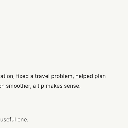
ation, fixed a travel problem, helped plan
ch smoother, a tip makes sense.
 useful one.