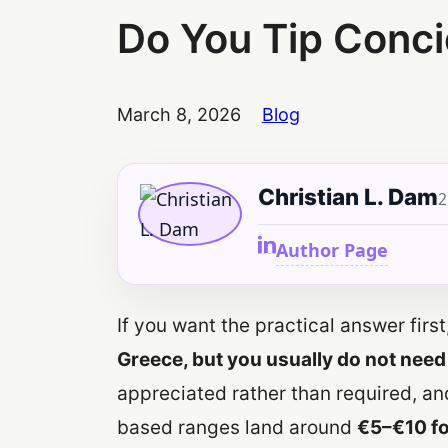
Do You Tip Conci
March 8, 2026
Blog
Christian L. Dam
2
Author Page
If you want the practical answer first,
Greece, but you usually do not need
appreciated rather than required, an
based ranges land around
€5–€10 fo