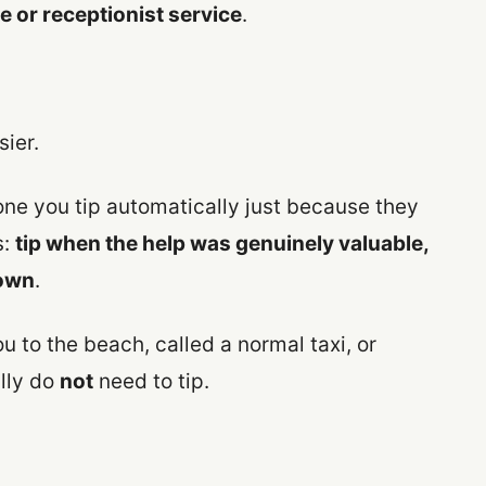
 or receptionist service
.
sier.
ne you tip automatically just because they
s:
tip when the help was genuinely valuable,
 own
.
u to the beach, called a normal taxi, or
lly do
not
need to tip.