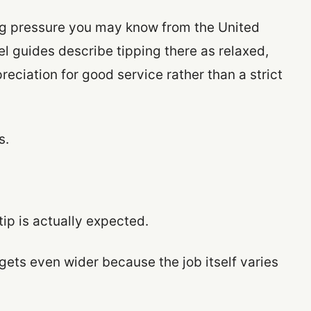
g pressure you may know from the United
el guides describe tipping there as relaxed,
reciation for good service rather than a strict
s.
ip is actually expected.
gets even wider because the job itself varies