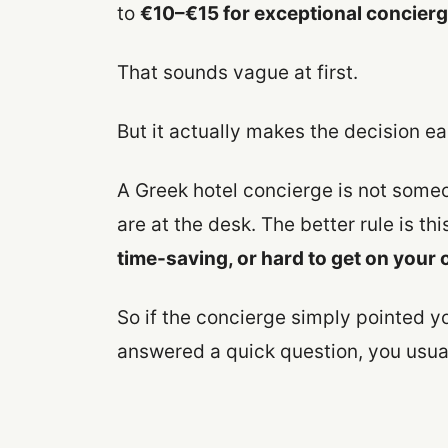
to
€10–€15 for exceptional concierge
That sounds vague at first.
But it actually makes the decision ea
A Greek hotel concierge is not someo
are at the desk. The better rule is thi
time-saving, or hard to get on your
So if the concierge simply pointed yo
answered a quick question, you usua