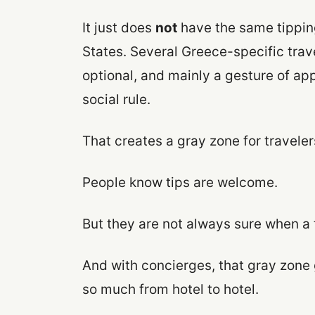
It just does
not
have the same tippin
States. Several Greece-specific trav
optional, and mainly a gesture of app
social rule.
That creates a gray zone for traveler
People know tips are welcome.
But they are not always sure when a t
And with concierges, that gray zone 
so much from hotel to hotel.