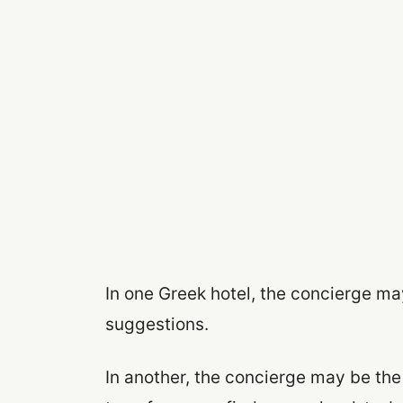
In one Greek hotel, the concierge ma
suggestions.
In another, the concierge may be the