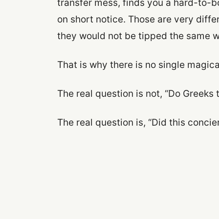
transfer mess, finds you a hard-to-bo
on short notice. Those are very diffe
they would not be tipped the same w
That is why there is no single magic
The real question is not, “Do Greeks 
The real question is, “Did this conci