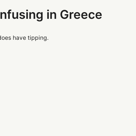
onfusing in Greece
does have tipping.