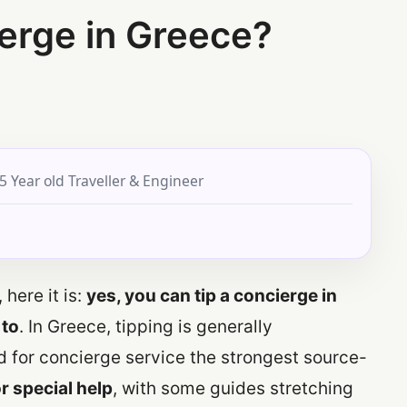
erge in Greece?
5 Year old Traveller & Engineer
 here it is:
yes, you can tip a concierge in
 to
. In Greece, tipping is generally
d for concierge service the strongest source-
r special help
, with some guides stretching