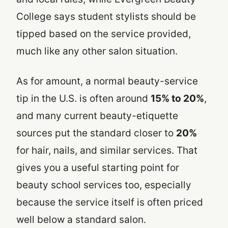
College says student stylists should be
tipped based on the service provided,
much like any other salon situation.
As for amount, a normal beauty-service
tip in the U.S. is often around
15% to 20%
,
and many current beauty-etiquette
sources put the standard closer to
20%
for hair, nails, and similar services. That
gives you a useful starting point for
beauty school services too, especially
because the service itself is often priced
well below a standard salon.