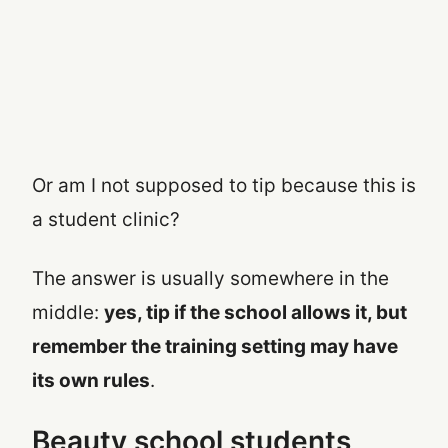
Or am I not supposed to tip because this is
a student clinic?
The answer is usually somewhere in the
middle:
yes, tip if the school allows it, but
remember the training setting may have
its own rules
.
Beauty school students