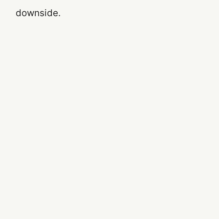
downside.