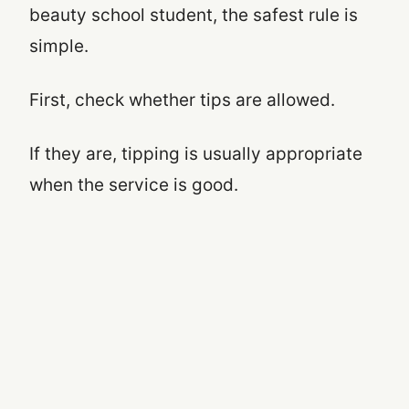
beauty school student, the safest rule is
simple.
First, check whether tips are allowed.
If they are, tipping is usually appropriate
when the service is good.