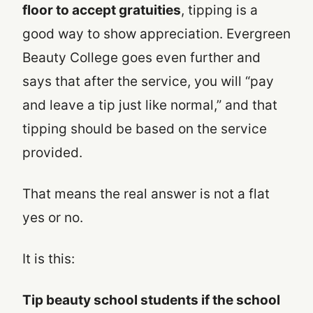
floor to accept gratuities
, tipping is a
good way to show appreciation. Evergreen
Beauty College goes even further and
says that after the service, you will “pay
and leave a tip just like normal,” and that
tipping should be based on the service
provided.
That means the real answer is not a flat
yes or no.
It is this:
Tip beauty school students if the school