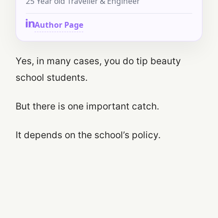
25 Year old Traveller & Engineer
Author Page
Yes, in many cases, you do tip beauty
school students.
But there is one important catch.
It depends on the school’s policy.