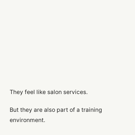
They feel like salon services.
But they are also part of a training
environment.