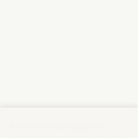
And if the final result is good, many
people feel that leaving a tip is a fair way