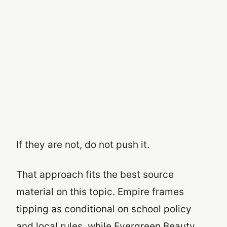
If they are not, do not push it.
That approach fits the best source
material on this topic. Empire frames
tipping as conditional on school policy
and local rules, while Evergreen Beauty