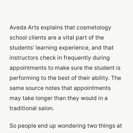
Aveda Arts explains that cosmetology
school clients are a vital part of the
students’ learning experience, and that
instructors check in frequently during
appointments to make sure the student is
performing to the best of their ability. The
same source notes that appointments
may take longer than they would in a
traditional salon.
So people end up wondering two things at