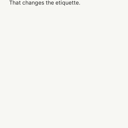
That changes the etiquette.