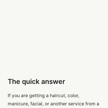
The quick answer
If you are getting a haircut, color,
manicure, facial, or another service from a