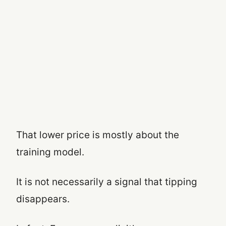
That lower price is mostly about the
training model.
It is not necessarily a signal that tipping
disappears.