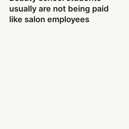
usually are not being paid
like salon employees