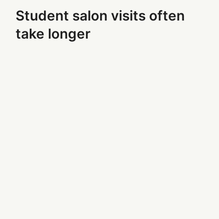
Student salon visits often
take longer