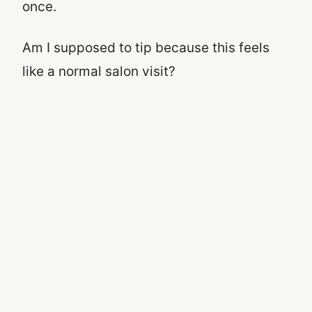
once.
Am I supposed to tip because this feels
like a normal salon visit?