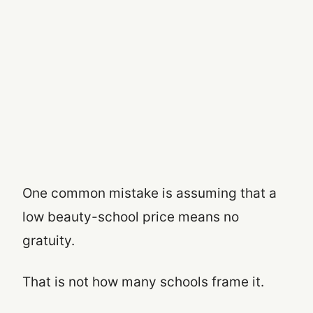
One common mistake is assuming that a
low beauty-school price means no
gratuity.
That is not how many schools frame it.