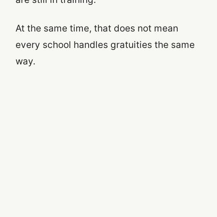
At the same time, that does not mean
every school handles gratuities the same
way.