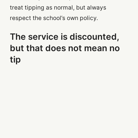
treat tipping as normal, but always
respect the school’s own policy.
The service is discounted,
but that does not mean no
tip