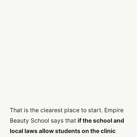
That is the clearest place to start. Empire
Beauty School says that
if the school and
local laws allow students on the clinic