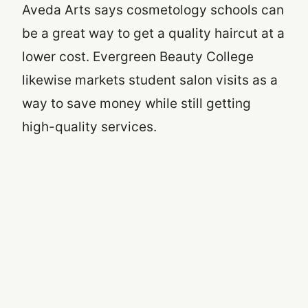
Aveda Arts says cosmetology schools can
be a great way to get a quality haircut at a
lower cost. Evergreen Beauty College
likewise markets student salon visits as a
way to save money while still getting
high-quality services.