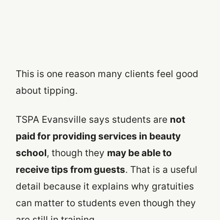
This is one reason many clients feel good
about tipping.
TSPA Evansville says students are
not
paid for providing services in beauty
school
, though they
may be able to
receive tips from guests
. That is a useful
detail because it explains why gratuities
can matter to students even though they
are still in training.