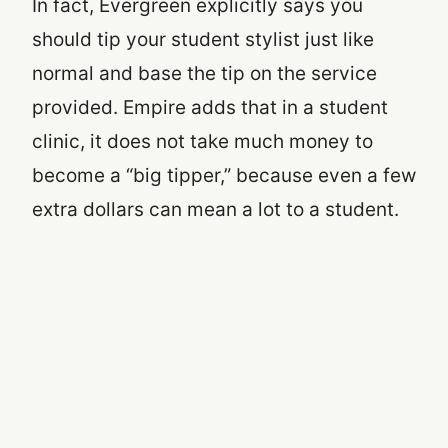
In fact, Evergreen explicitly says you
should tip your student stylist just like
normal and base the tip on the service
provided. Empire adds that in a student
clinic, it does not take much money to
become a “big tipper,” because even a few
extra dollars can mean a lot to a student.