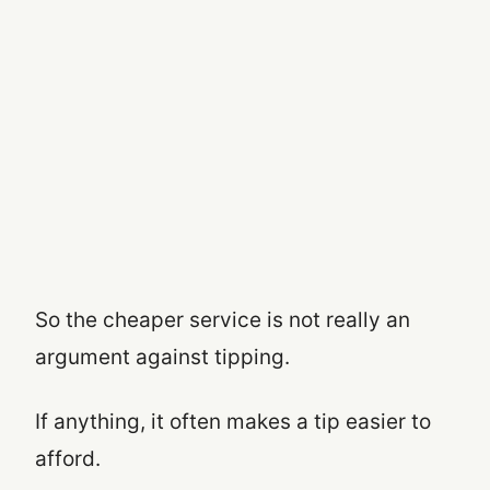
So the cheaper service is not really an
argument against tipping.
If anything, it often makes a tip easier to
afford.