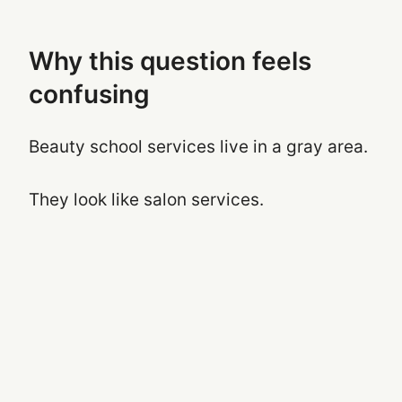
Why this question feels
confusing
Beauty school services live in a gray area.
They look like salon services.