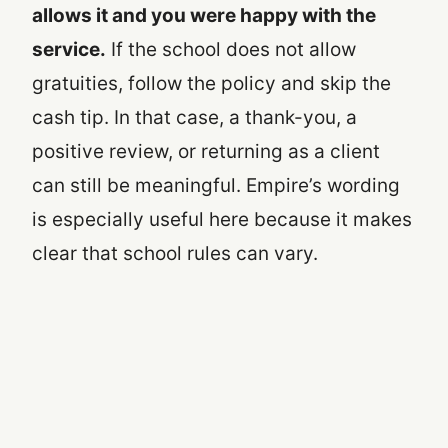
allows it and you were happy with the
service.
If the school does not allow
gratuities, follow the policy and skip the
cash tip. In that case, a thank-you, a
positive review, or returning as a client
can still be meaningful. Empire’s wording
is especially useful here because it makes
clear that school rules can vary.