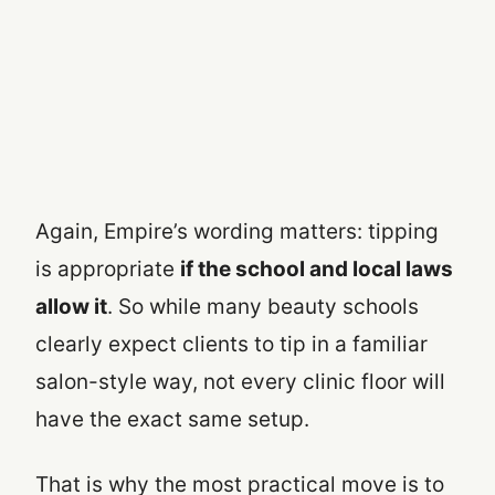
Again, Empire’s wording matters: tipping
is appropriate
if the school and local laws
allow it
. So while many beauty schools
clearly expect clients to tip in a familiar
salon-style way, not every clinic floor will
have the exact same setup.
That is why the most practical move is to