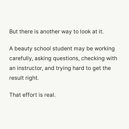
But there is another way to look at it.
A beauty school student may be working
carefully, asking questions, checking with
an instructor, and trying hard to get the
result right.
That effort is real.