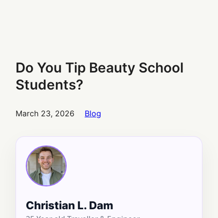
Do You Tip Beauty School
Students?
March 23, 2026
Blog
Christian L. Dam