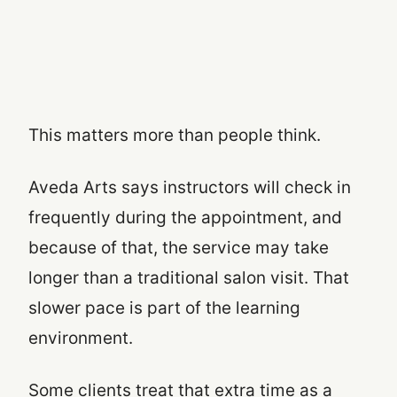
This matters more than people think.
Aveda Arts says instructors will check in
frequently during the appointment, and
because of that, the service may take
longer than a traditional salon visit. That
slower pace is part of the learning
environment.
Some clients treat that extra time as a