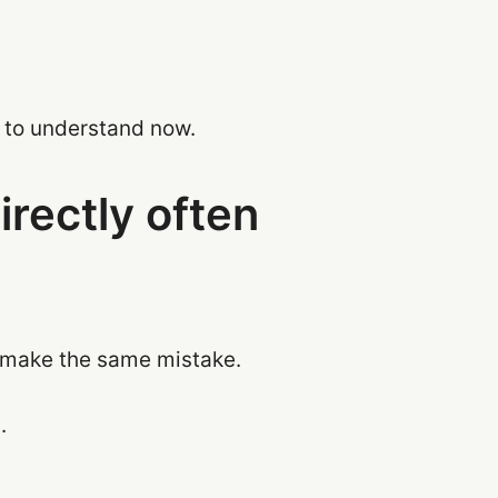
d to understand now.
rectly often
f make the same mistake.
.