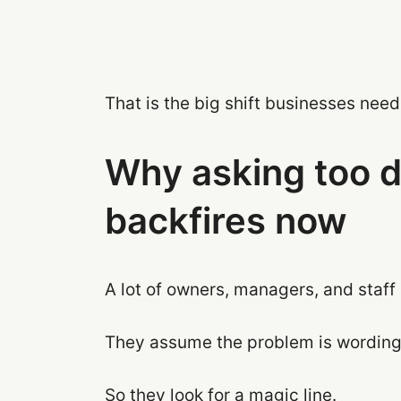
That is the big shift businesses nee
Why asking too di
backfires now
A lot of owners, managers, and staf
They assume the problem is wording
So they look for a magic line.