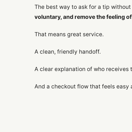
The best way to ask for a tip without 
voluntary, and remove the feeling o
That means great service.
A clean, friendly handoff.
A clear explanation of who receives t
And a checkout flow that feels easy 