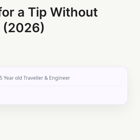
for a Tip Without
 (2026)
5 Year old Traveller & Engineer