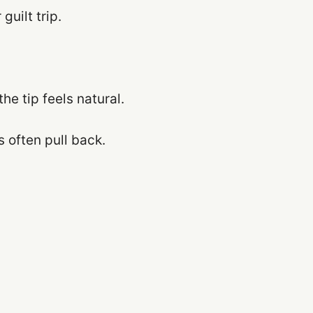
guilt trip.
he tip feels natural.
s often pull back.