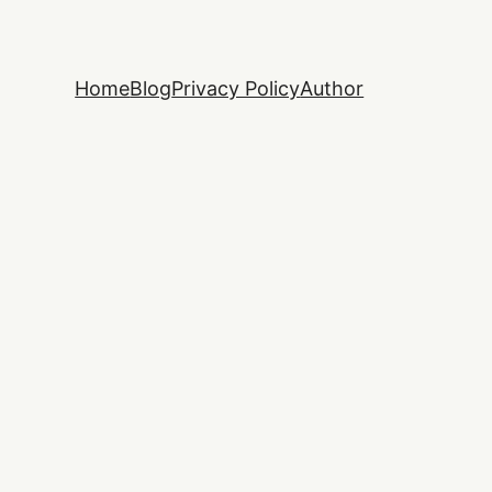
Home
Blog
Privacy Policy
Author