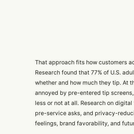
That approach fits how customers ac
Research found that 77% of U.S. adult
whether and how much they tip. At t
annoyed by pre-entered tip screens
less or not at all. Research on digital
pre-service asks, and privacy-redu
feelings, brand favorability, and futu