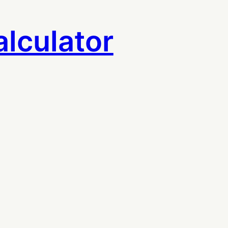
lculator