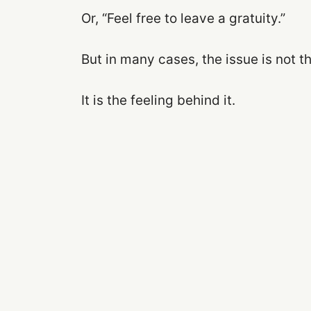
Or, “Feel free to leave a gratuity.”
But in many cases, the issue is not t
It is the feeling behind it.