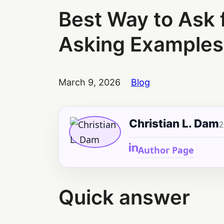
Best Way to Ask 
Asking Examples
March 9, 2026
Blog
Christian L. Dam
2
Author Page
Quick answer