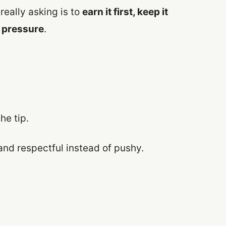
really asking is to
earn it first, keep it
f pressure
.
he tip.
and respectful instead of pushy.