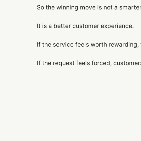
So the winning move is not a smarter 
It is a better customer experience.
If the service feels worth rewarding, t
If the request feels forced, customer