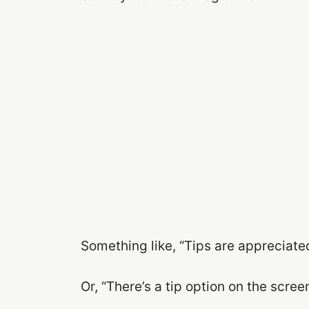
Something like, “Tips are appreciated
Or, “There’s a tip option on the screen