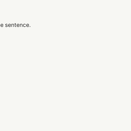
he sentence.