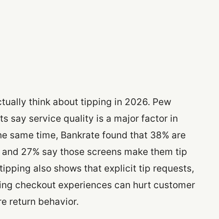
tually think about tipping in 2026. Pew
s say service quality is a major factor in
he same time, Bankrate found that 38% are
, and 27% say those screens make them tip
 tipping also shows that explicit tip requests,
cing checkout experiences can hurt customer
re return behavior.