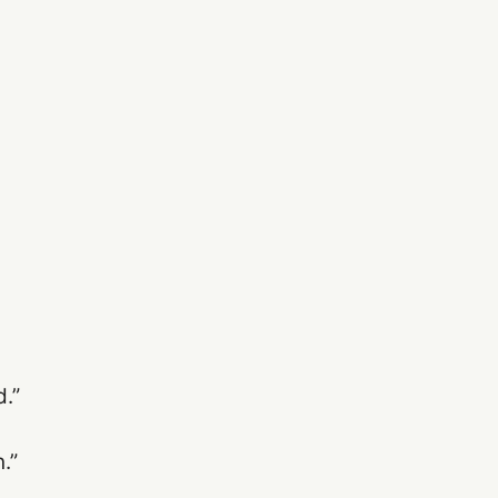
.”
.”